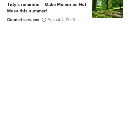
Tidy’s reminder – Make Memories Not
Mess this summer!
Council services
August 4, 2026