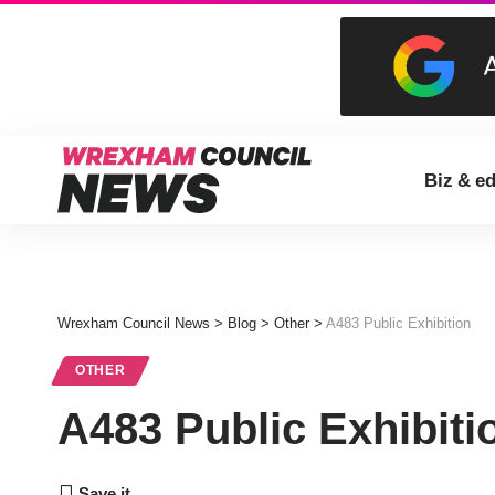
Biz & e
Wrexham Council News
>
Blog
>
Other
>
A483 Public Exhibition
OTHER
A483 Public Exhibiti