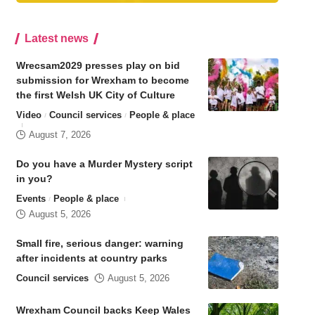
Latest news
Wrecsam2029 presses play on bid
submission for Wrexham to become
the first Welsh UK City of Culture
Video
Council services
People & place
August 7, 2026
Do you have a Murder Mystery script
in you?
Events
People & place
August 5, 2026
Small fire, serious danger: warning
after incidents at country parks
Council services
August 5, 2026
Wrexham Council backs Keep Wales