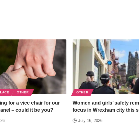
PLACE
OTHER
OTHER
ng for a vice chair for our
Women and girls’ safety rem
panel – could it be you?
focus in Wrexham city this
026
July 16, 2026