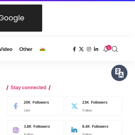
1
Video
Other
Stay connected
20K
Followers
23K
Followers
Like
Follow
3.8K
Followers
8.4K
Followers
Follow
Follow