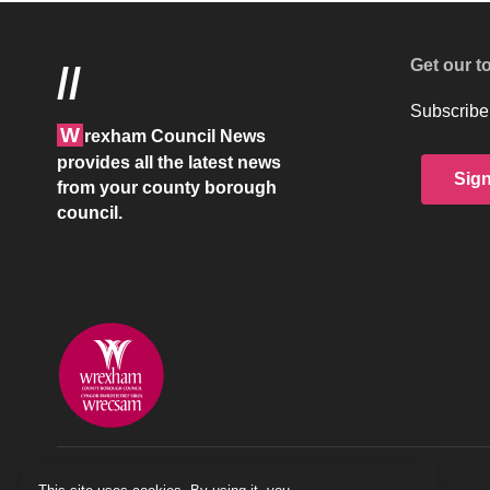
Get our t
//
Subscribe 
W
rexham Council News
provides all the latest news
Sig
from your county borough
council.
© 2026 Wrexham County Borough Council