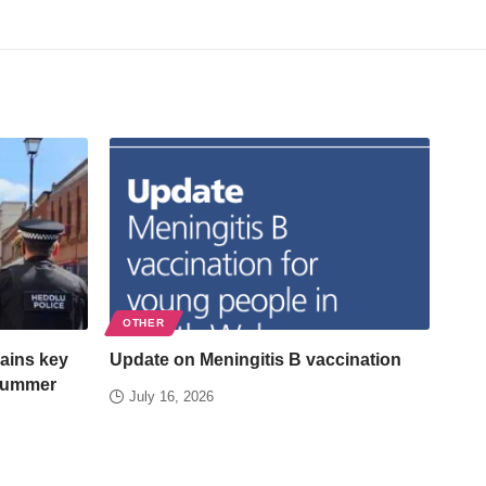
OTHER
ains key
Update on Meningitis B vaccination
 summer
July 16, 2026