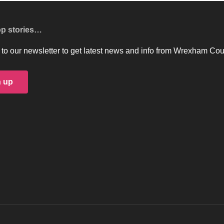
op stories…
to our newsletter to get latest news and info from Wrexham Cou
n up