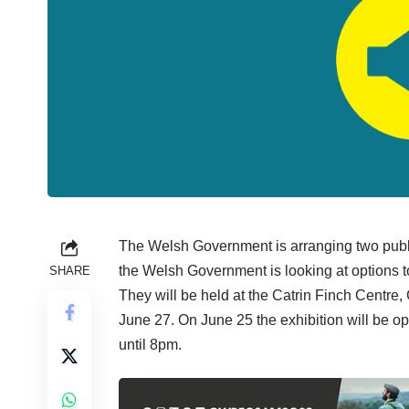
The Welsh Government is arranging two publi
the Welsh Government is looking at options 
SHARE
They will be held at the Catrin Finch Centre
June 27. On June 25 the exhibition will be
until 8pm.