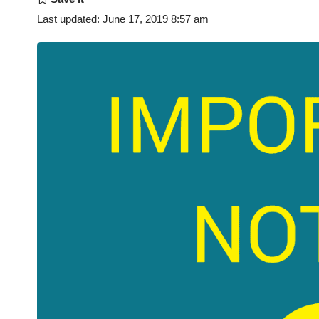
Last updated: June 17, 2019 8:57 am