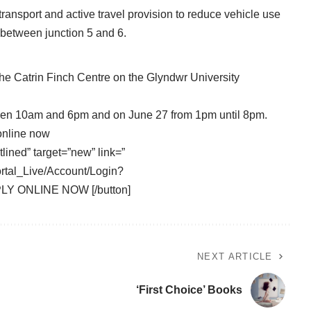
ransport and active travel provision to reduce vehicle use
y between junction 5 and 6.
he Catrin Finch Centre on the Glyndwr University
ween 10am and 6pm and on June 27 from 1pm until 8pm.
online now
tlined” target=”new” link=”
ortal_Live/Account/Login?
PLY ONLINE NOW [/button]
NEXT ARTICLE
‘First Choice’ Books