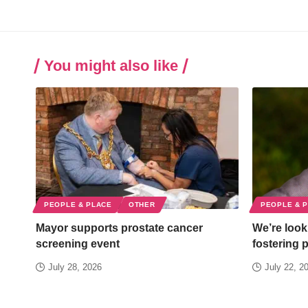
You might also like
PEOPLE & PLACE
OTHER
PEOPLE & 
Mayor supports prostate cancer
We’re looki
screening event
fostering 
July 28, 2026
July 22, 2