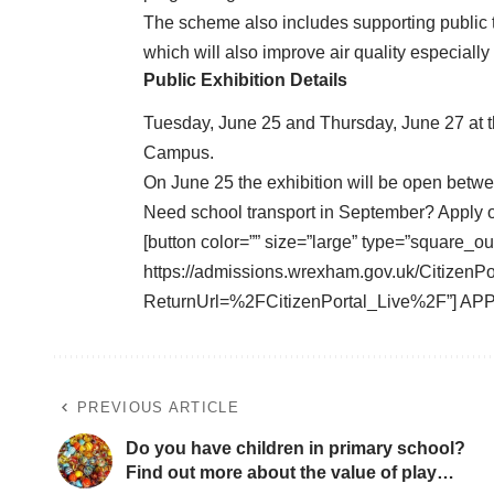
The scheme also includes supporting public t
which will also improve air quality especiall
Public Exhibition Details
Tuesday, June 25 and Thursday, June 27 at t
Campus.
On June 25 the exhibition will be open bet
Need school transport in September? Apply 
[button color=”” size=”large” type=”square_ou
https://admissions.wrexham.gov.uk/CitizenP
ReturnUrl=%2FCitizenPortal_Live%2F”] AP
PREVIOUS ARTICLE
Do you have children in primary school?
Find out more about the value of play…