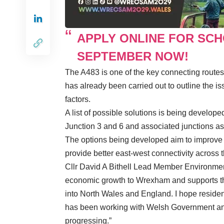
APPLY ONLINE FOR SC
SEPTEMBER NOW!
The A483 is one of the key connecting route
has already been carried out to outline the is
factors.
A list of possible solutions is being develo
Junction 3 and 6 and associated junctions as
The options being developed aim to improve sa
provide better east-west connectivity across 
Cllr David A Bithell Lead Member Environment 
economic growth to Wrexham and supports the 
into North Wales and England. I hope resident
has been working with Welsh Government and
progressing.”