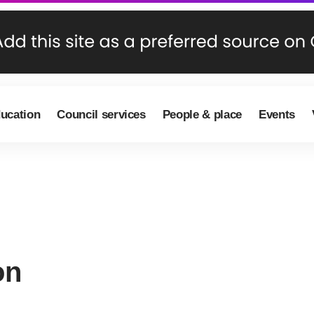
ducation
Council services
People & place
Events
on