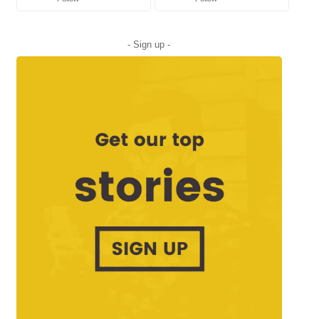
- Sign up -