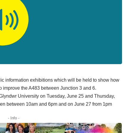
c information exhibitions which will be held to show how
to improve the A483 between Junction 3 and 6.
, Glyndwr University on Tuesday, June 25 and Thursday,
 open between 10am and 6pm and on June 27 from 1pm
- Info -