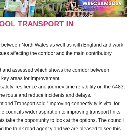
HOOL TRANSPORT IN
s between North Wales as well as with England and work
sues affecting the corridor and the main contributory
ped and assessed which shows the corridor between
 key areas for improvement.
fety, resilience and journey time reliability on the A483,
the route and reduce incidents and delays.
and Transport said “Improving connectivity is vital for
councils wider aspiration to improving transport links
s take the opportunity to look at the options. The council
 the trunk road agency and we are pleased to see this