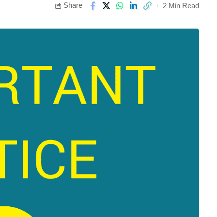
Share
2 Min Read