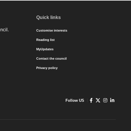
Quick links
ncil.
Customise interests
Reading list
MyUpdates
Contact the council
Privacy policy
Follow US