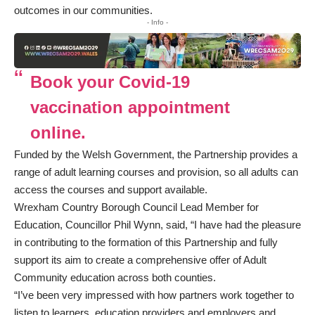
outcomes in our communities.
- Info -
Book your Covid-19
vaccination appointment
online.
Funded by the Welsh Government, the Partnership provides a
range of adult learning courses and provision, so all adults can
access the courses and support available.
Wrexham Country Borough Council Lead Member for
Education, Councillor Phil Wynn, said, “I have had the pleasure
in contributing to the formation of this Partnership and fully
support its aim to create a comprehensive offer of Adult
Community education across both counties.
“I’ve been very impressed with how partners work together to
listen to learners, education providers and employers and