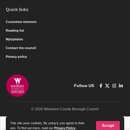
Quick links
Customise interests
Reading list
MyUpdates
Contact the council
Privacy policy
Follow US
© 2026 Wrexham County Borough Council
Cymraeg
English
This site uses cookies. By using it, you agree to their
Accept
use. To find out more, read our
Privacy Policy
.