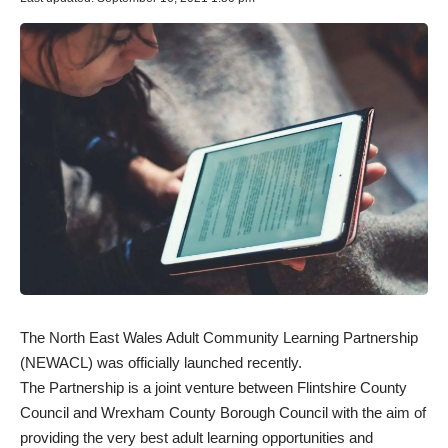
The North East Wales Adult Community Learning Partnership
(NEWACL) was officially launched recently.
The Partnership is a joint venture between Flintshire County
Council and Wrexham County Borough Council with the aim of
providing the very best adult learning opportunities and