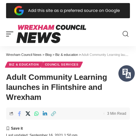
Wrexham Council News
>
Blog
>
Biz & education
>
Adult Community Learning launches in Flintshire and Wrexham
BIZ & EDUCATION
COUNCIL SERVICES
Adult Community Learning
launches in Flintshire and
Wrexham
3 Min Read
Last updated: September 16, 2021 1:50 pm