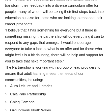
transform their feedback into a diverse curriculum offer for
people, many of whom will be taking their first steps back into
education but also for those who are looking to enhance their
career prospects.
“I believe that it has something for everyone but if there is
something missing, the partnership will do everything it can to
respond to any gaps that emerge. I would encourage
everyone to take a look at what is on offer and for those who
might feel it is a bit daunting, there will be help and support for
you to take that next important step.”
The Partnership is working with a group of lead providers to
ensure that adult learning meets the needs of our
communities, including:
Aura Leisure and Libraries
Caia Park Partnership
Coleg Cambria
Groundwork North Wales