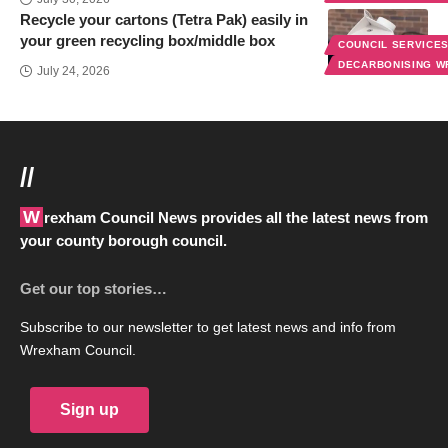
Recycle your cartons (Tetra Pak) easily in
your green recycling box/middle box
COUNCIL SERVICE
DECARBONISING 
July 24, 2026
//
Wrexham Council News provides all the latest news from
your county borough council.
Get our top stories…
Subscribe to our newsletter to get latest news and info from
Wrexham Council.
Sign up