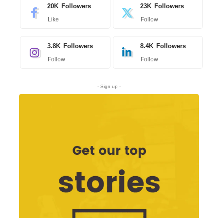
20K
Followers
23K
Followers
Like
Follow
3.8K
Followers
8.4K
Followers
Follow
Follow
- Sign up -