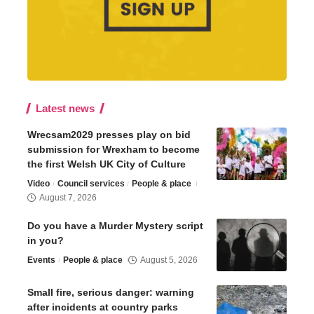
Latest news
Wrecsam2029 presses play on bid
submission for Wrexham to become
the first Welsh UK City of Culture
Video
Council services
People & place
August 7, 2026
Do you have a Murder Mystery script
in you?
Events
People & place
August 5, 2026
Small fire, serious danger: warning
after incidents at country parks