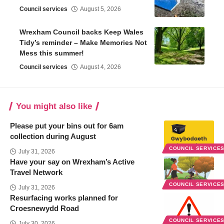
Council services
August 5, 2026
Wrexham Council backs Keep Wales
Tidy’s reminder – Make Memories Not
Mess this summer!
Council services
August 4, 2026
You might also like
Please put your bins out for 6am
collection during August
COUNCIL SERVICE
July 31, 2026
Have your say on Wrexham’s Active
Travel Network
COUNCIL SERVICE
July 31, 2026
Resurfacing works planned for
Croesnewydd Road
COUNCIL SERVICE
July 30, 2026