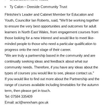
Ty Calon – Deeside Community Trust
Flintshire’s Leader and Cabinet Member for Education and
Youth, Councillor Ian Roberts, said, “We’ll be working together
to ensure the very best opportunities and outcomes for adult
learners in North East Wales, from engagement courses from
those looking for a new interest and would like to meet like-
minded people to those who need a particular qualification to
progress onto the next stage of their career.
“We are truly a partnership based in the community and are
continually seeking ideas and feedback about what our
community needs. Therefore, if you have any ideas about the
types of courses you would like to see, please contact us.”
If you would like to find out more about the Partnership and the
range of courses available including timetables for the autumn
term, then please get in touch.
Tel: 07584 335409
Email:
acl@wrexham.gov.uk