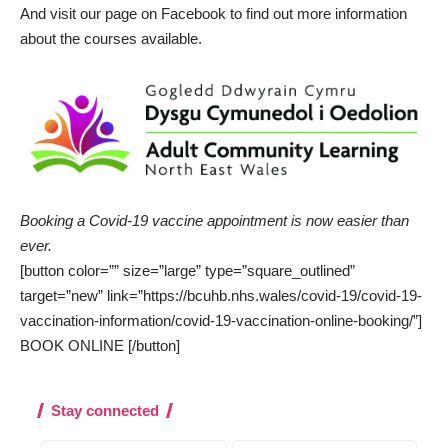
And visit our page on
Facebook
to find out more information
about the courses available.
Booking a Covid-19 vaccine appointment is now easier than
ever.
[button color=”” size=”large” type=”square_outlined”
target=”new” link=”https://bcuhb.nhs.wales/covid-19/covid-19-
vaccination-information/covid-19-vaccination-online-booking/”]
BOOK ONLINE [/button]
Stay connected