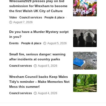
Wrecsam2029 presses play on bid
submission for Wrexham to become
the first Welsh UK City of Culture
Video
Council services
People & place
August 7, 2026
Do you have a Murder Mystery script
in you?
Events
People & place
August 5, 2026
Small fire, serious danger: warning
after incidents at country parks
Council services
August 5, 2026
Wrexham Council backs Keep Wales
Tidy’s reminder – Make Memories Not
Mess this summer!
Council services
August 4, 2026