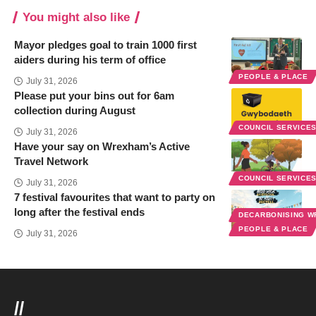
You might also like
Mayor pledges goal to train 1000 first
aiders during his term of office
PEOPLE & PLACE
July 31, 2026
Please put your bins out for 6am
collection during August
COUNCIL SERVICE
July 31, 2026
Have your say on Wrexham’s Active
Travel Network
COUNCIL SERVICE
July 31, 2026
7 festival favourites that want to party on
long after the festival ends
DECARBONISING 
PEOPLE & PLACE
July 31, 2026
//