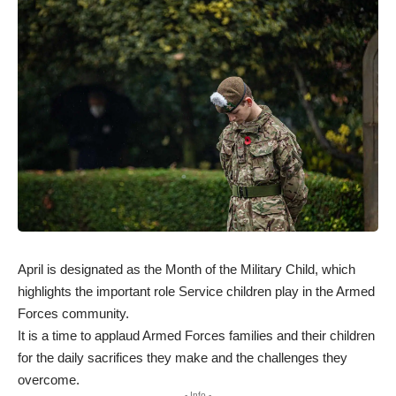
April is designated as the Month of the Military Child, which
highlights the important role Service children play in the Armed
Forces community.
It is a time to applaud Armed Forces families and their children
for the daily sacrifices they make and the challenges they
overcome.
- Info -