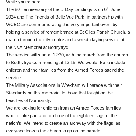
While you’re here –
th
th
The 80
anniversary of the D Day Landings is on 6
June
2024 and The Friends of Belle Vue Park, in partnership with
WCBC are commemorating this very important event by
holding a service of remembrance at St Giles Parish Church, a
march through the city centre and a wreath laying service at
the NVA Memorial at Bodhyfryd.
The service will start at 12:30, with the march from the church
to Bodhyfryd commencing at 13:15. We would like to include
children and their families from the Armed Forces attend the
service.
The Military Associations in Wrexham will parade with their
Standards on this memorial to those that fought on the
beaches of Normandy.
We are looking for children from an Armed Forces families
who to take part and hold one of the eighteen flags of the
nation’s. We intend to create an archway with the flags, as
everyone leaves the church to go on the parade.