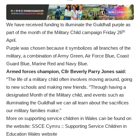
We have received funding to illuminate the Guildhall purple as
th
part of the month of the Military Child campaign Friday 26
April.
Purple was chosen because it symbolizes all branches of the
military, a combination of Army Green, Air Force Blue, Coast
Guard Blue, Marine Red and Navy Blue.
Armed forces champion, Cllr Beverly Parry Jones said:
“The life of a military child often involves moving around, going
to new schools and making new friends. “Through having a
designated Month of the Military child, and events such as
illuminating the Guildhall we can all learn about the sacrifices
our military families make.”
More on supporting service children in Wales can be found on
the website:
SSCE Cymru :: Supporting Service Children in
Education Wales website