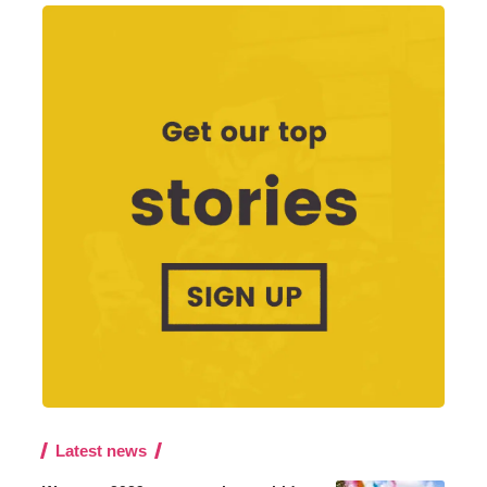
Latest news