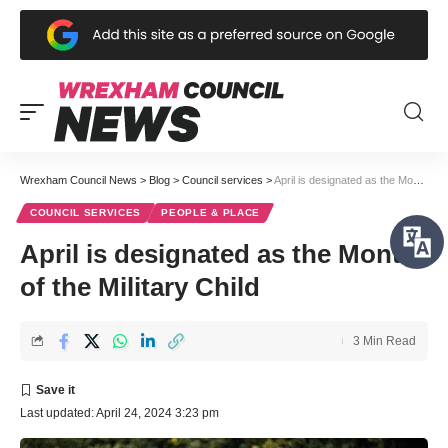
Wrexham Council News
>
Blog
>
Council services
>
April is designated as the Month of the Military Child
COUNCIL SERVICES
PEOPLE & PLACE
April is designated as the Month
of the Military Child
3 Min Read
Last updated: April 24, 2024 3:23 pm