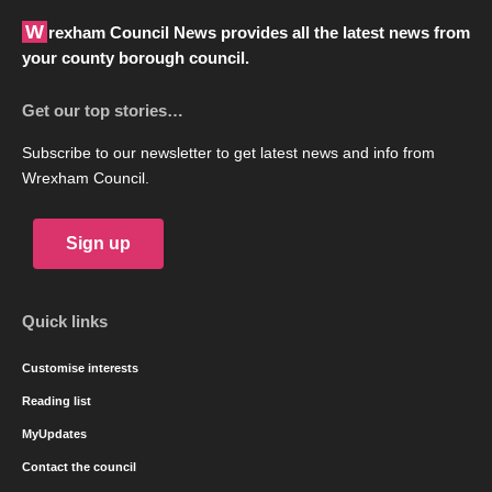
Wrexham Council News provides all the latest news from
your county borough council.
Get our top stories…
Subscribe to our newsletter to get latest news and info from
Wrexham Council.
Sign up
Quick links
Customise interests
Reading list
MyUpdates
Contact the council