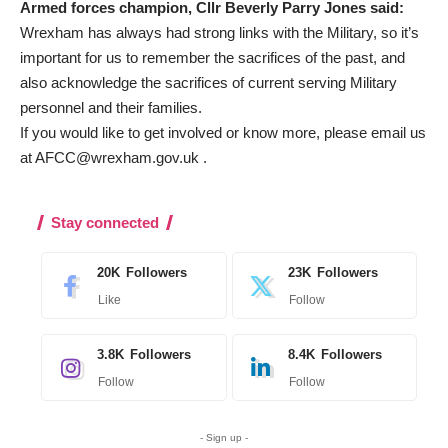
Armed forces champion, Cllr Beverly Parry Jones said:
Wrexham has always had strong links with the Military, so it’s
important for us to remember the sacrifices of the past, and
also acknowledge the sacrifices of current serving Military
personnel and their families.
If you would like to get involved or know more, please email us
at
AFCC@wrexham.gov.uk
.
Stay connected
20K
Followers
23K
Followers
Like
Follow
3.8K
Followers
8.4K
Followers
Follow
Follow
- Sign up -