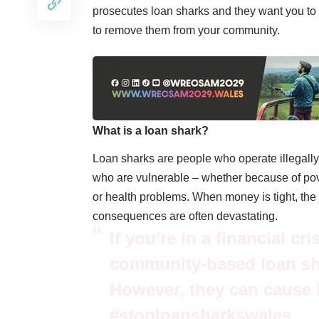
prosecutes loan sharks and they want you to ‘
to remove them from your community.
What is a loan shark?
Loan sharks are people who operate illegally
who are vulnerable – whether because of povert
or health problems. When money is tight, the o
consequences are often devastating.
If you're in a financial cr
community-based loan sha
However, they can cause 
#stoploansharkswales