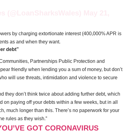
es (@LoanSharksWales)
May 21,
rowers by charging extortionate interest (400,000% APR is
ents as and when they want.
her debt”
Communities, Partnerships Public Protection and
pear friendly when lending you a sum of money, but don’t
o will use threats, intimidation and violence to secure
nd they don’t think twice about adding further debt, which
on paying off your debts within a few weeks, but in all
ch, much longer than this. There’s no paperwork for your
e rules as they wish.”
 YOU’VE GOT CORONAVIRUS