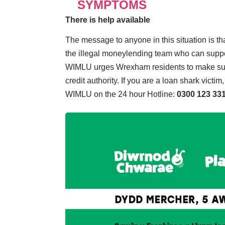
SYMPTOMS
There is help available
The message to anyone in this situation is tha
the illegal moneylending team who can suppor
WIMLU urges Wrexham residents to make sur
credit authority. If you are a loan shark vict
WIMLU on the 24 hour Hotline:
0300 123 33