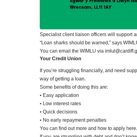
Specialist client liaison officers will support
“Loan sharks should be warned,” says WIMLU,
You can email the WIMLU via
imlul@cardiff.
Your Credit Union
If you’re struggling financially, and need sup
way of getting a loan.
Some benefits of doing this are:
• Easy application
• Low interest rates
• Quick decisions
• No early repayment penalties
You can find out more and how to apply here
If you are struggling with debt and don’t know