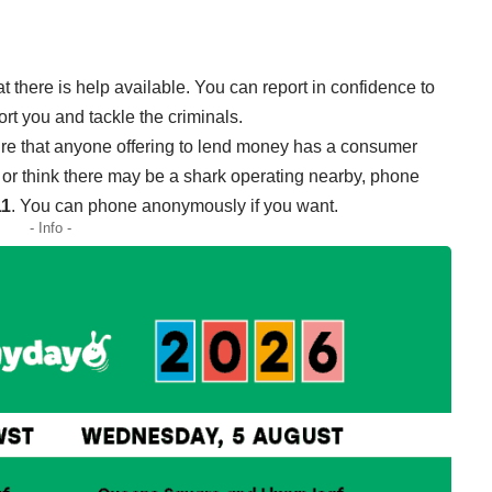
t there is help available. You can report in confidence to
t you and tackle the criminals.
e that anyone offering to lend money has a consumer
im, or think there may be a shark operating nearby, phone
11
. You can phone anonymously if you want.
- Info -