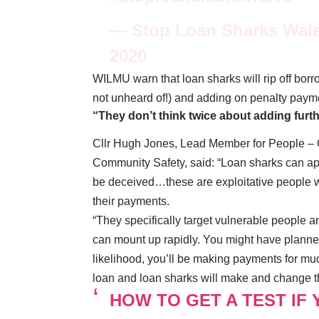
— Stop Loan Sharks Wal
2020
WILMU warn that loan sharks will rip off bor
not unheard of!) and adding on penalty paym
“They don’t think twice about adding furt
Cllr Hugh Jones, Lead Member for People – 
Community Safety, said: “Loan sharks can ap
be deceived…these are exploitative people wh
their payments.
“They specifically target vulnerable people a
can mount up rapidly. You might have planned 
likelihood, you’ll be making payments for mu
loan and loan sharks will make and change th
HOW TO GET A TEST IF