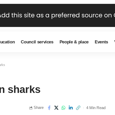
ducation
Council services
People & place
Events
arks
an sharks
Share
4 Min Read