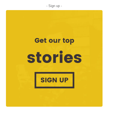
- Sign up -