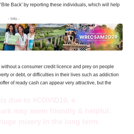
Bite Back’ by reporting these individuals, which will help
- Info -
 without a consumer credit licence and prey on people
y or debt, or difficulties in their lives such as addiction
ffer of ready cash can appear very attractive, but the
isis due to
#COVID19
, a
rk may seem friendly & helpful.
huge misery in the long term.