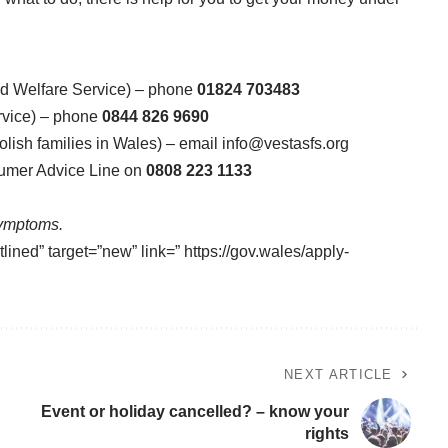
nd Welfare Service) – phone
01824 703483
rvice) – phone
0844 826 9690
olish families in Wales) – email
info@vestasfs.org
sumer Advice Line on
0808 223 1133
Symptoms.
lined” target=”new” link=” https://gov.wales/apply-
NEXT ARTICLE
Event or holiday cancelled? – know your
rights