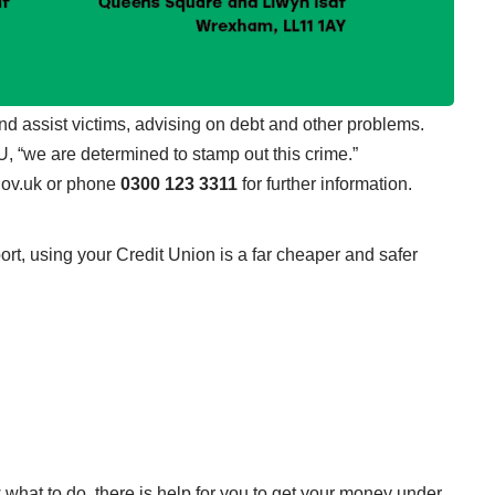
 and assist victims, advising on debt and other problems.
 “we are determined to stamp out this crime.”
gov.uk
or phone
0300 123 3311
for further information.
port, using your Credit Union is a far cheaper and safer
.
 what to do, there is help for you to get your money under