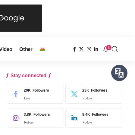
3
Video
Other
Stay connected
20K
Followers
23K
Followers
Like
Follow
3.8K
Followers
8.4K
Followers
Follow
Follow