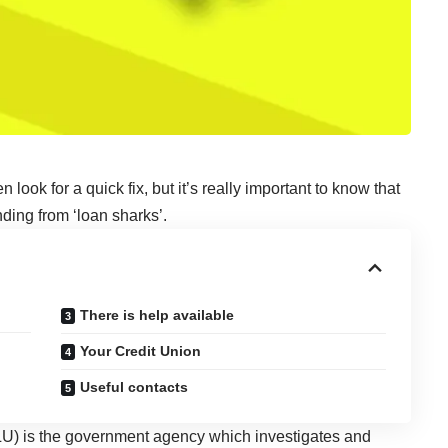
 look for a quick fix, but it’s really important to know that
ding from ‘loan sharks’.
There is help available
Your Credit Union
Useful contacts
U) is the government agency which investigates and