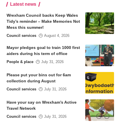
Latest news
Wrexham Council backs Keep Wales
Tidy’s reminder – Make Memories Not
Mess this summer!
Council services
August 4, 2026
Mayor pledges goal to train 1000 first
aiders during his term of office
People & place
July 31, 2026
Please put your bins out for 6am
collection during August
Council services
July 31, 2026
Have your say on Wrexham’s Active
Travel Network
Council services
July 31, 2026