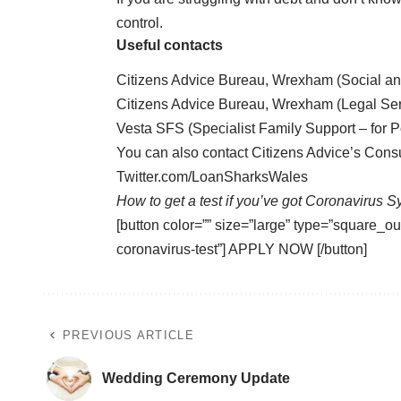
control.
Useful contacts
Citizens Advice Bureau, Wrexham (Social a
Citizens Advice Bureau, Wrexham (Legal Se
Vesta SFS (Specialist Family Support – for P
You can also contact Citizens Advice’s Con
Twitter.com/LoanSharksWales
How to get a test if you’ve got Coronavirus 
[button color=”” size=”large” type=”square_out
coronavirus-test”] APPLY NOW [/button]
PREVIOUS ARTICLE
Wedding Ceremony Update