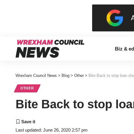
Biz & e
Wrexham Council News
>
Blog
>
Other
>
Bite Back to stop loan sh
OTHER
Bite Back to stop lo
Last updated: June 26, 2020 2:57 pm