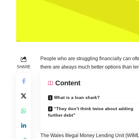
People who are struggling financially can often
there are always much better options than len
SHARE
Content
What is a loan shark?
“They don’t think twice about adding
further debt”
The Wales Illegal Money Lending Unit (WIML