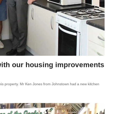
” with our housing improvements
 his property. Mr Ken Jones from Johnstown had a new kitchen