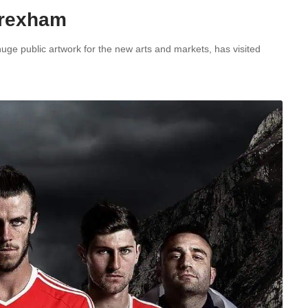
 Wrexham
uge public artwork for the new arts and markets, has visited