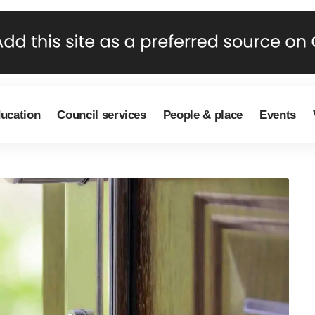
ducation
Council services
People & place
Events