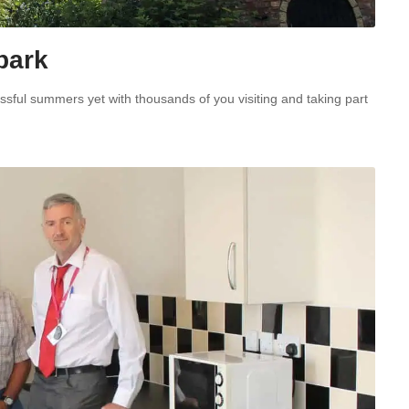
 park
essful summers yet with thousands of you visiting and taking part