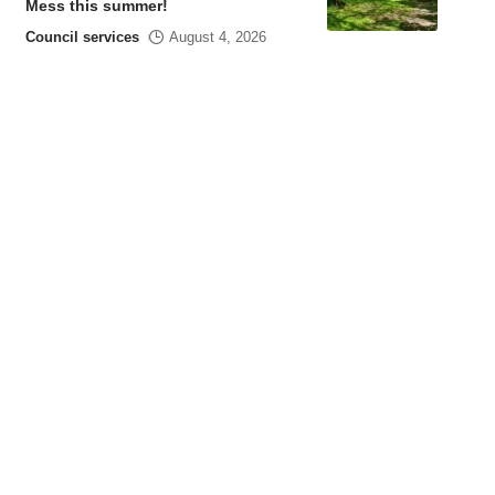
Mess this summer!
Council services
August 4, 2026