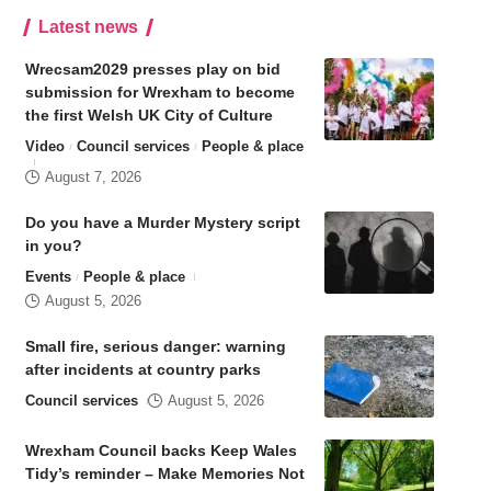
Latest news
Wrecsam2029 presses play on bid
submission for Wrexham to become
the first Welsh UK City of Culture
Video
Council services
People & place
August 7, 2026
Do you have a Murder Mystery script
in you?
Events
People & place
August 5, 2026
Small fire, serious danger: warning
after incidents at country parks
Council services
August 5, 2026
Wrexham Council backs Keep Wales
Tidy’s reminder – Make Memories Not