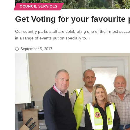
COUNCIL SERVICES
Get Voting for your favourite
Our country parks staff are celebrating one of their most succ
in a range of events put on specially to…
September 5, 2017