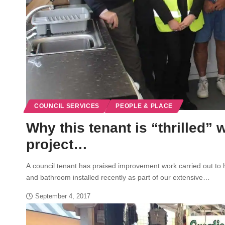
COUNCIL SERVICES
PEOPLE & PLACE
Why this tenant is “thrilled
project…
A council tenant has praised improvement work carried out to
and bathroom installed recently as part of our extensive…
September 4, 2017