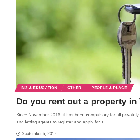
BIZ & EDUCATION
OTHER
PEOPLE & PLACE
Do you rent out a property i
Since November 2016, it has been compulsory for all privately r
and letting agents to register and apply for a…
September 5, 2017