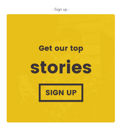
- Sign up -