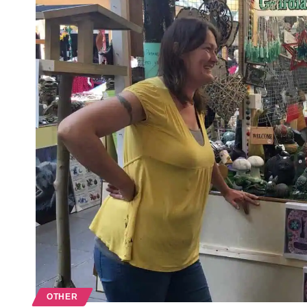
OTHER