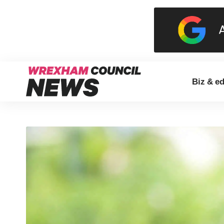
Biz & e