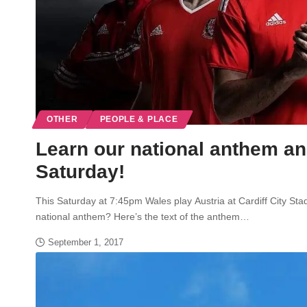
OTHER
PEOPLE & PLACE
Learn our national anthem and
Saturday!
This Saturday at 7:45pm Wales play Austria at Cardiff City St
national anthem? Here’s the text of the anthem…
September 1, 2017