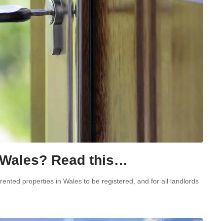
n Wales? Read this…
ented properties in Wales to be registered, and for all landlords