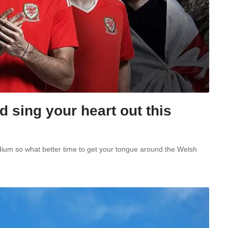
 sing your heart out this
adium so what better time to get your tongue around the Welsh