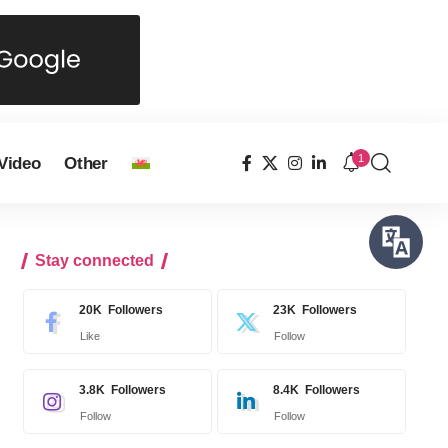
1
Video
Other
Stay connected
20K
Followers
23K
Followers
Like
Follow
3.8K
Followers
8.4K
Followers
Follow
Follow