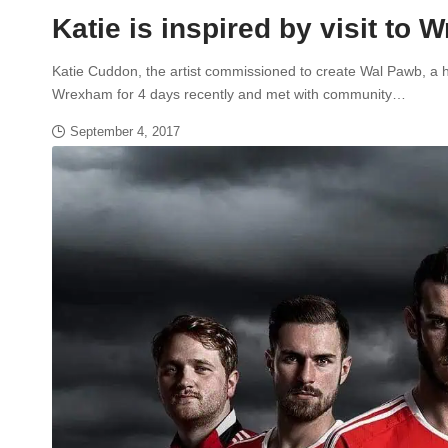
Katie is inspired by visit to
Katie Cuddon, the artist commissioned to create Wal Pawb, a h
Wrexham for 4 days recently and met with community…
September 4, 2017