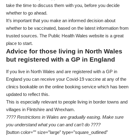
take the time to discuss them with you, before you decide
whether to go ahead.
It’s important that you make an informed decision about
whether to be vaccinated, based on the latest information from
trusted sources.
The Public Health Wales website
is a great
place to start.
Advice for those living in North Wales
but registered with a GP in England
If you live in North Wales and are registered with a GP in
England you can receive your Covid-19 vaccine at any of the
clinics bookable on
the online booking service
which has been
updated to reflect this.
This is especially relevant to people living in border towns and
villages in Flintshire and Wrexham.
???? Restrictions in Wales are gradually easing. Make sure
you understand what you can and can’t do ????
[button color=”” size=”large” type=”square_outlined”