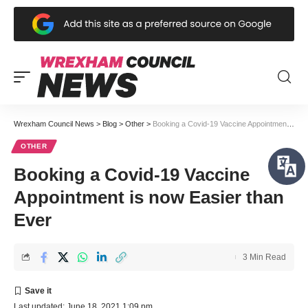
Wrexham Council News
>
Blog
>
Other
>
Booking a Covid-19 Vaccine Appointment is now Easier than Ever
OTHER
Booking a Covid-19 Vaccine
Appointment is now Easier than
Ever
3 Min Read
Last updated: June 18, 2021 1:09 pm