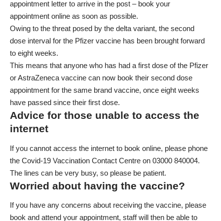
appointment letter to arrive in the post – book your
appointment online as soon as possible.
Owing to the threat posed by the delta variant, the second
dose interval for the Pfizer vaccine has been brought forward
to eight weeks.
This means that anyone who has had a first dose of the Pfizer
or AstraZeneca vaccine
can now book their second dose
appointment
for the same brand vaccine, once eight weeks
have passed since their first dose.
Advice for those unable to access the
internet
If you cannot access the internet to book online, please phone
the Covid-19 Vaccination Contact Centre on 03000 840004.
The lines can be very busy, so please be patient.
Worried about having the vaccine?
If you have any concerns about receiving the vaccine, please
book and attend your appointment, staff will then be able to