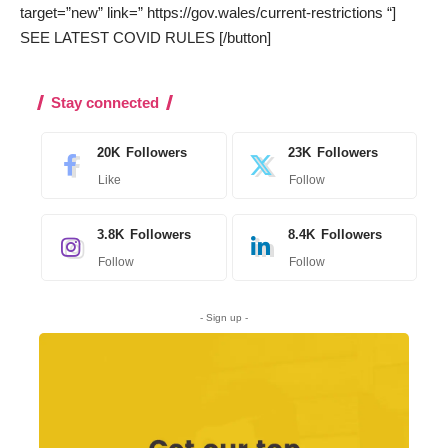
target=”new” link=” https://gov.wales/current-restrictions “]
SEE LATEST COVID RULES [/button]
Stay connected
20K
Followers
23K
Followers
Like
Follow
3.8K
Followers
8.4K
Followers
Follow
Follow
- Sign up -