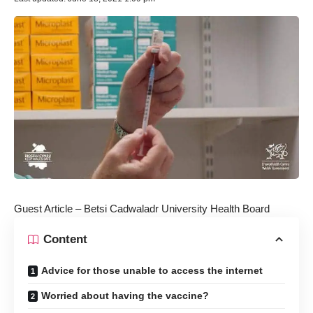
Guest Article – Betsi Cadwaladr University Health Board
Content
Advice for those unable to access the internet
Worried about having the vaccine?