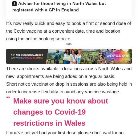
Advice for those living in North Wales but
registered with a GP in England
It’s now really quick and easy to book a first or second dose of
the Covid vaccine at a convenient date, time and location
using the
online booking service
.
- Info -
There are clinics available in locations across North Wales and
new appointments are being added on a regular basis.
Short notice vaccination drop in sessions are also being held in
order to increase flexibility to avoid any vaccine wastage.
Make sure you know about
changes to Covid-19
restrictions in Wales
If you’ve not yet had your first dose please don’t wait for an