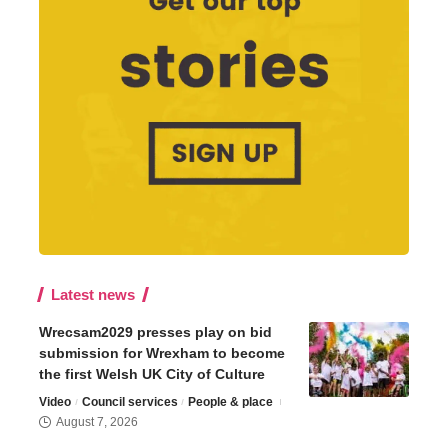
Latest news
Wrecsam2029 presses play on bid
submission for Wrexham to become
the first Welsh UK City of Culture
Video
Council services
People & place
August 7, 2026