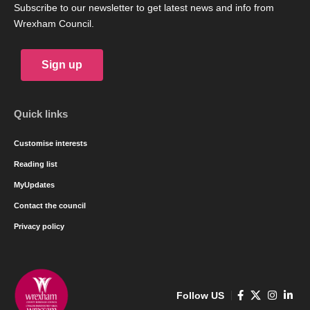
Subscribe to our newsletter to get latest news and info from
Wrexham Council.
Sign up
Quick links
Customise interests
Reading list
MyUpdates
Contact the council
Privacy policy
Follow US