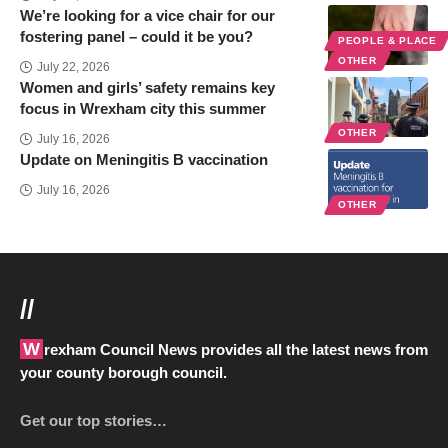
We’re looking for a vice chair for our
fostering panel – could it be you?
PEOPLE & PLACE
OTHER
July 22, 2026
Women and girls’ safety remains key
focus in Wrexham city this summer
OTHER
July 16, 2026
Update on Meningitis B vaccination
July 16, 2026
OTHER
//
Wrexham Council News provides all the latest news from
your county borough council.
Get our top stories…