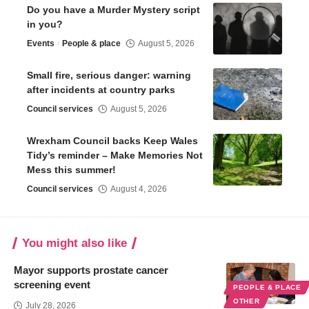
Do you have a Murder Mystery script
in you?
Events
People & place
August 5, 2026
Small fire, serious danger: warning
after incidents at country parks
Council services
August 5, 2026
Wrexham Council backs Keep Wales
Tidy’s reminder – Make Memories Not
Mess this summer!
Council services
August 4, 2026
You might also like
Mayor supports prostate cancer
screening event
PEOPLE & PLACE
OTHER
July 28, 2026