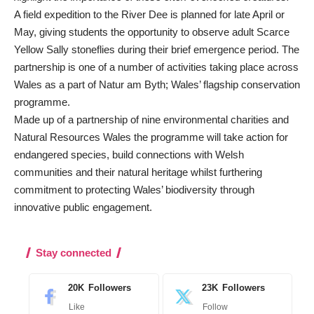
A field expedition to the River Dee is planned for late April or
May, giving students the opportunity to observe adult Scarce
Yellow Sally stoneflies during their brief emergence period. The
partnership is one of a number of activities taking place across
Wales as a part of Natur am Byth; Wales’ flagship conservation
programme.
Made up of a partnership of nine environmental charities and
Natural Resources Wales the programme will take action for
endangered species, build connections with Welsh
communities and their natural heritage whilst furthering
commitment to protecting Wales’ biodiversity through
innovative public engagement.
Stay connected
20K
Followers
23K
Followers
Like
Follow