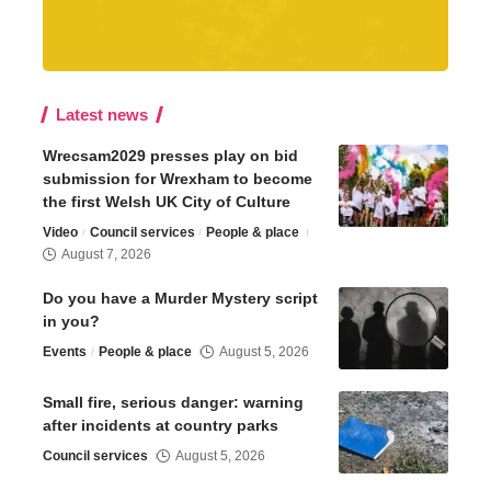
Latest news
Wrecsam2029 presses play on bid
submission for Wrexham to become
the first Welsh UK City of Culture
Video
Council services
People & place
August 7, 2026
Do you have a Murder Mystery script
in you?
Events
People & place
August 5, 2026
Small fire, serious danger: warning
after incidents at country parks
Council services
August 5, 2026