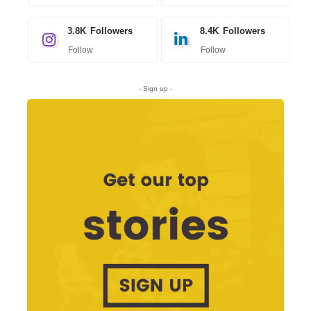
3.8K
Followers
8.4K
Followers
Follow
Follow
- Sign up -