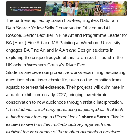
The partnership, led by Sarah Hawkes, Buglife’s Natur am
Byth Scarce Yellow Sally Conservation Officer, and Ali
Roscoe, Senior Lecturer in Fine Art and Programme Leader for
BA (Hons) Fine Art and MA Painting at Wrexham University,
engages BA Fine Art and MA Art and Design students in
exploring the unique lifecycle of this rare insect—found in the
UK only in Wrexham County’s River Dee.
Students are developing creative works examining fascinating
questions about invertebrate life, such as the transition from
aquatic to terrestrial existence. Their projects will culminate in
a public exhibition in early 2027, bringing invertebrate
conservation to new audiences through artistic interpretation.
“
The students are already generating inspiring ideas that look
at biodiversity through a different lens,
”
shares Sarah
. “
We’re
excited to see how this multi-disciplinary approach can
highlight the importance of these often-overlooked creatures.
“