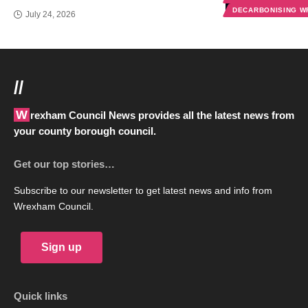
DECARBONISING 
July 24, 2026
//
Wrexham Council News provides all the latest news from
your county borough council.
Get our top stories…
Subscribe to our newsletter to get latest news and info from
Wrexham Council.
Sign up
Quick links