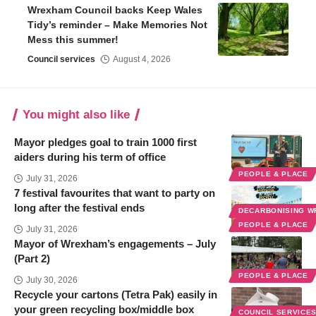
Wrexham Council backs Keep Wales
Tidy’s reminder – Make Memories Not
Mess this summer!
Council services
August 4, 2026
You might also like
Mayor pledges goal to train 1000 first
aiders during his term of office
PEOPLE & PLACE
July 31, 2026
7 festival favourites that want to party on
long after the festival ends
DECARBONISING 
PEOPLE & PLACE
July 31, 2026
Mayor of Wrexham’s engagements – July
(Part 2)
PEOPLE & PLACE
July 30, 2026
Recycle your cartons (Tetra Pak) easily in
your green recycling box/middle box
COUNCIL SERVICE