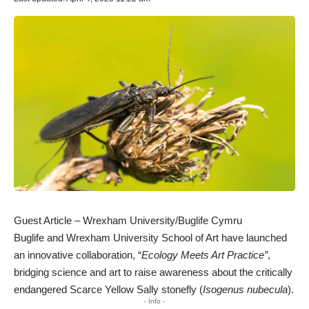
Guest Article – Wrexham University/Buglife Cymru
Buglife and Wrexham University School of Art have launched
an innovative collaboration, “
Ecology Meets Art Practice”
,
bridging science and art to raise awareness about the critically
endangered
Scarce Yellow Sally
stonefly (
Isogenus nubecula
).
- Info -