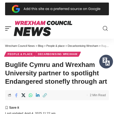
Wrexham Council News
>
Blog
>
People & place
>
Decarbonising Wrexham
>
Buglife Cymru and Wrexham University partner to spotlight Endangered stonefly through art
PEOPLE & PLACE
DECARBONISING WREXHAM
Buglife Cymru and Wrexham
University partner to spotlight
Endangered stonefly through art
2 Min Read
Last updated: April 4, 2025 11:22 am