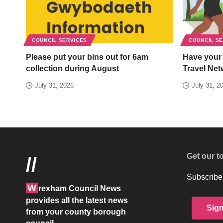
COUNCIL SERVICES
COUNCIL S
Please put your bins out for 6am
Have your
collection during August
Travel Net
July 31, 2026
July 31, 2
Get our t
//
Subscribe 
W
rexham Council News
provides all the latest news
Sig
from your county borough