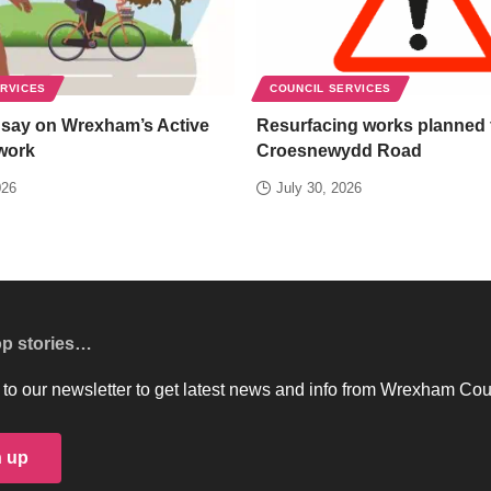
ERVICES
COUNCIL SERVICES
 say on Wrexham’s Active
Resurfacing works planned 
work
Croesnewydd Road
026
July 30, 2026
op stories…
to our newsletter to get latest news and info from Wrexham Cou
n up