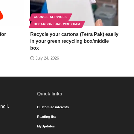
COUNCIL SERVICES
DECARBONISING WREXHAM
for
Recycle your cartons (Tetra Pak) easily
in your green recycling box/middle
box
July 24, 2026
Quick links
ncil.
Customise interests
Reading list
MyUpdates