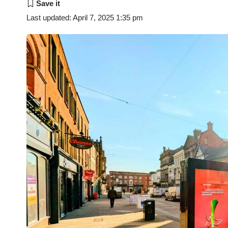
Last updated: April 7, 2025 1:35 pm