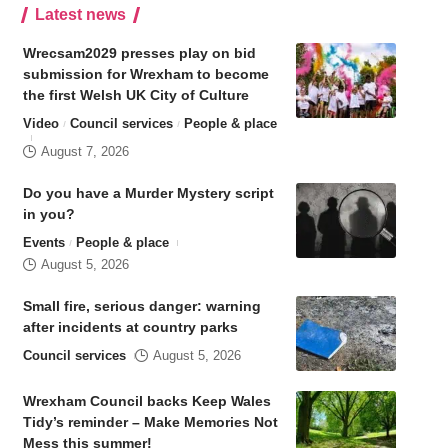
Latest news
Wrecsam2029 presses play on bid
submission for Wrexham to become
the first Welsh UK City of Culture
Video
Council services
People & place
August 7, 2026
Do you have a Murder Mystery script
in you?
Events
People & place
August 5, 2026
Small fire, serious danger: warning
after incidents at country parks
Council services
August 5, 2026
Wrexham Council backs Keep Wales
Tidy’s reminder – Make Memories Not
Mess this summer!