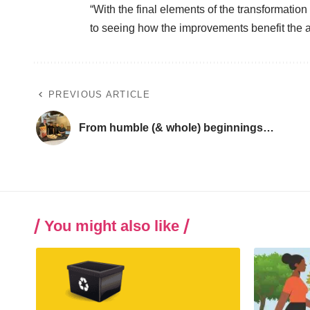
“With the final elements of the transformation
to seeing how the improvements benefit the 
PREVIOUS ARTICLE
From humble (& whole) beginnings…
You might also like