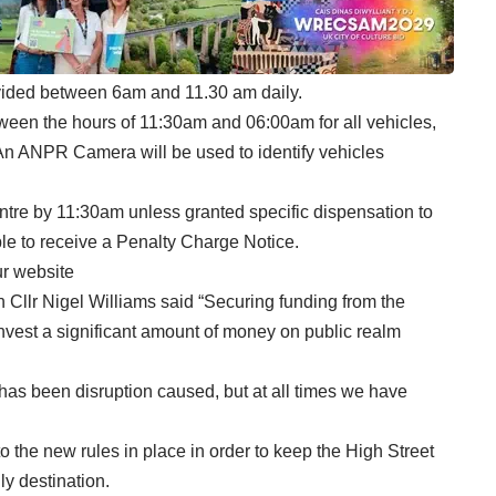
ovided between 6am and 11.30 am daily.
etween the hours of 11:30am and 06:00am for all vehicles,
*An ANPR Camera will be used to identify vehicles
entre by 11:30am unless granted specific dispensation to
able to receive a Penalty Charge Notice.
ur
website
llr Nigel Williams said “Securing funding from the
nvest a significant amount of money on public realm
re has been disruption caused, but at all times we have
o the new rules in place in order to keep the High Street
y destination.