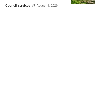
Council services
August 4, 2026