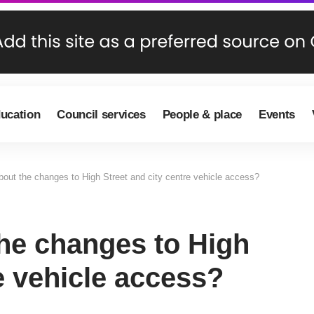
ducation
Council services
People & place
Events
out the changes to High Street and city centre vehicle access?
he changes to High
e vehicle access?