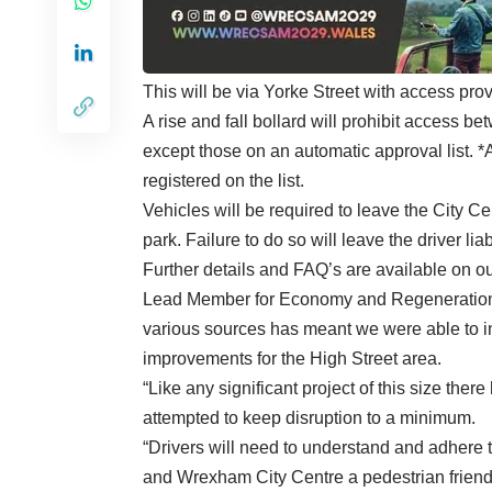
This will be via Yorke Street with access pr
A rise and fall bollard will prohibit access b
except those on an automatic approval list. 
registered on the list.
Vehicles will be required to leave the City C
park. Failure to do so will leave the driver li
Further details and FAQ’s are available on o
Lead Member for Economy and Regeneration C
various sources has meant we were able to i
improvements for the High Street area.
“Like any significant project of this size the
attempted to keep disruption to a minimum.
“Drivers will need to understand and adhere t
and Wrexham City Centre a pedestrian friendl