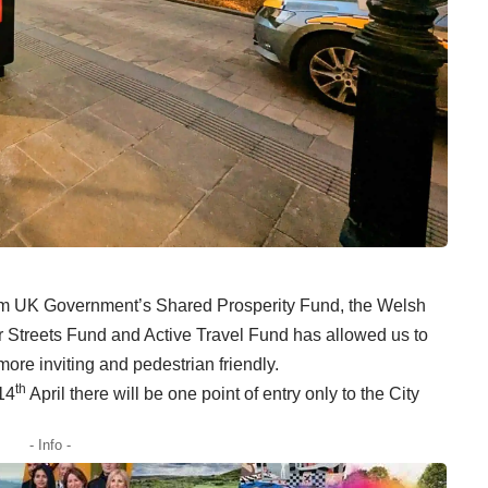
rom UK Government’s Shared Prosperity Fund, the Welsh
Streets Fund and Active Travel Fund has allowed us to
re inviting and pedestrian friendly.
th
14
April there will be one point of entry only to the City
- Info -