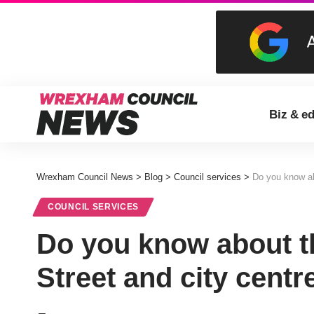
Biz & e
Wrexham Council News
>
Blog
>
Council services
>
Do you know ab
COUNCIL SERVICES
Do you know about t
Street and city centr