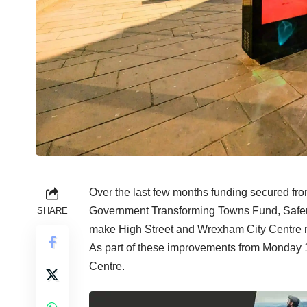
Over the last few months funding secured f
Government Transforming Towns Fund, Safer 
SHARE
make High Street and Wrexham City Centre mo
As part of these improvements from Monday 
Centre.