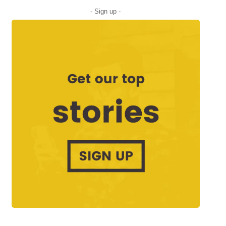
- Sign up -