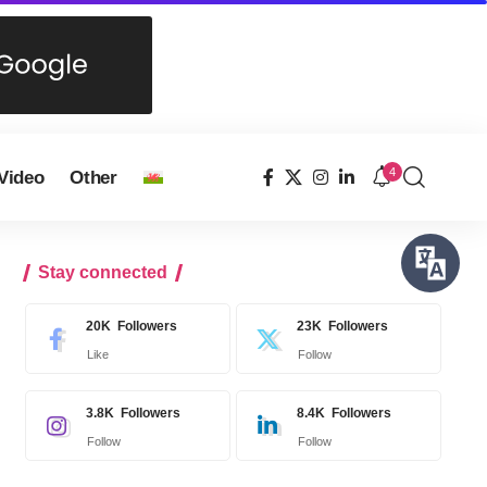
4
Video
Other
Stay connected
20K
Followers
23K
Followers
Like
Follow
3.8K
Followers
8.4K
Followers
Follow
Follow