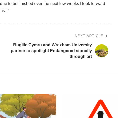
 due to be finished over the next few weeks I look forward
area.”
NEXT ARTICLE
Buglife Cymru and Wrexham University
partner to spotlight Endangered stonefly
through art