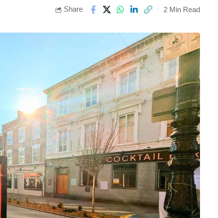
Share
2 Min Read