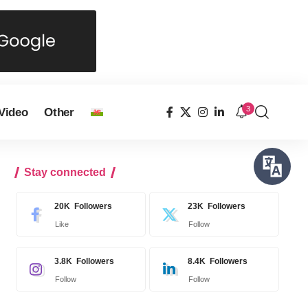
3
Video
Other
Stay connected
20K
Followers
23K
Followers
Like
Follow
3.8K
Followers
8.4K
Followers
Follow
Follow