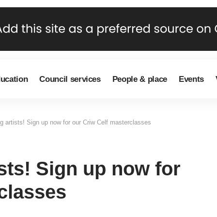
ducation
Council services
People & place
Events
ng artists! Sign up now for our Criw Celf masterclasses
ists! Sign up now for
classes