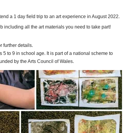
attend a 1 day field trip to an art experience in August 2022.
including all the art materials you need to take part!
r further details.
s 5 to 9 in school age. It is part of a national scheme to
 funded by the Arts Council of Wales.