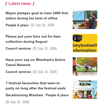
Latest news
Mayor pledges goal to train 1000 first
aiders during his term of office
People & place
July 31, 2026
Please put your bins out for 6am
collection during August
Council services
July 31, 2026
Have your say on Wrexham’s Active
Travel Network
Council services
July 31, 2026
7 festival favourites that want to
party on long after the festival ends
Decarbonising Wrexham
People & place
July 31, 2026