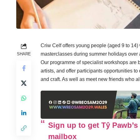
Criw Celf offers young people (aged 9 to 14) wh
masterclasses during summer holidays over a
SHARE
Our programme of specialist workshops are b
artists, and offer participants opportunities t
and craft. As well as meet new friends who al
Sign up to get Tŷ Pawb’s 
mailbox