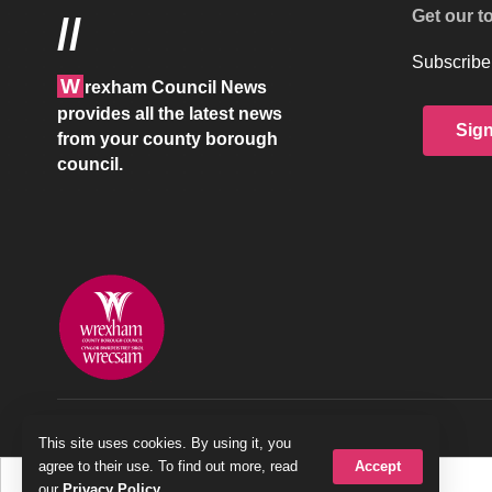
Get our t
//
Subscribe 
W
rexham Council News
provides all the latest news
Sig
from your county borough
council.
© 2026 Wrexham County Borough Council
This site uses cookies. By using it, you
Accept
agree to their use. To find out more, read
our
Privacy Policy
.