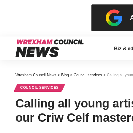
Biz & e
Wrexham Council News
>
Blog
>
Council services
>
Calling all you
COUNCIL SERVICES
Calling all young art
our Criw Celf master