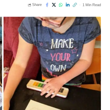
Share
1 Min Read