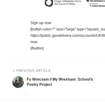
Sign up now
[button color=”” size=”large” type=”square_ou
https://public.govdelivery.com/accounts/
now
[/button]
PREVIOUS ARTICLE
Fy Wrecsam // My Wrexham: School’s
Poetry Project