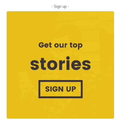
- Sign up -