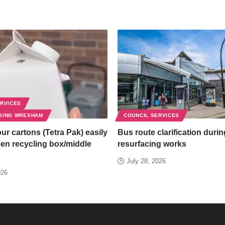
ERVICES
SING WREXHAM
COUNCIL SERVICES
ur cartons (Tetra Pak) easily
Bus route clarification duri
een recycling box/middle
resurfacing works
July 28, 2026
026