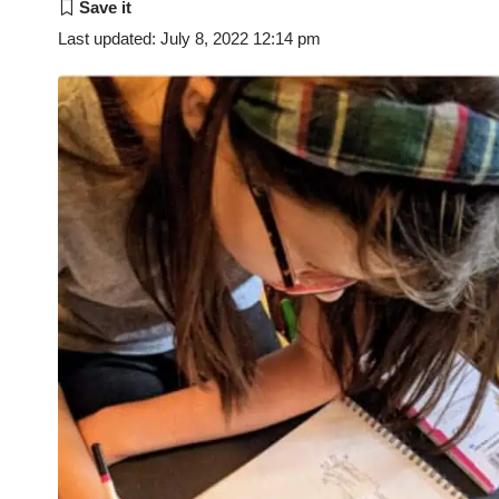
Last updated: July 8, 2022 12:14 pm