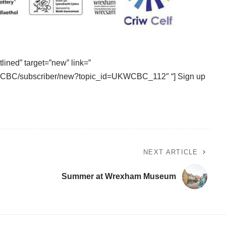
tlined” target=”new” link=”
UKWCBC/subscriber/new?topic_id=UKWCBC_112″ “] Sign up
NEXT ARTICLE
Summer at Wrexham Museum