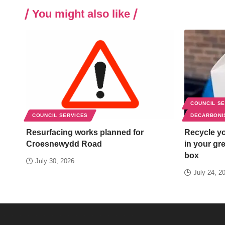
You might also like
COUNCIL S
COUNCIL SERVICES
DECARBONI
Resurfacing works planned for
Recycle yo
Croesnewydd Road
in your gr
box
July 30, 2026
July 24, 2