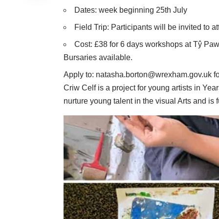
Dates: week beginning 25th July
Field Trip: Participants will be invited to 
Cost: £38 for 6 days workshops at Tŷ Pawb 
Bursaries available.
Apply to:
natasha.borton@wrexham.gov.uk
fo
Criw Celf is a project for young artists in Year
nurture young talent in the visual Arts and is