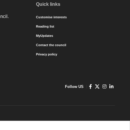
Quick links
ncil.
Customise interests
Reading list
MyUpdates
Contact the council
Privacy policy
Follow US