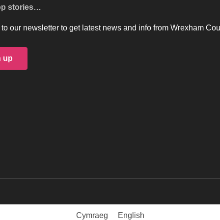
op stories…
to our newsletter to get latest news and info from Wrexham Cou
n up
Cymraeg
English