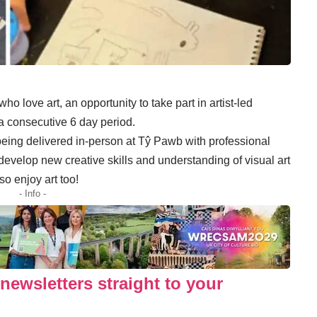
o love art, an opportunity to take part in artist-led
 consecutive 6 day period.
eing delivered in-person at Tŷ Pawb with professional
o develop new creative skills and understanding of visual art
so enjoy art too!
- Info -
newsletters straight to your