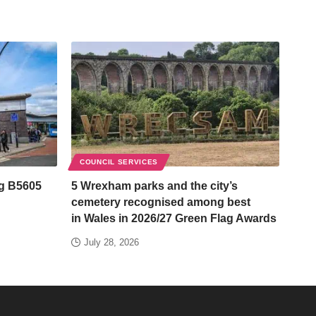
COUNCIL SERVICES
ng B5605
5 Wrexham parks and the city’s
cemetery recognised among best
in Wales in 2026/27 Green Flag Awards
July 28, 2026