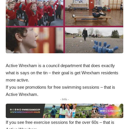
Active Wrexham is a council department that does exactly
what is says on the tin – their goal is get Wrexham residents
more active.
If you see promotions for free swimming sessions – that is
Active Wrexham.
- Info -
If you see free exercise sessions for the over 60s – that is