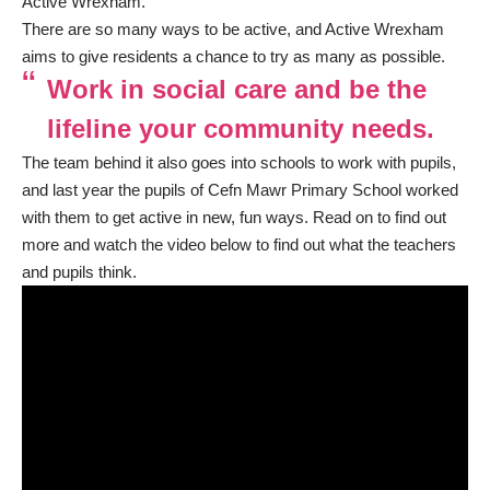
Active Wrexham.
There are so many ways to be active, and Active Wrexham
aims to give residents a chance to try as many as possible.
Work in social care and be the
lifeline your community needs.
The team behind it also goes into schools to work with pupils,
and last year the pupils of Cefn Mawr Primary School worked
with them to get active in new, fun ways. Read on to find out
more and watch the video below to find out what the teachers
and pupils think.