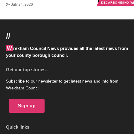
DECARBONISING 
July 24, 2026
//
Wrexham Council News provides all the latest news from
your county borough council.
Get our top stories…
Subscribe to our newsletter to get latest news and info from
Wrexham Council.
Sign up
Quick links