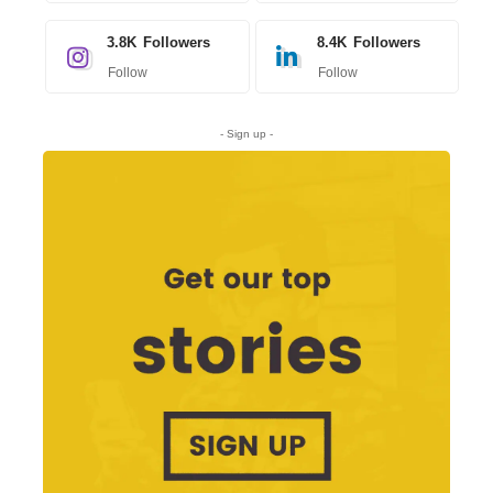
3.8K
Followers
8.4K
Followers
Follow
Follow
- Sign up -