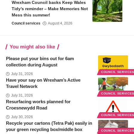
Wrexham Council backs Keep Wales
Tidy’s reminder – Make Memories Not
Mess this summer!
Council services
August 4, 2026
You might also like
Please put your bins out for 6am
collection during August
COUNCIL SERVICE
July 31, 2026
Have your say on Wrexham’s Active
Travel Network
COUNCIL SERVICE
July 31, 2026
Resurfacing works planned for
Croesnewydd Road
COUNCIL SERVICE
July 30, 2026
Recycle your cartons (Tetra Pak) easily in
your green recycling box/middle box
COUNCIL SERVICE