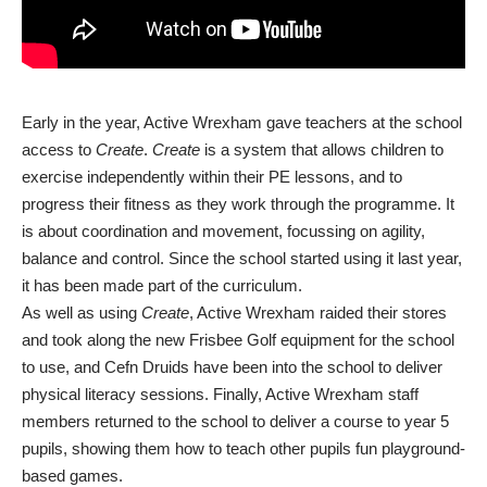
Early in the year, Active Wrexham gave teachers at the school
access to
Create
.
Create
is a system that allows children to
exercise independently within their PE lessons, and to
progress their fitness as they work through the programme. It
is about coordination and movement, focussing on agility,
balance and control. Since the school started using it last year,
it has been made part of the curriculum.
As well as using
Create
, Active Wrexham raided their stores
and took along the new Frisbee Golf equipment for the school
to use, and Cefn Druids have been into the school to deliver
physical literacy sessions. Finally, Active Wrexham staff
members returned to the school to deliver a course to year 5
pupils, showing them how to teach other pupils fun playground-
based games.