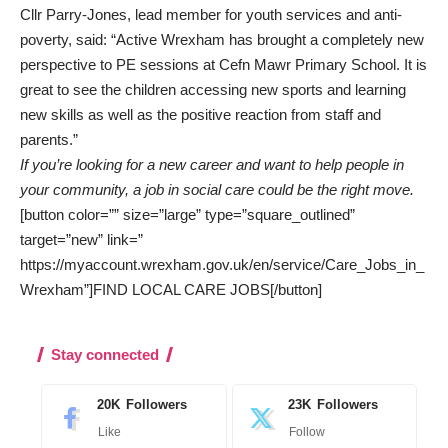
Cllr Parry-Jones, lead member for youth services and anti-
poverty, said: “Active Wrexham has brought a completely new
perspective to PE sessions at Cefn Mawr Primary School. It is
great to see the children accessing new sports and learning
new skills as well as the positive reaction from staff and
parents.”
If you’re looking for a new career and want to help people in
your community, a job in social care could be the right move.
[button color=”” size=”large” type=”square_outlined”
target=”new” link=”
https://myaccount.wrexham.gov.uk/en/service/Care_Jobs_in_
Wrexham”]FIND LOCAL CARE JOBS[/button]
Stay connected
20K
Followers
23K
Followers
Like
Follow