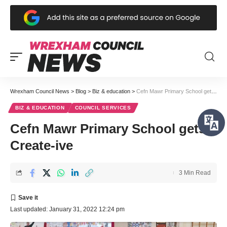
Wrexham Council News
>
Blog
>
Biz & education
>
Cefn Mawr Primary School gets Create-ive
BIZ & EDUCATION
COUNCIL SERVICES
Cefn Mawr Primary School gets
Create-ive
3 Min Read
Last updated: January 31, 2022 12:24 pm