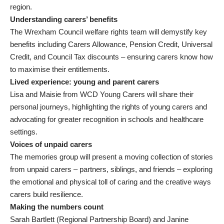
region.
Understanding carers’ benefits
The Wrexham Council welfare rights team will demystify key
benefits including Carers Allowance, Pension Credit, Universal
Credit, and Council Tax discounts – ensuring carers know how
to maximise their entitlements.
Lived experience: young and parent carers
Lisa and Maisie from WCD Young Carers will share their
personal journeys, highlighting the rights of young carers and
advocating for greater recognition in schools and healthcare
settings.
Voices of unpaid carers
The memories group will present a moving collection of stories
from unpaid carers – partners, siblings, and friends – exploring
the emotional and physical toll of caring and the creative ways
carers build resilience.
Making the numbers count
Sarah Bartlett (Regional Partnership Board) and Janine