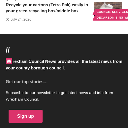
Recycle your cartons (Tetra Pak) easily in
your green recycling box/middle box
COUNCIL SERVICE
DECARBONISING 
July 24, 2026
//
Wrexham Council News provides all the latest news from
your county borough council.
Get our top stories…
Subscribe to our newsletter to get latest news and info from
Wrexham Council.
Sign up