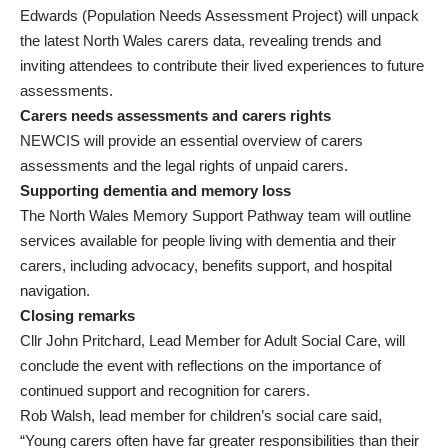
Edwards (Population Needs Assessment Project) will unpack
the latest North Wales carers data, revealing trends and
inviting attendees to contribute their lived experiences to future
assessments.
Carers needs assessments and carers rights
NEWCIS will provide an essential overview of carers
assessments and the legal rights of unpaid carers.
Supporting dementia and memory loss
The North Wales Memory Support Pathway team will outline
services available for people living with dementia and their
carers, including advocacy, benefits support, and hospital
navigation.
Closing remarks
Cllr John Pritchard, Lead Member for Adult Social Care, will
conclude the event with reflections on the importance of
continued support and recognition for carers.
Rob Walsh, lead member for children’s social care said,
“Young carers often have far greater responsibilities than their