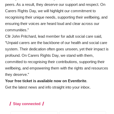
peers. As a result, they deserve our support and respect. On
Carers Rights Day, we will highlight our commitment to
recognising their unique needs, supporting their wellbeing, and
ensuring their voices are heard loud and clear across our
communities.”
Cllr John Pritchard, lead member for adult social care said,
“Unpaid carers are the backbone of our health and social care
system. Their dedication often goes unseen, yet their impact is
profound. On Carers Rights Day, we stand with them,
committed to recognising their contributions, supporting their
wellbeing, and empowering them with the rights and resources
they deserve.”
Your free ticket is available now on Eventbrite
.
Get the latest news and info straight into your inbox
.
Stay connected