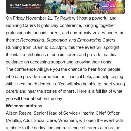
On Friday November 21, Ty Pawb will host a powerful and
inspiring Carers Rights Day conference, bringing together
professionals, unpaid carers, and community voices under the
theme:
Recognising, Supporting, and Empowering Carers
.
Running from 10am to 12.30pm, this free event will spotlight
the vital contributions of unpaid carers and provide practical
guidance on accessing support and knowing their rights.
The conference will give you the chance to hear from people
who can provide information on financial help, and help coping
with illness such dementia. You will also be able to meet young
carers and hear the stories of others. Here is a full list of what
you will hear about on the day:
Welcome address
Alison Reeve, Senior Head of Service / Interim Chief Officer
(Adults), Adult Social Care, Wrexham, will open the event with
a tribute to the dedication and resilience of carers across the