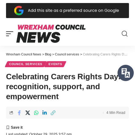
Wrexham Council News
>
Blog
>
Council services
>
Celebrating Carers Rights Day: recognition, support, and empowerment
COUNCIL SERVICES
EVENTS
Celebrating Carers Rights Day:
recognition, support, and
empowerment
4 Min Read
Last updated: October 29, 2025 3:57 pm