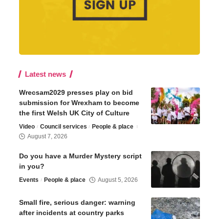
Latest news
Wrecsam2029 presses play on bid
submission for Wrexham to become
the first Welsh UK City of Culture
Video
Council services
People & place
August 7, 2026
Do you have a Murder Mystery script
in you?
Events
People & place
August 5, 2026
Small fire, serious danger: warning
after incidents at country parks