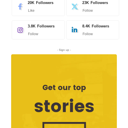
20K
Followers
23K
Followers
Like
Follow
3.8K
Followers
8.4K
Followers
Follow
Follow
- Sign up -