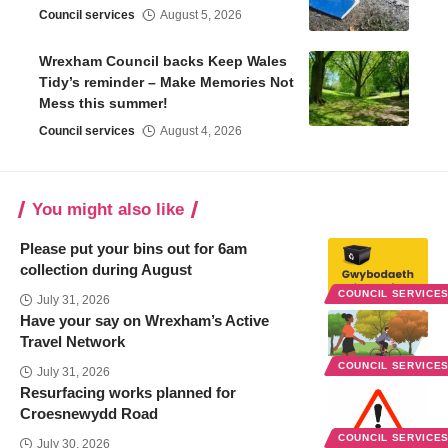
Council services
August 5, 2026
Wrexham Council backs Keep Wales
Tidy’s reminder – Make Memories Not
Mess this summer!
Council services
August 4, 2026
You might also like
Please put your bins out for 6am
collection during August
COUNCIL SERVICE
July 31, 2026
Have your say on Wrexham’s Active
Travel Network
COUNCIL SERVICE
July 31, 2026
Resurfacing works planned for
Croesnewydd Road
COUNCIL SERVICE
July 30, 2026