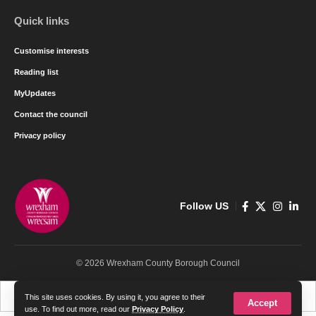
Quick links
Customise interests
Reading list
MyUpdates
Contact the council
Privacy policy
Follow US
© 2026 Wrexham County Borough Council
Cymraeg
English
This site uses cookies. By using it, you agree to their
Accept
use. To find out more, read our
Privacy Policy
.