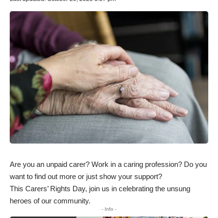
Are you an unpaid carer? Work in a caring profession? Do you
want to find out more or just show your support?
This Carers’ Rights Day, join us in celebrating the unsung
heroes of our community.
- Info -