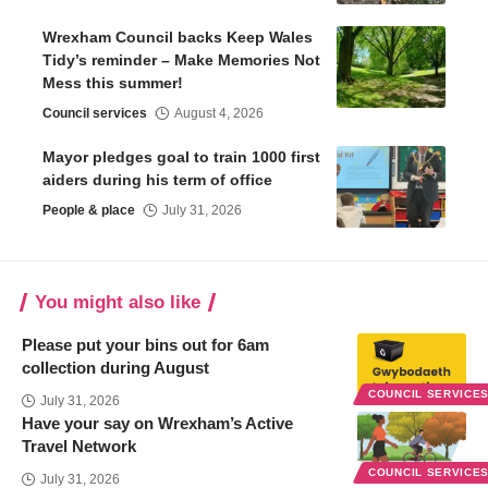
Wrexham Council backs Keep Wales
Tidy’s reminder – Make Memories Not
Mess this summer!
Council services
August 4, 2026
Mayor pledges goal to train 1000 first
aiders during his term of office
People & place
July 31, 2026
You might also like
Please put your bins out for 6am
collection during August
COUNCIL SERVICE
July 31, 2026
Have your say on Wrexham’s Active
Travel Network
COUNCIL SERVICE
July 31, 2026