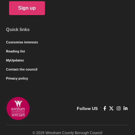
Sign up
Quick links
Customise interests
Reading list
MyUpdates
Contact the council
Privacy policy
Follow US
© 2026 Wrexham County Borough Council