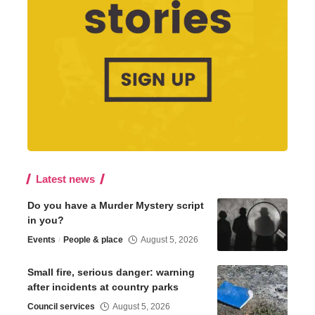
Latest news
Do you have a Murder Mystery script
in you?
Events
People & place
August 5, 2026
Small fire, serious danger: warning
after incidents at country parks
Council services
August 5, 2026