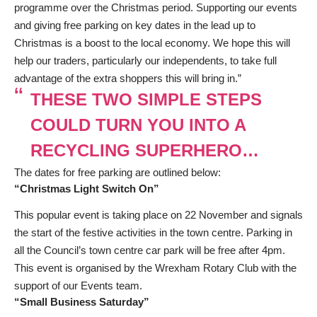
programme over the Christmas period. Supporting our events
and giving free parking on key dates in the lead up to
Christmas is a boost to the local economy. We hope this will
help our traders, particularly our independents, to take full
advantage of the extra shoppers this will bring in.”
THESE TWO SIMPLE STEPS
COULD TURN YOU INTO A
RECYCLING SUPERHERO…
The dates for free parking are outlined below:
“Christmas Light Switch On”
This popular event is taking place on 22 November and signals
the start of the festive activities in the town centre. Parking in
all the Council’s town centre car park will be free after 4pm.
This event is organised by the Wrexham Rotary Club with the
support of our Events team.
“Small Business Saturday”