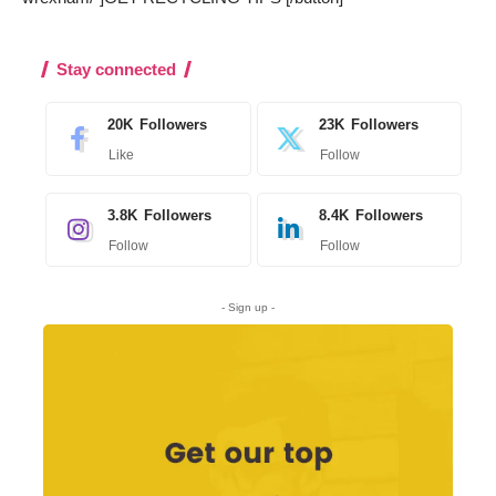
Stay connected
20K
Followers
23K
Followers
Like
Follow
3.8K
Followers
8.4K
Followers
Follow
Follow
- Sign up -