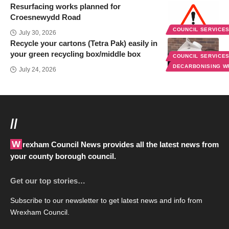
Resurfacing works planned for
Croesnewydd Road
COUNCIL SERVICE
July 30, 2026
Recycle your cartons (Tetra Pak) easily in
your green recycling box/middle box
COUNCIL SERVICE
DECARBONISING 
July 24, 2026
//
Wrexham Council News provides all the latest news from
your county borough council.
Get our top stories…
Subscribe to our newsletter to get latest news and info from
Wrexham Council.