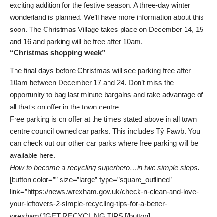
exciting addition for the festive season. A three-day winter
wonderland is planned. We’ll have more information about this
soon. The Christmas Village takes place on December 14, 15
and 16 and parking will be free after 10am.
“Christmas shopping week”
The final days before Christmas will see parking free after
10am between December 17 and 24. Don’t miss the
opportunity to bag last minute bargains and take advantage of
all that’s on offer in the town centre.
Free parking is on offer at the times stated above in all town
centre council owned car parks. This includes Tŷ Pawb. You
can check out our other car parks where free parking will be
available here
.
How to become a recycling superhero…in two simple steps.
[button color=”” size=”large” type=”square_outlined”
link=”https://news.wrexham.gov.uk/check-n-clean-and-love-
your-leftovers-2-simple-recycling-tips-for-a-better-
wrexham/”]GET RECYCLING TIPS [/button]