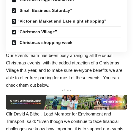
“Small Business Saturday”
“Victorian Market and Late night shopping”
“Christmas Village”
“Christmas shopping week”
Our Events team has been busy arranging all the usual
Christmas events, with the added attraction of a Christmas
Village this year, and to make sure everyone benefits we are
able to offer free parking for most of these events. You can
check them out below.
- Info -
Cllr David A Bithell, Lead Member for Environment and
Transport, said: “Even though we continue to face financial
challenges we know how important it is to support our events