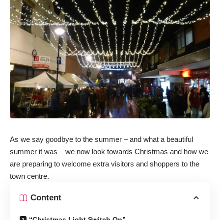
As we say goodbye to the summer – and what a beautiful
summer it was – we now look towards Christmas and how we
are preparing to welcome extra visitors and shoppers to the
town centre.
Content
“Christmas Light Switch On”