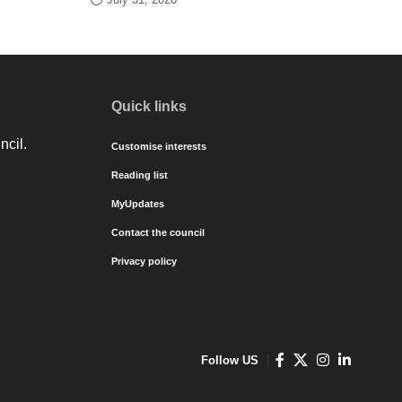
Quick links
ncil.
Customise interests
Reading list
MyUpdates
Contact the council
Privacy policy
Follow US