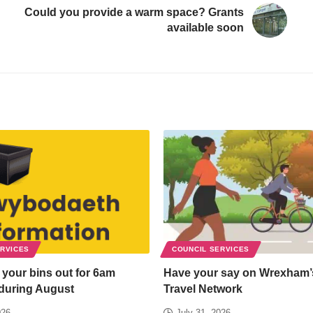
Could you provide a warm space? Grants
available soon
ERVICES
COUNCIL SERVICES
 your bins out for 6am
Have your say on Wrexham’
 during August
Travel Network
026
July 31, 2026