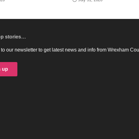
op stories…
to our newsletter to get latest news and info from Wrexham Cou
n up