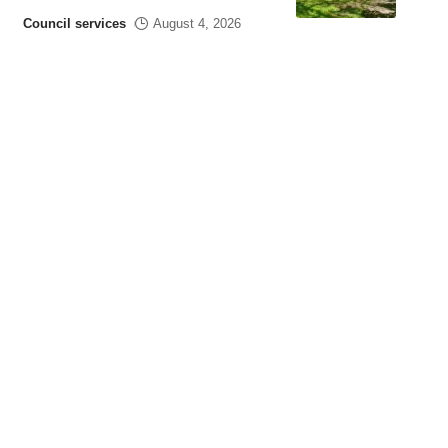
Council services
August 4, 2026