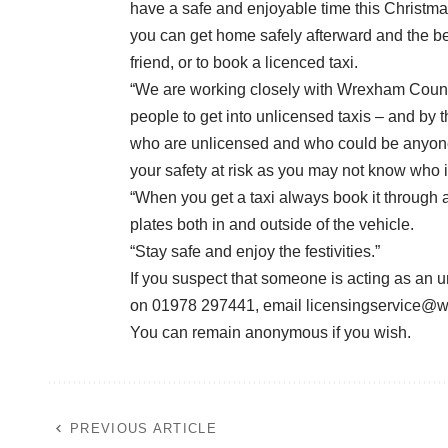
have a safe and enjoyable time this Christmas.
you can get home safely afterward and the bes
friend, or to book a licenced taxi.
“We are working closely with Wrexham Counc
people to get into unlicensed taxis – and by 
who are unlicensed and who could be anyone. 
your safety at risk as you may not know who is 
“When you get a taxi always book it through 
plates both in and outside of the vehicle.
“Stay safe and enjoy the festivities.”
If you suspect that someone is acting as an u
on 01978 297441, email
licensingservice@
You can remain anonymous if you wish.
PREVIOUS ARTICLE