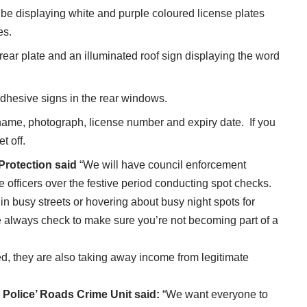
l be displaying white and purple coloured license plates
es.
rear plate and an illuminated roof sign displaying the word
adhesive signs in the rear windows.
r name, photograph, license number and expiry date. If you
t off.
rotection said
“We will have council enforcement
 officers over the festive period conducting spot checks.
in busy streets or hovering about busy night spots for
e always check to make sure you’re not becoming part of a
ed, they are also taking away income from legitimate
Police’ Roads Crime Unit said:
“We want everyone to