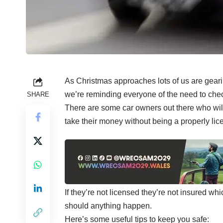
As Christmas approaches lots of us are gearin
we’re reminding everyone of the need to check
SHARE
There are some car owners out there who will
take their money without being a properly lice
If they’re not licensed they’re not insured wh
should anything happen.
Here’s some useful tips to keep you safe: