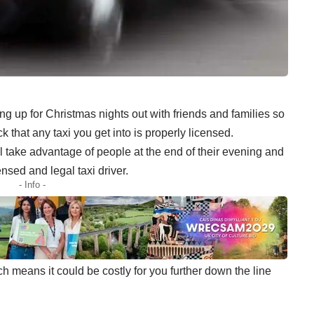
g up for Christmas nights out with friends and families so
 that any taxi you get into is properly licensed.
 take advantage of people at the end of their evening and
nsed and legal taxi driver.
- Info -
ich means it could be costly for you further down the line