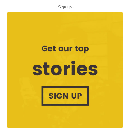
- Sign up -