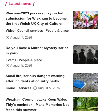
Latest news
Wrecsam2029 presses play on bid
submission for Wrexham to become
the first Welsh UK City of Culture
Video
Council services
People & place
August 7, 2026
Do you have a Murder Mystery script
in you?
Events
People & place
August 5, 2026
Small fire, serious danger: warning
after incidents at country parks
Council services
August 5, 2026
Wrexham Council backs Keep Wales
Tidy’s reminder – Make Memories Not
Mess this summer!