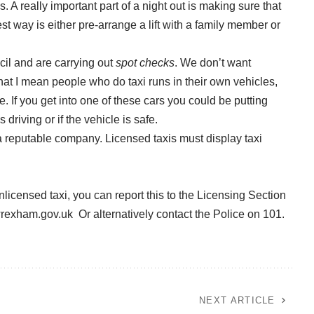
 A really important part of a night out is making sure that
t way is either pre-arrange a lift with a family member or
il and are carrying out
spot checks
. We don’t want
that I mean people who do taxi runs in their own vehicles,
If you get into one of these cars you could be putting
driving or if the vehicle is safe.
a reputable company. Licensed taxis must display taxi
nlicensed taxi, you can report this to the Licensing Section
wrexham.gov.uk
Or alternatively contact the Police on 101.
NEXT ARTICLE