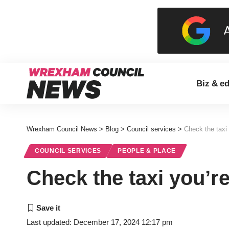
Biz & e
Wrexham Council News
>
Blog
>
Council services
>
Check the taxi y
COUNCIL SERVICES
PEOPLE & PLACE
Check the taxi you’re 
Last updated: December 17, 2024 12:17 pm