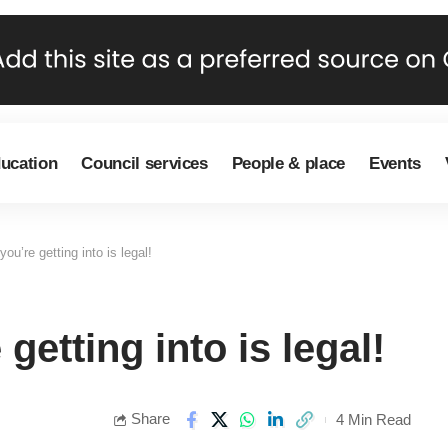
ducation
Council services
People & place
Events
ou’re getting into is legal!
getting into is legal!
Share
4 Min Read