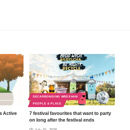
DECARBONISING WREXHAM
PEOPLE & PLACE
s Active
7 festival favourites that want to party
on long after the festival ends
July 31, 2026