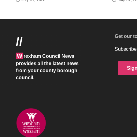
Get our t
//
Subscribe 
W
rexham Council News
provides all the latest news
Sig
from your county borough
council.