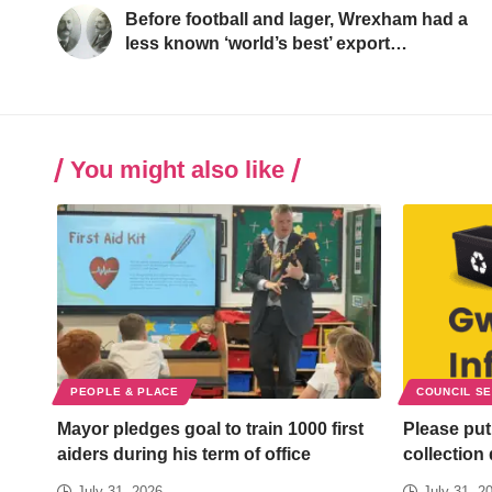
Before football and lager, Wrexham had a
less known ‘world’s best’ export…
You might also like
PEOPLE & PLACE
COUNCIL S
Mayor pledges goal to train 1000 first
Please put
aiders during his term of office
collection
July 31, 2026
July 31, 2