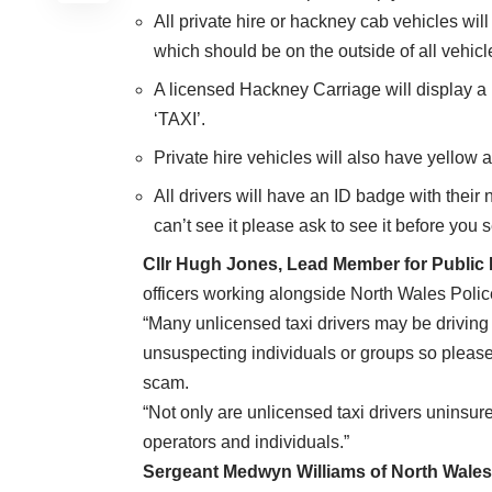
All private hire or hackney cab vehicles wil
which should be on the outside of all vehicl
A licensed Hackney Carriage will display a 
‘TAXI’.
Private hire vehicles will also have yellow 
All drivers will have an ID badge with thei
can’t see it please ask to see it before you se
Cllr
Hugh Jones, Lead Member for Public P
officers working alongside North Wales Police
“Many unlicensed taxi drivers may be driving 
unsuspecting individuals or groups so pleas
scam.
“Not only are unlicensed taxi drivers uninsur
operators and individuals.”
Sergeant Medwyn Williams of North Wales 