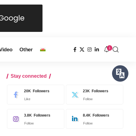
1
Video
Other
Stay connected
20K
Followers
23K
Followers
Like
Follow
3.8K
Followers
8.4K
Followers
Follow
Follow