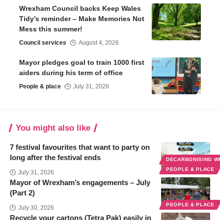
Wrexham Council backs Keep Wales
Tidy’s reminder – Make Memories Not
Mess this summer!
Council services
August 4, 2026
Mayor pledges goal to train 1000 first
aiders during his term of office
People & place
July 31, 2026
You might also like
7 festival favourites that want to party on
long after the festival ends
DECARBONISING 
PEOPLE & PLACE
July 31, 2026
Mayor of Wrexham’s engagements – July
(Part 2)
PEOPLE & PLACE
July 30, 2026
Recycle your cartons (Tetra Pak) easily in