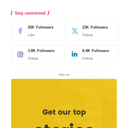
Stay connected
20K
Followers
23K
Followers
Like
Follow
3.8K
Followers
8.4K
Followers
Follow
Follow
- Sign up -