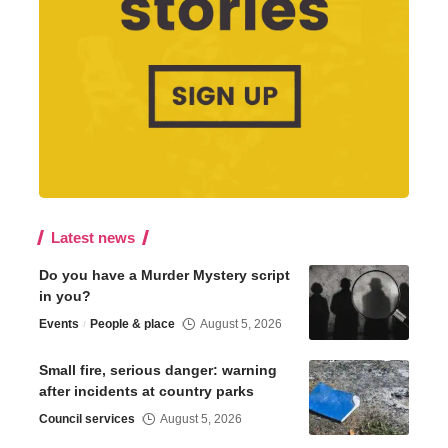
Latest news
Do you have a Murder Mystery script
in you?
Events
People & place
August 5, 2026
Small fire, serious danger: warning
after incidents at country parks
Council services
August 5, 2026