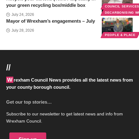
your green recycling box/middle box
COUNCIL SERVICE
DECARBONISING 
July 24, 2026
Mayor of Wrexham’s engagements – July
July 28, 2026
PEOPLE & PLACE
//
Wrexham Council News provides all the latest news from
your county borough council.
Get our top stories…
Subscribe to our newsletter to get latest news and info from
Wrexham Council.