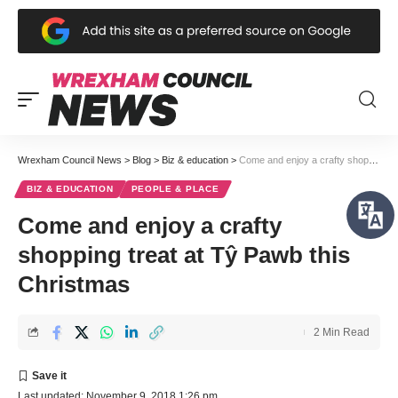
Wrexham Council News
>
Blog
>
Biz & education
>
Come and enjoy a crafty shopping treat at Tŷ Pawb this Christmas
BIZ & EDUCATION
PEOPLE & PLACE
Come and enjoy a crafty
shopping treat at Tŷ Pawb this
Christmas
2 Min Read
Last updated: November 9, 2018 1:26 pm