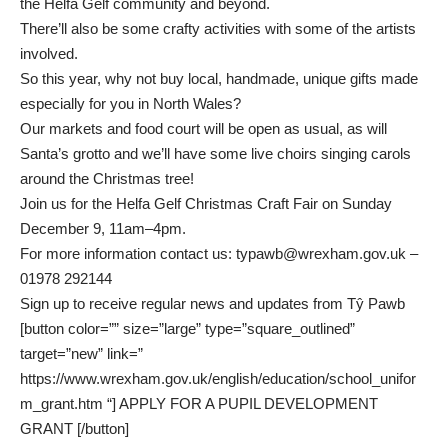
the Helfa Gelf community and beyond.
There’ll also be some crafty activities with some of the artists
involved.
So this year, why not buy local, handmade, unique gifts made
especially for you in North Wales?
Our markets and food court will be open as usual, as will
Santa’s grotto and we’ll have some live choirs singing carols
around the Christmas tree!
Join us for the Helfa Gelf Christmas Craft Fair on Sunday
December 9, 11am–4pm.
For more information contact us:
typawb@wrexham.gov.uk
–
01978 292144
Sign up to receive regular news and updates from Tŷ Pawb
[button color=”” size=”large” type=”square_outlined”
target=”new” link=”
https://www.wrexham.gov.uk/english/education/school_unifor
m_grant.htm “] APPLY FOR A PUPIL DEVELOPMENT
GRANT [/button]