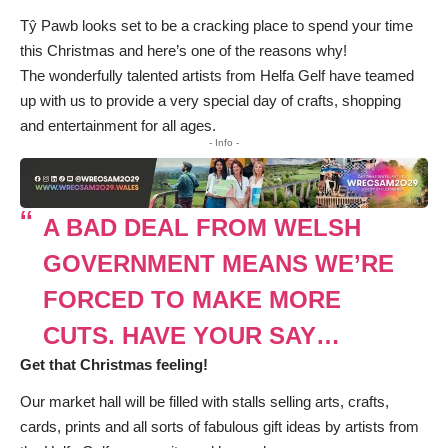
Tŷ Pawb looks set to be a cracking place to spend your time
this Christmas and here’s one of the reasons why!
The wonderfully talented artists from
Helfa Gelf
have teamed
up with us to provide a very special day of crafts, shopping
and entertainment for all ages.
- Info -
A BAD DEAL FROM WELSH
GOVERNMENT MEANS WE’RE
FORCED TO MAKE MORE
CUTS. HAVE YOUR SAY…
Get that Christmas feeling!
Our market hall will be filled with stalls selling arts, crafts,
cards, prints and all sorts of fabulous gift ideas by artists from