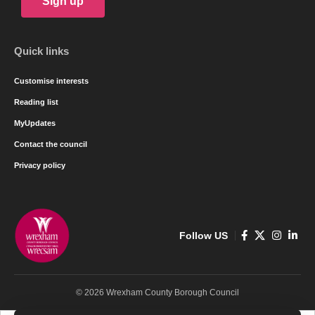
Sign up
Quick links
Customise interests
Reading list
MyUpdates
Contact the council
Privacy policy
Follow US
© 2026 Wrexham County Borough Council