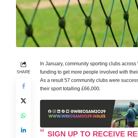
In January, community sporting clubs across
funding to get more people involved with thei
SHARE
As a result 57 community clubs were successf
their sport totalling £66,000.
SIGN UP TO RECEIVE RE