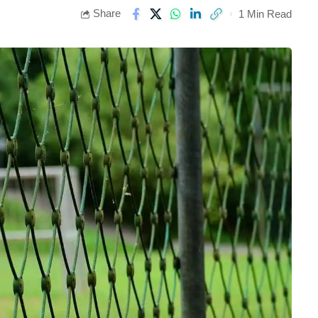
Share
1 Min Read