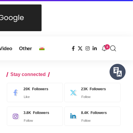
4
Video
Other
Stay connected
20K
Followers
23K
Followers
Like
Follow
3.8K
Followers
8.4K
Followers
Follow
Follow