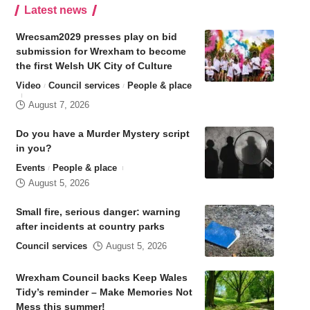
Latest news
Wrecsam2029 presses play on bid
submission for Wrexham to become
the first Welsh UK City of Culture
Video
Council services
People & place
August 7, 2026
Do you have a Murder Mystery script
in you?
Events
People & place
August 5, 2026
Small fire, serious danger: warning
after incidents at country parks
Council services
August 5, 2026
Wrexham Council backs Keep Wales
Tidy’s reminder – Make Memories Not
Mess this summer!