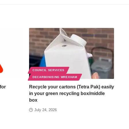
COUNCIL SERVICES
DECARBONISING WREXHAM
for
Recycle your cartons (Tetra Pak) easily
in your green recycling box/middle
box
July 24, 2026