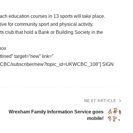
ach education courses in 13 sports will take place.
ve for community sport and physical activity.
ts club that hold a Bank or Building Society in the
nbox
tlined” target=”new” link=”
/UKWCBC/subscriber/new?topic_id=UKWCBC_108″] SIGN
NEXT ARTICLE
Wrexham Family Information Service goes
mobile!