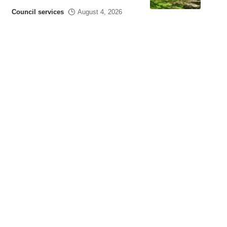
Council services
August 4, 2026