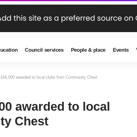
ducation
Council services
People & place
Events
£66,000 awarded to local clubs from Community Chest
00 awarded to local
ty Chest