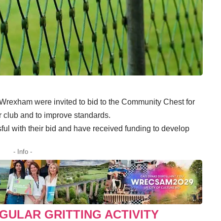
 Wrexham were invited to bid to the Community Chest for
r club and to improve standards.
ul with their bid and have received funding to develop
- Info -
GULAR GRITTING ACTIVITY