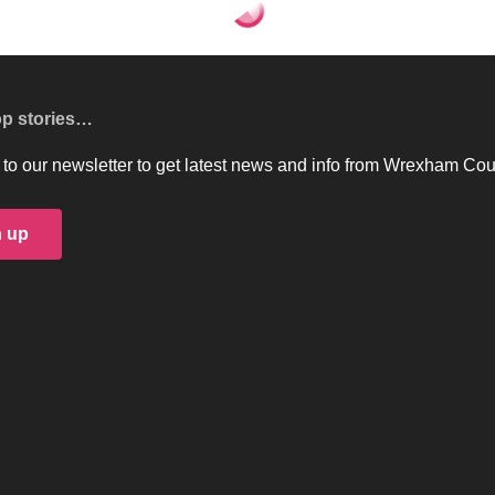
on the agenda for the next Executive Board
 agenda for the next
Share
3 Min Read