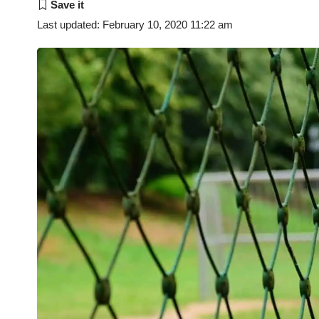
Last updated: February 10, 2020 11:22 am