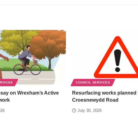
ERVICES
COUNCIL SERVICES
 say on Wrexham’s Active
Resurfacing works planned 
work
Croesnewydd Road
026
July 30, 2026