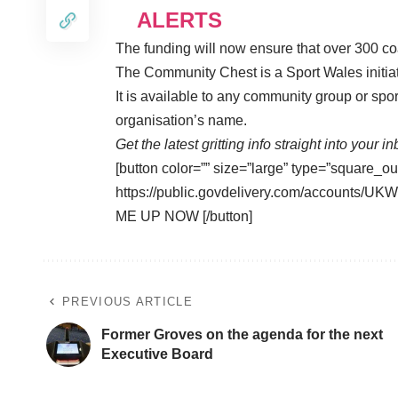
ALERTS
The funding will now ensure that over 300 co
The Community Chest is a Sport Wales initiati
It is available to any community group or spor
organisation’s name.
Get the latest gritting info straight into your i
[button color=”” size=”large” type=”square_ou
https://public.govdelivery.com/accounts
ME UP NOW [/button]
PREVIOUS ARTICLE
Former Groves on the agenda for the next
Executive Board