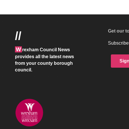
Wrexham Council News
>
Blog
>
Council services
>
Former Groves 
COUNCIL SERVICES
PEOPLE & PLACE
Former Groves on the
Executive Board
Last updated: February 10, 2020 10:26 am