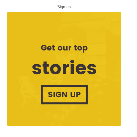
- Sign up -