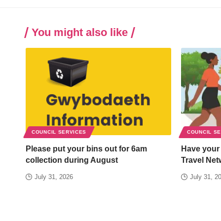
You might also like
COUNCIL SERVICES
COUNCIL S
Please put your bins out for 6am
Have your
collection during August
Travel Net
July 31, 2026
July 31, 2