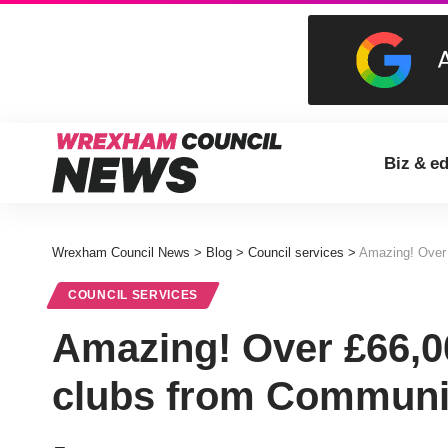
Biz & e
Wrexham Council News
>
Blog
>
Council services
>
Amazing! Over 
COUNCIL SERVICES
Amazing! Over £66,0
clubs from Communi