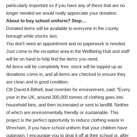
particularly important so if you have any of these that are no
longer needed we would really appreciate your donation.
About to buy school uniform? Stop…
Donated items will be available to everyone in the county
borough while stocks last.
You don’t need an appointment and no paperwork is needed.
Just come to the reception area in the Wellbeing Hub and staff
will be on hand to help find the items you need.
All items will be completely free, stock will be topped up as
donations come in, and all items are checked to ensure they
are clean and in good condition.
Cllr David A Bithell, lead member for environment, said: “Every
year in the UK, around 300,000 tonnes of clothing goes into
household bins, and then incinerated or sent to landfill. Neither
of which are environmentally friendly or sustainable. This
project is the perfect opportunity to reduce clothing waste in
Wrexham. If you have school uniform that your children have
outgrown, I encourage you to drop it off at their school or, after