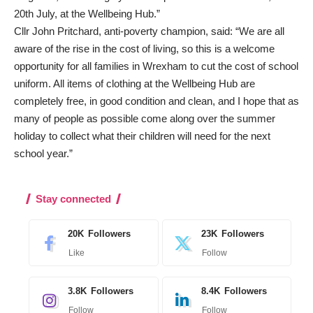
20th July, at the Wellbeing Hub.”
Cllr John Pritchard, anti-poverty champion, said: “We are all
aware of the rise in the cost of living, so this is a welcome
opportunity for all families in Wrexham to cut the cost of school
uniform. All items of clothing at the Wellbeing Hub are
completely free, in good condition and clean, and I hope that as
many of people as possible come along over the summer
holiday to collect what their children will need for the next
school year.”
Stay connected
20K
Followers
23K
Followers
Like
Follow
3.8K
Followers
8.4K
Followers
Follow
Follow