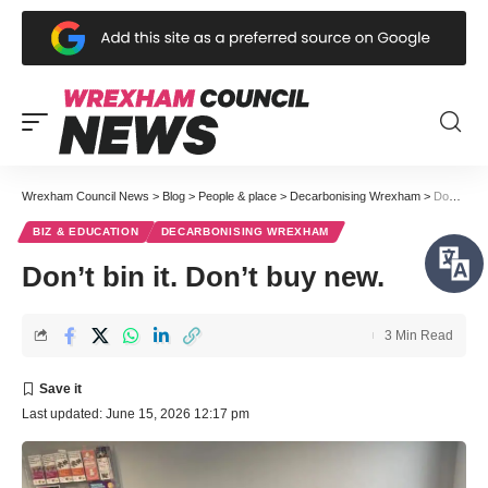
Wrexham Council News
>
Blog
>
People & place
>
Decarbonising Wrexham
>
Don’t bin it. Don’t buy new.
BIZ & EDUCATION
DECARBONISING WREXHAM
Don’t bin it. Don’t buy new.
3 Min Read
Last updated: June 15, 2026 12:17 pm