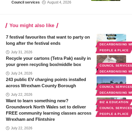
Council services
August 4, 2026
You might also like
7 festival favourites that want to party on
long after the festival ends
DECARBONISING 
PEOPLE & PLACE
July 31, 2026
Recycle your cartons (Tetra Pak) easily in
your green recycling box/middle box
COUNCIL SERVICE
DECARBONISING 
July 24, 2026
243 public EV charging points installed
across Wrexham County Borough
COUNCIL SERVICE
DECARBONISING 
July 22, 2026
Want to learn something new?
BIZ & EDUCATION
Groundwork North Wales set to deliver
COUNCIL SERVICE
FREE community learning classes across
PEOPLE & PLACE
Wrexham and Flintshire
July 22, 2026