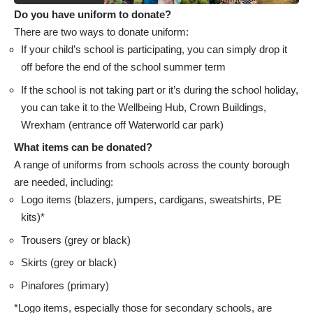
Do you have uniform to donate?
There are two ways to donate uniform:
If your child’s school is participating, you can simply drop it
off before the end of the school summer term
If the school is not taking part or it’s during the school holiday,
you can take it to the Wellbeing Hub, Crown Buildings,
Wrexham (entrance off Waterworld car park)
What items can be donated?
A range of uniforms from schools across the county borough
are needed, including:
Logo items (blazers, jumpers, cardigans, sweatshirts, PE
kits)*
Trousers (grey or black)
Skirts (grey or black)
Pinafores (primary)
*Logo items, especially those for secondary schools, are