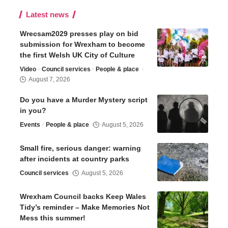
Latest news
Wrecsam2029 presses play on bid
submission for Wrexham to become
the first Welsh UK City of Culture
Video
Council services
People & place
August 7, 2026
Do you have a Murder Mystery script
in you?
Events
People & place
August 5, 2026
Small fire, serious danger: warning
after incidents at country parks
Council services
August 5, 2026
Wrexham Council backs Keep Wales
Tidy’s reminder – Make Memories Not
Mess this summer!