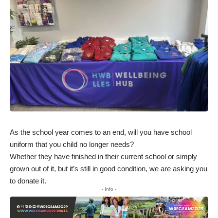
As the school year comes to an end, will you have school
uniform that you child no longer needs?
Whether they have finished in their current school or simply
grown out of it, but it’s still in good condition, we are asking you
to donate it.
- Info -