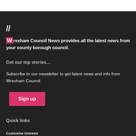
//
Wrexham Council News provides all the latest news from
your county borough council.
Get our top stories…
Subscribe to our newsletter to get latest news and info from
Wrexham Council.
Sign up
Quick links
Customise interests