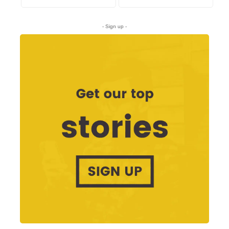
- Sign up -