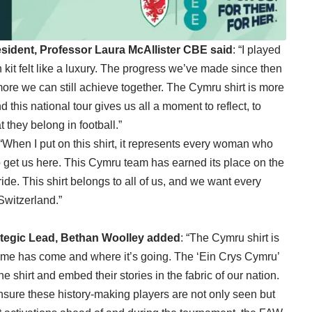
ident, Professor Laura McAllister CBE said
: “I played
kit felt like a luxury. The progress we’ve made since then
re we can still achieve together. The Cymru shirt is more
nd this national tour gives us all a moment to reflect, to
 they belong in football.”
 “When I put on this shirt, it represents every woman who
 get us here. This Cymru team has earned its place on the
ride. This shirt belongs to all of us, and we want every
 Switzerland.”
ategic Lead, Bethan Woolley added
: “The Cymru shirt is
ame has come and where it’s going. The ‘Ein Crys Cymru’
 shirt and embed their stories in the fabric of our nation.
ensure these history-making players are not only seen but