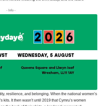
- Info -
ntity, resilience, and belonging. When the national women’s
s kits. It then wasn’t until 2019 that Cymru’s women