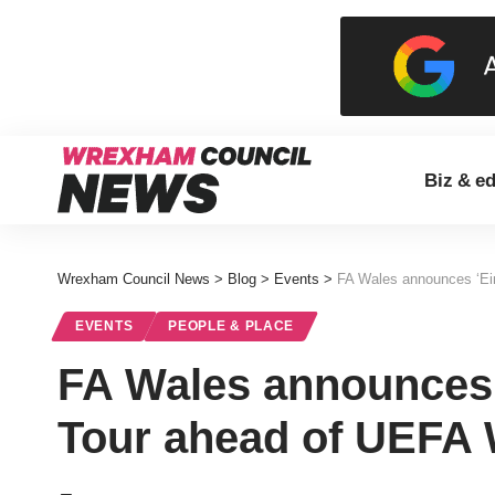
Biz & e
Wrexham Council News
>
Blog
>
Events
>
FA Wales announces ‘E
EVENTS
PEOPLE & PLACE
FA Wales announces 
Tour ahead of UEFA