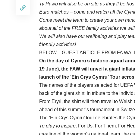
Ty Pawb will also be on site as they’ll be h
Euro matches – come and watch all the Cymru
Come meet the team to create your own hand 
about all of the FREE family activities we wi
We will also have our wellbeing and play team
friendly activities!
BELOW – GUEST ARTICLE FROM FA WAL
On the day of
Cymru’s historic squad an
19 June), the FAW will unveil a giant inflat
launch of the ‘Ein Crys Cymru’ Tour acros
The names of the players selected for UEFA
back of the giant shirt, in tribute to the indi
From Eryri, the shirt will then travel to Wels
ahead of this summer’s tournament in Switze
The ‘Ein Crys Cymru’ tour celebrates the Cy
To play to inspire
. For Us. For Them. For Her.
creation of the women’s national team, the cu