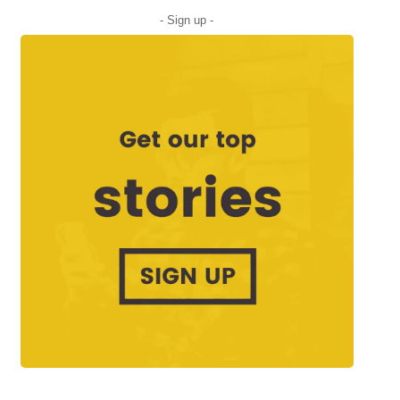
- Sign up -