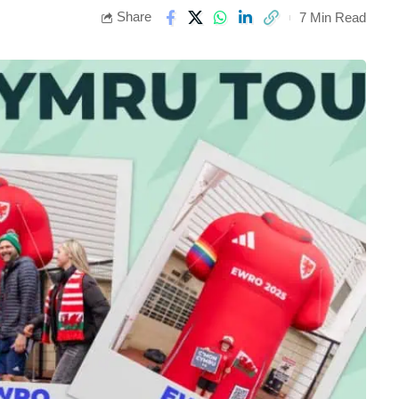
Share
7 Min Read