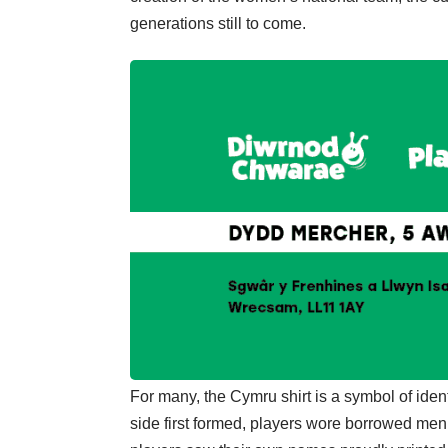
generations still to come.
For many, the Cymru shirt is a symbol of ide
side first formed, players wore borrowed men’