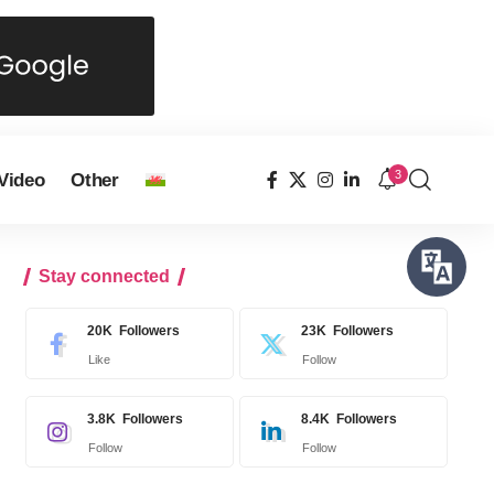
3
Video
Other
Stay connected
20K
Followers
23K
Followers
Like
Follow
3.8K
Followers
8.4K
Followers
Follow
Follow