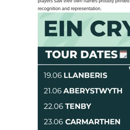
players saw their own names proudly printed 
recognition and representation.