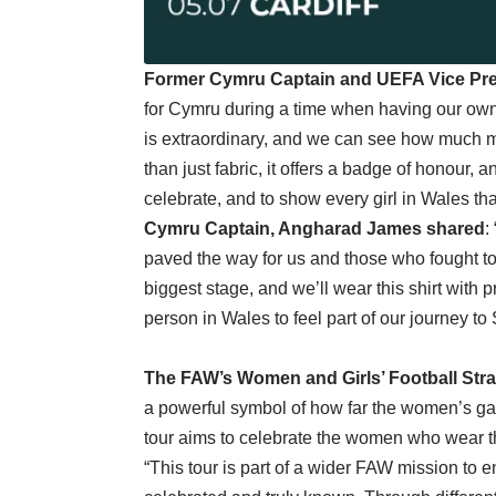
Former Cymru Captain and UEFA Vice Pres
for Cymru during a time when having our own 
is extraordinary, and we can see how much mo
than just fabric, it offers a badge of honour, a
celebrate, and to show every girl in Wales that
Cymru Captain, Angharad James shared
:
paved the way for us and those who fought to
biggest stage, and we’ll wear this shirt with p
person in Wales to feel part of our journey to
The FAW’s Women and Girls’ Football Str
a powerful symbol of how far the women’s g
tour aims to celebrate the women who wear the
“This tour is part of a wider FAW mission to 