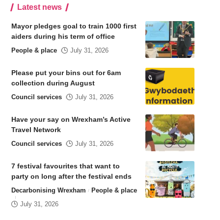
Latest news
Mayor pledges goal to train 1000 first
aiders during his term of office
People & place
July 31, 2026
Please put your bins out for 6am
collection during August
Council services
July 31, 2026
Have your say on Wrexham’s Active
Travel Network
Council services
July 31, 2026
7 festival favourites that want to
party on long after the festival ends
Decarbonising Wrexham
People & place
July 31, 2026