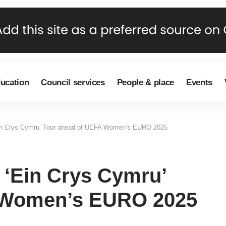
ducation
Council services
People & place
Events
in Crys Cymru’ Tour ahead of UEFA Women’s EURO 2025
‘Ein Crys Cymru’
 Women’s EURO 2025