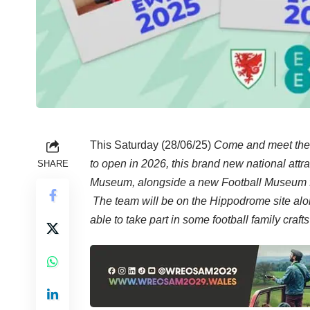
This Saturday (28/06/25)
Come and meet the
to open in 2026, this brand new national at
SHARE
Museum, alongside a new Football Museum 
The team will be on the Hippodrome site alon
able to take part in some football family cra