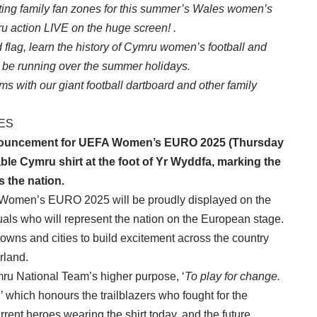
osting family fan zones for this summer’s Wales women’s
 action LIVE on the huge screen! .
flag, learn the history of Cymru women’s football and
ll be running over the summer holidays.
s with our giant football dartboard and other family
ES
nouncement
for UEFA Women’s EURO 2025 (Thursday
able Cymru shirt at the foot of
Yr Wyddfa
, marking the
s the nation.
 Women’s EURO 2025 will be proudly displayed on the
viduals who will represent the nation on the European stage.
h towns and cities to build excitement across the country
rland.
mru National Team’s higher purpose, ‘
To play for change.
’ which honours the trailblazers who fought for the
rrent heroes wearing the shirt today, and the future