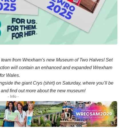
 team from Wrexham’s new Museum of Two Halves! Set
traction will contain an enhanced and expanded Wrexham
for Wales.
gside the giant Crys (shirt) on Saturday, where you’ll be
fts and find out more about the new museum!
- Info -