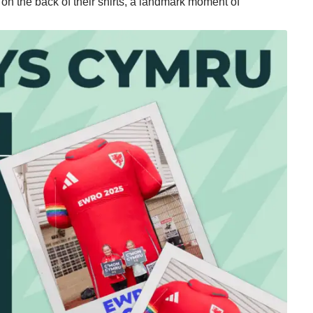
on the back of their shirts, a landmark moment of