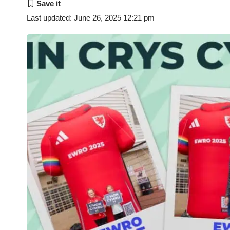
Last updated: June 26, 2025 12:21 pm