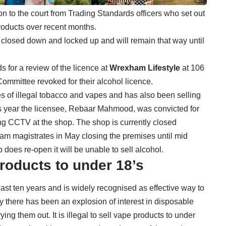
n to the court from Trading Standards officers who set out
products over recent months.
closed down and locked up and will remain that way until
 for a review of the licence at
Wrexham Lifestyle
at 106
mmittee revoked for their alcohol licence.
s of illegal tobacco and vapes and has also been selling
is year the licensee, Rebaar Mahmood, was convicted for
ing CCTV at the shop. The shop is currently closed
am magistrates in May closing the premises until mid
does re-open it will be unable to sell alcohol.
 products to under 18’s
ast ten years and is widely recognised as effective way to
 there has been an explosion of interest in disposable
g them out. It is illegal to sell vape products to under