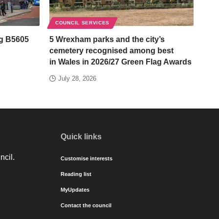
COUNCIL SERVICES
ng B5605
5 Wrexham parks and the city’s
cemetery recognised among best
in Wales in 2026/27 Green Flag Awards
July 28, 2026
Quick links
ncil.
Customise interests
Reading list
MyUpdates
Contact the council