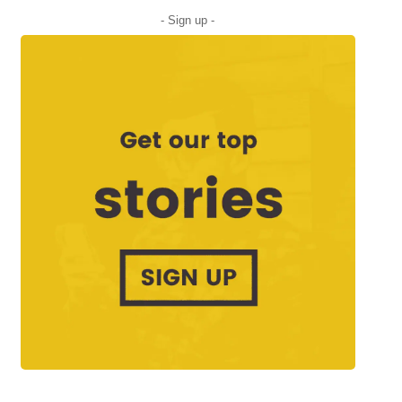
- Sign up -