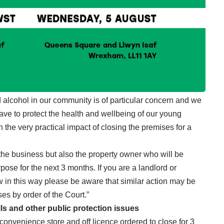
d alcohol in our community is of particular concern and we
have to protect the health and wellbeing of our young
h the very practical impact of closing the premises for a
f the business but also the property owner who will be
pose for the next 3 months. If you are a landlord or
w in this way please be aware that similar action may be
ses by order of the Court.”
lls and other public protection issues
onvenience store and off licence ordered to close for 3