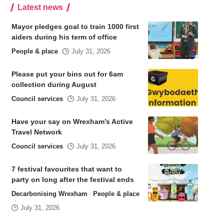
Latest news
Mayor pledges goal to train 1000 first
aiders during his term of office
People & place
July 31, 2026
Please put your bins out for 6am
collection during August
Council services
July 31, 2026
Have your say on Wrexham’s Active
Travel Network
Council services
July 31, 2026
7 festival favourites that want to
party on long after the festival ends
Decarbonising Wrexham
People & place
July 31, 2026