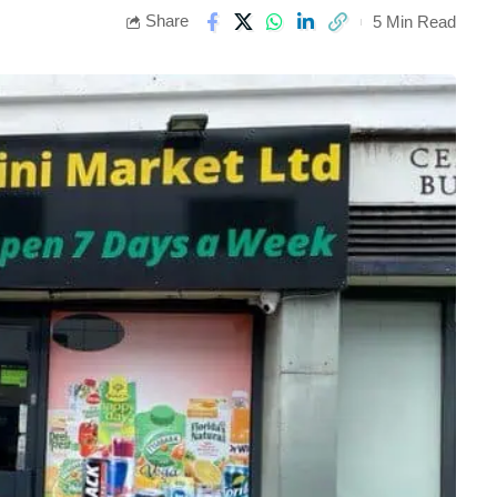
Share
5 Min Read