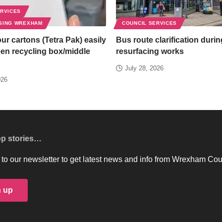
ERVICES
SING WREXHAM
COUNCIL SERVICES
ur cartons (Tetra Pak) easily
Bus route clarification duri
een recycling box/middle
resurfacing works
July 28, 2026
026
op stories…
to our newsletter to get latest news and info from Wrexham Cou
n up