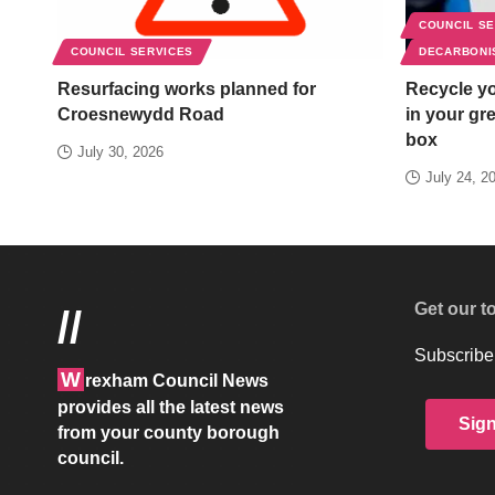
COUNCIL S
COUNCIL SERVICES
DECARBONI
Resurfacing works planned for
Recycle yo
Croesnewydd Road
in your gr
box
July 30, 2026
July 24, 2
Get our t
//
Subscribe 
W
rexham Council News
provides all the latest news
Sig
from your county borough
council.