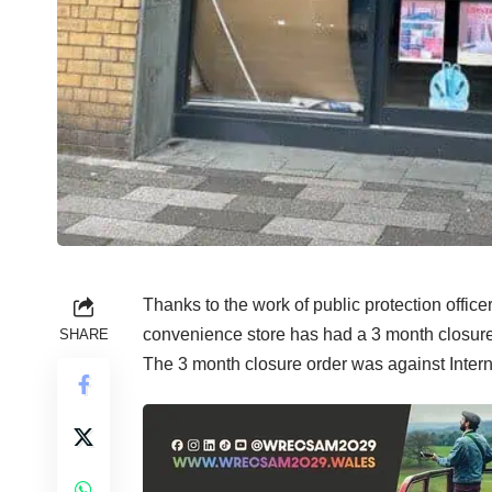
Thanks to the work of public protection office
convenience store has had a 3 month closur
SHARE
The 3 month closure order was against Inter