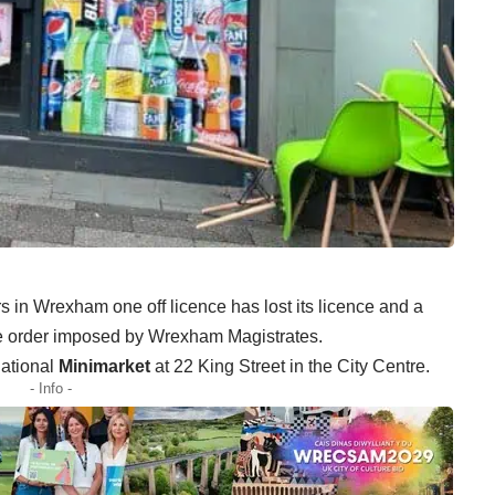
rs in Wrexham one off licence has lost its licence and a
e order imposed by Wrexham Magistrates.
national
Minimarket
at 22 King Street in the City Centre.
- Info -