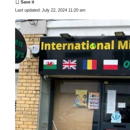
Last updated: July 22, 2024 11:20 am