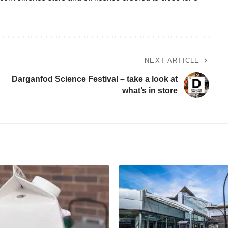
NEXT ARTICLE
Darganfod Science Festival – take a look at
what’s in store