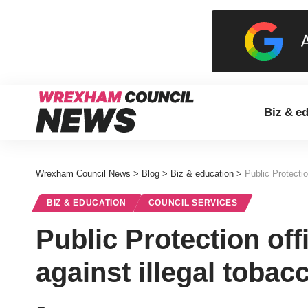
Biz & e
Wrexham Council News
>
Blog
>
Biz & education
>
Public Protectio
BIZ & EDUCATION
COUNCIL SERVICES
Public Protection off
against illegal toba