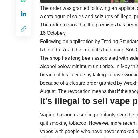
The order was granted following an applicatio
a catalogue of sales and seizures of illegal 
The order means that the premises has been 
16 October.
Following an application by Trading Standards
Rhosddu Road the council’s Licensing Sub Co
The shop has long been associated with sale
alcohol below minimum unit price. In May th
breach of his licence by failing to have work
because of a closure order granted by Wrexh
August. The revocation means that if the shop 
It’s illegal to sell vape
Vaping has increased in popularity over the p
quit smoking tobacco. However, more recently
vapes with people who have never smoked tryin