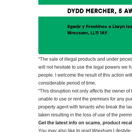
“The sale of illegal products and under price
will not hesitate to use the legal powers we 
people. I welcome the result of this action wit
considerable period of time.
“This disruption not only affects the owner o
unable to use or rent the premises for any pur
property agent with tenants who break the la
taken resulting in the loss of use of the premi
Get the latest info on scams, product reca
You may also like to read
Wrexham Lifestyle c