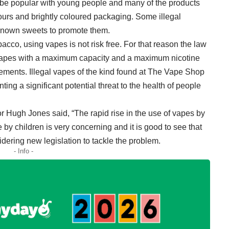
to be popular with young people and many of the products
vours and brightly coloured packaging. Some illegal
known sweets to promote them.
cco, using vapes is not risk free. For that reason the law
 vapes with a maximum capacity and a maximum nicotine
irements. Illegal vapes of the kind found at The Vape Shop
ting a significant potential threat to the health of people
r Hugh Jones said, “The rapid rise in the use of vapes by
y children is very concerning and it is good to see that
ering new legislation to tackle the problem.
- Info -