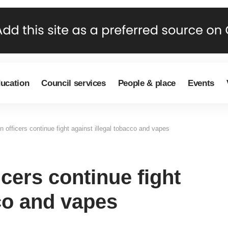
ducation
Council services
People & place
Events
n officers continue fight against illegal tobacco and vapes
icers continue fight
cco and vapes