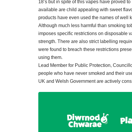
18’s but in spite of this vapes have proved 
available are child appealing with sweet fla
products have even used the names of well 
Although much less harmful than smoking toba
imposes specific restrictions on disposable
strength. There are also strict labelling requ
were found to breach these restrictions presen
using them.
Lead Member for Public Protection, Councillo
people who have never smoked and their use b
UK and Welsh Government are actively consid