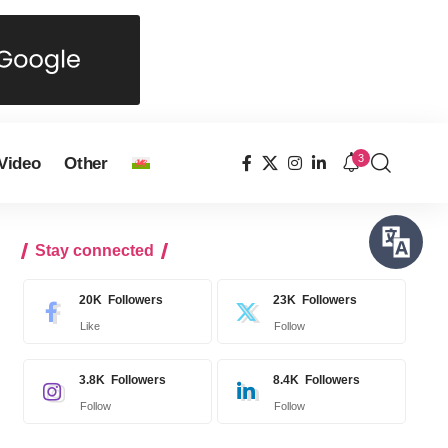
3
Video
Other
Stay connected
20K
Followers
23K
Followers
Like
Follow
3.8K
Followers
8.4K
Followers
Follow
Follow