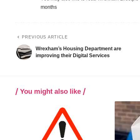
months
PREVIOUS ARTICLE
Wrexham’s Housing Department are
improving their Digital Services
You might also like