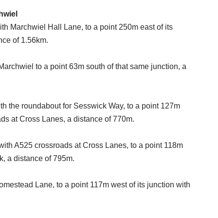
hwiel
ith Marchwiel Hall Lane, to a point 250m east of its
nce of 1.56km.
rchwiel to a point 63m south of that same junction, a
with the roundabout for Sesswick Way, to a point 127m
oads at Cross Lanes, a distance of 770m.
 with A525 crossroads at Cross Lanes, to a point 118m
rk, a distance of 795m.
omestead Lane, to a point 117m west of its junction with