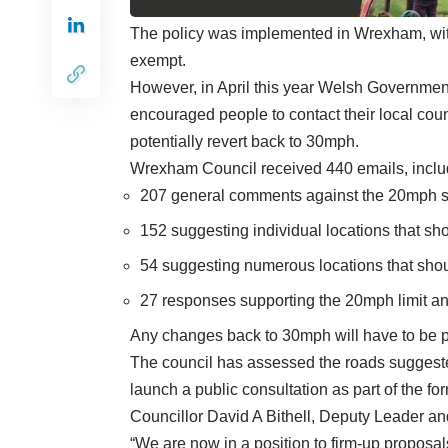
The policy was implemented in Wrexham, wi
exempt.
However, in April this year Welsh Governm
encouraged people to contact their local co
potentially revert back to 30mph.
Wrexham Council received 440 emails, inclu
207 general comments against the 20mph 
152 suggesting individual locations that sh
54 suggesting numerous locations that sho
27 responses supporting the 20mph limit an
Any changes back to 30mph will have to be p
The council has assessed the roads suggested
launch a public consultation as part of the f
Councillor David A Bithell, Deputy Leader 
“We are now in a position to firm-up proposal