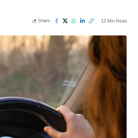
Share
12 Min Read