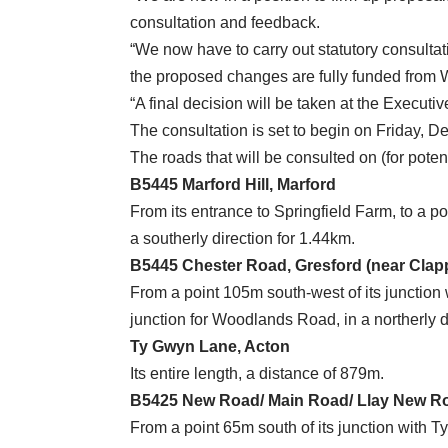
consultation and feedback.
“We now have to carry out statutory consultat
the proposed changes are fully funded from
“A final decision will be taken at the Execut
The consultation is set to begin on Friday, 
The roads that will be consulted on (for poten
B5445 Marford Hill, Marford
From its entrance to Springfield Farm, to a p
a southerly direction for 1.44km.
B5445 Chester Road, Gresford (near Cla
From a point 105m south-west of its junction 
junction for Woodlands Road, in a northerly d
Ty Gwyn Lane, Acton
Its entire length, a distance of 879m.
B5425 New Road/ Main Road/ Llay New R
From a point 65m south of its junction with T