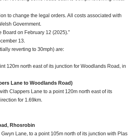
ion to change the legal orders. All costs associated with
 Welsh Government.
ive Board on February 12 (2025).”
December 13.
tially reverting to 30mph) are:
oint 120m north east of its junction for Woodlands Road, in
ppers Lane to Woodlands Road)
with Clappers Lane to a point 120m north east of its
irection for 1.69km.
oad, Rhosrobin
y Gwyn Lane, to a point 105m north of its junction with Plas