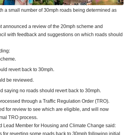
th a small number of 30mph roads being determined as
ent announced a review of the 20mph scheme and
uncil with feedback and suggestions on which roads should
ding:
scheme.
ould revert back to 30mph.
uld be reviewed.
d saying no roads should revert back to 30mph.
rocessed through a Traffic Regulation Order (TRO).
 for review to see which are eligible, and will now
ormal TRO process.
and Lead Member for Housing and Climate Change said:
s for reverting some roads back to 30mph following initial