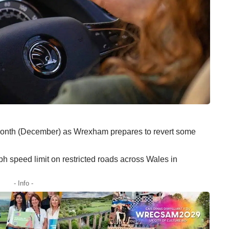
 month (December) as Wrexham prepares to revert some
 speed limit on restricted roads across Wales in
- Info -