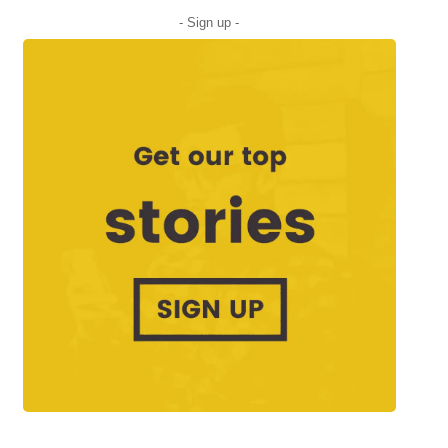
- Sign up -