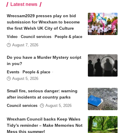
Latest news
Wrecsam2029 presses play on bid
submission for Wrexham to become
the first Welsh UK City of Culture
Video
Council services
People & place
August 7, 2026
Do you have a Murder Mystery script
in you?
Events
People & place
August 5, 2026
Small fire, serious danger: warning
after incidents at country parks
Council services
August 5, 2026
Wrexham Council backs Keep Wales
Tidy’s reminder – Make Memories Not
Mess this summer!