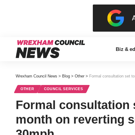
Biz & e
Wrexham Council News
>
Blog
>
Other
>
Formal consultation set t
OTHER
COUNCIL SERVICES
Formal consultation 
month on reverting 
30mph