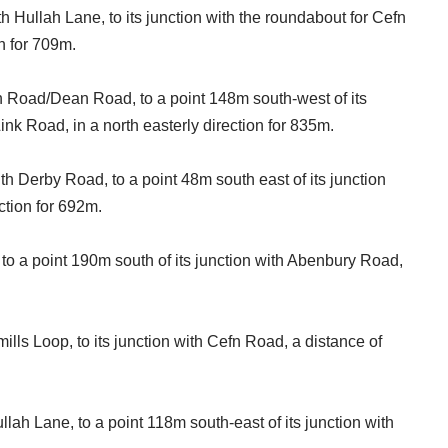
th Hullah Lane, to its junction with the roundabout for Cefn
n for 709m.
fn Road/Dean Road, to a point 148m south-west of its
ink Road, in a north easterly direction for 835m.
th Derby Road, to a point 48m south east of its junction
ction for 692m.
 to a point 190m south of its junction with Abenbury Road,
smills Loop, to its junction with Cefn Road, a distance of
llah Lane, to a point 118m south-east of its junction with