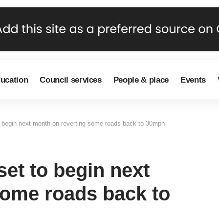
ducation
Council services
People & place
Events
o begin next month on reverting some roads back to 30mph
set to begin next
some roads back to