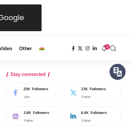
4
Video
Other
Stay connected
20K
Followers
23K
Followers
Like
Follow
3.8K
Followers
8.4K
Followers
Follow
Follow