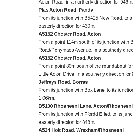
Acton Road, in a northerly direction for 946m
Plas Acton Road, Pandy
From its junction with B5425 New Road, to a p
easterly direction for 430m.
A5152 Chester Road, Acton
From a point 114m south of its junction with B
Road/Penymaes Avenue, in a southerly direc
A5152 Chester Road, Acton
From a point 80m south of the roundabout for 
Little Acton Drive, in a southerly direction fo
Jeffreys Road, Borras
From its junction with Box Lane, to its juncti
1.06km.
B5100 Rhosnesni Lane, Acton/Rhosnesni
From its junction with Ffordd Elfed, to its j
easterly direction for 848m.
A534 Holt Road, Wrexham/Rhosnesni