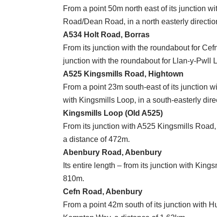
From a point 50m north east of its junction wi
Road/Dean Road, in a north easterly directio
A534 Holt Road, Borras
From its junction with the roundabout for Ce
junction with the roundabout for Llan-y-Pwll L
A525 Kingsmills Road, Hightown
From a point 23m south-east of its junction wi
with Kingsmills Loop, in a south-easterly dire
Kingsmills Loop (Old A525)
From its junction with A525 Kingsmills Road,
a distance of 472m.
Abenbury Road, Abenbury
Its entire length – from its junction with King
810m.
Cefn Road, Abenbury
From a point 42m south of its junction with Hu