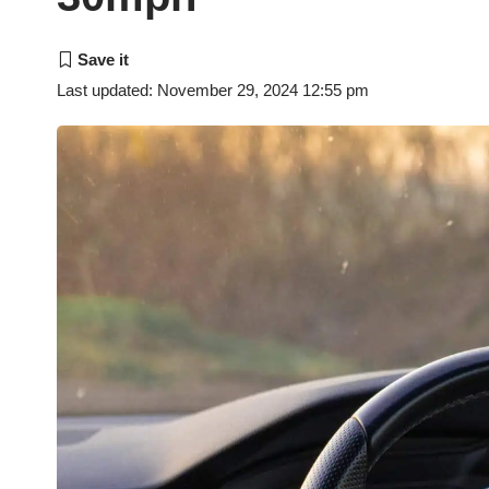
Last updated: November 29, 2024 12:55 pm