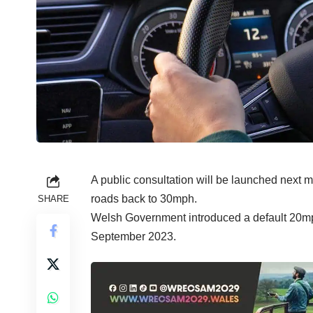
A public consultation will be launched next
roads back to 30mph.
SHARE
Welsh Government introduced a default 20mph
September 2023.