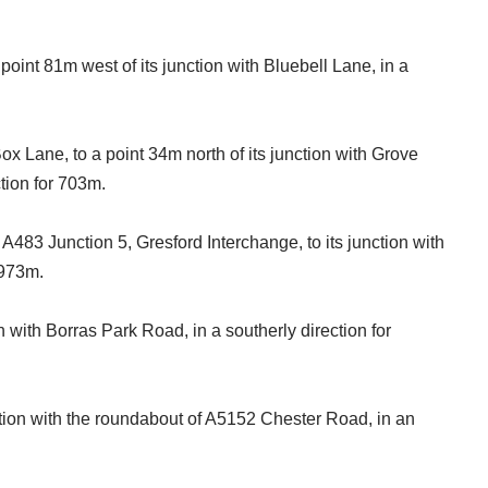
.
oint 81m west of its junction with Bluebell Lane, in a
ox Lane, to a point 34m north of its junction with Grove
tion for 703m.
A483 Junction 5, Gresford Interchange, to its junction with
r 973m.
on with Borras Park Road, in a southerly direction for
unction with the roundabout of A5152 Chester Road, in an