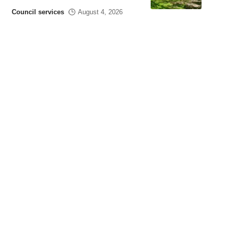
Council services
August 4, 2026