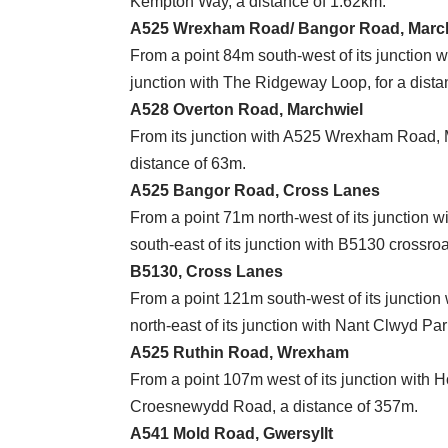
Kempton Way, a distance of 1.62km.
A525 Wrexham Road/ Bangor Road, Marc
From a point 84m south-west of its junction w
junction with The Ridgeway Loop, for a dista
A528 Overton Road, Marchwiel
From its junction with A525 Wrexham Road, Ma
distance of 63m.
A525 Bangor Road, Cross Lanes
From a point 71m north-west of its junction 
south-east of its junction with B5130 crossr
B5130, Cross Lanes
From a point 121m south-west of its junction
north-east of its junction with Nant Clwyd Pa
A525 Ruthin Road, Wrexham
From a point 107m west of its junction with H
Croesnewydd Road, a distance of 357m.
A541 Mold Road, Gwersyllt