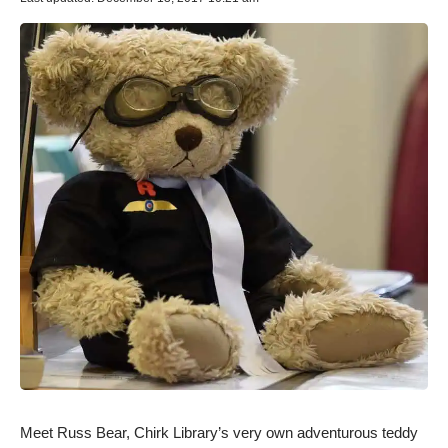
Meet Russ Bear, Chirk Library’s very own adventurous teddy