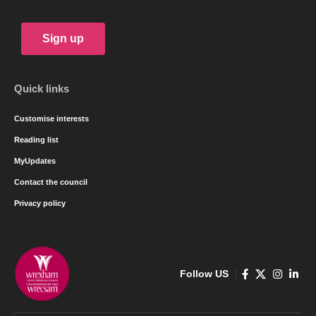
Sign up
Quick links
Customise interests
Reading list
MyUpdates
Contact the council
Privacy policy
Follow US