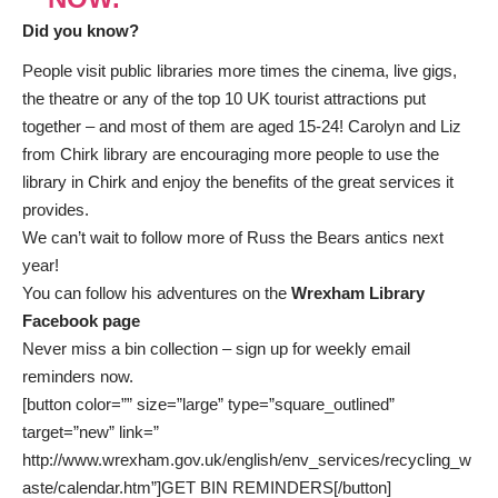
Did you know?
People visit public libraries more times the cinema, live gigs,
the theatre or any of the top 10 UK tourist attractions put
together – and most of them are aged 15-24! Carolyn and Liz
from Chirk library are encouraging more people to use the
library in Chirk and enjoy the benefits of the great services it
provides.
We can’t wait to follow more of Russ the Bears antics next
year!
You can follow his adventures on the
Wrexham Library
Facebook page
Never miss a bin collection –
sign up
for weekly email
reminders now.
[button color=”” size=”large” type=”square_outlined”
target=”new” link=”
http://www.wrexham.gov.uk/english/env_services/recycling_w
aste/calendar.htm”]GET BIN REMINDERS[/button]