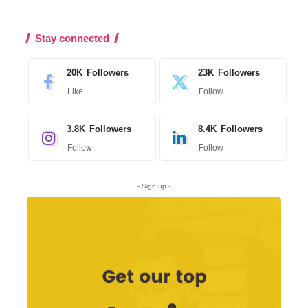
Stay connected
20K
Followers
23K
Followers
Like
Follow
3.8K
Followers
8.4K
Followers
Follow
Follow
- Sign up -