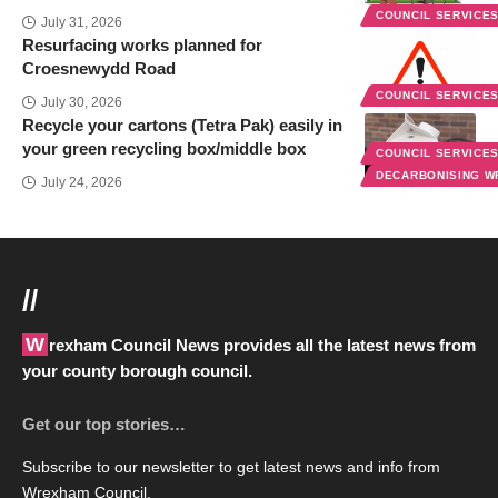
COUNCIL SERVICE
July 31, 2026
Resurfacing works planned for
Croesnewydd Road
COUNCIL SERVICE
July 30, 2026
Recycle your cartons (Tetra Pak) easily in
your green recycling box/middle box
COUNCIL SERVICE
DECARBONISING 
July 24, 2026
//
Wrexham Council News provides all the latest news from
your county borough council.
Get our top stories…
Subscribe to our newsletter to get latest news and info from
Wrexham Council.