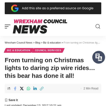
Wrexham Council News
>
Blog
>
Biz & education
>
From turning on Christmas lights to daring zip wire rides… this bear has done it all!
BIZ & EDUCATION
COUNCIL SERVICES
From turning on Christmas
lights to daring zip wire rides…
this bear has done it all!
2 Min Read
Last updated: December 13, 2017 10:21 am