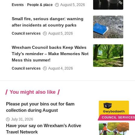
Events
People & place
August 5, 2026
Small fire, serious danger: warning
after incidents at country parks
Council services
August 5, 2026
Wrexham Council backs Keep Wales
Tidy’s reminder – Make Memories Not
Mess this summer!
Council services
August 4, 2026
You might also like
Please put your bins out for 6am
collection during August
COUNCIL SERVICE
July 31, 2026
Have your say on Wrexham’s Active
Travel Network