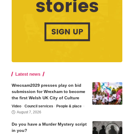
Latest news
Wrecsam2029 presses play on bid
submission for Wrexham to become
the first Welsh UK City of Culture
Video
Council services
People & place
August 7, 2026
Do you have a Murder Mystery script
in you?