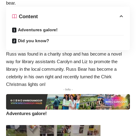
bear.
Content
Adventures galore!
Did you know?
Russ was found in a charity shop and has become a novel
way for library assistants Carolyn and Liz to promote the
library in the local community. Russ Bear has become a
celebrity in his own right and recently turned the Chirk
Christmas lights on!
- Info -
Adventures galore!