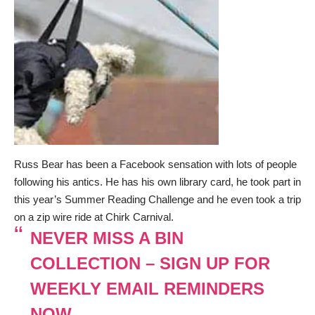
Russ Bear has been a Facebook sensation with lots of people
following his antics. He has his own library card, he took part in
this year’s Summer Reading Challenge and he even took a trip
on a zip wire ride at Chirk Carnival.
NEVER MISS A BIN
COLLECTION – SIGN UP FOR
WEEKLY EMAIL REMINDERS
NOW.