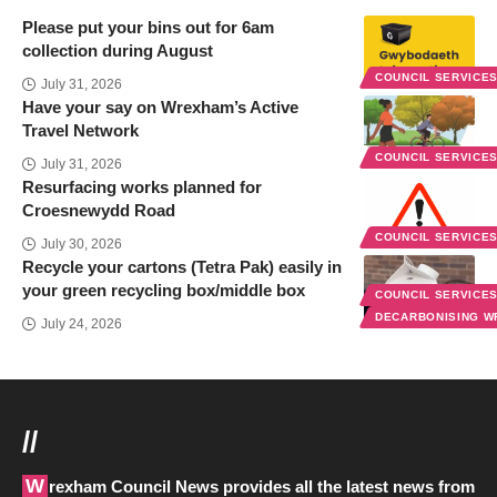
Please put your bins out for 6am
collection during August
COUNCIL SERVICE
July 31, 2026
Have your say on Wrexham’s Active
Travel Network
COUNCIL SERVICE
July 31, 2026
Resurfacing works planned for
Croesnewydd Road
COUNCIL SERVICE
July 30, 2026
Recycle your cartons (Tetra Pak) easily in
your green recycling box/middle box
COUNCIL SERVICE
DECARBONISING 
July 24, 2026
//
Wrexham Council News provides all the latest news from