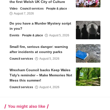
the first Welsh UK City of Culture
Video
Council services
People & place
August 7, 2026
Do you have a Murder Mystery script
in you?
Events
People & place
August 5, 2026
Small fire, serious danger: warning
after incidents at country parks
Council services
August 5, 2026
Wrexham Council backs Keep Wales
Tidy’s reminder – Make Memories Not
Mess this summer!
Council services
August 4, 2026
You might also like