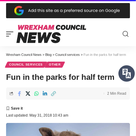
Wrexham Council News
>
Blog
>
Council services
>
Fun in the parks for half term
COUNCIL SERVICES
OTHER
Fun in the parks for half term
2 Min Read
Last updated: May 31, 2018 10:43 am