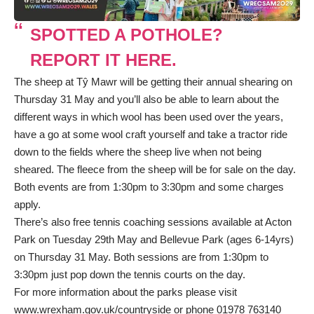
SPOTTED A POTHOLE?
REPORT IT HERE.
The sheep at Tŷ Mawr will be getting their annual shearing on
Thursday 31 May and you’ll also be able to learn about the
different ways in which wool has been used over the years,
have a go at some wool craft yourself and take a tractor ride
down to the fields where the sheep live when not being
sheared. The fleece from the sheep will be for sale on the day.
Both events are from 1:30pm to 3:30pm and some charges
apply.
There’s also free tennis coaching sessions available at Acton
Park on Tuesday 29th May and Bellevue Park (ages 6-14yrs)
on Thursday 31 May. Both sessions are from 1:30pm to
3:30pm just pop down the tennis courts on the day.
For more information about the parks please visit
www.wrexham.gov.uk/countryside
or phone 01978 763140