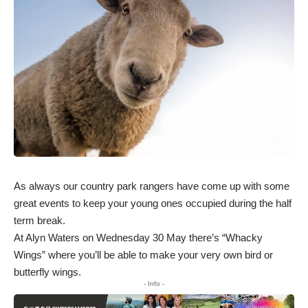
As always our country park rangers have come up with some
great events to keep your young ones occupied during the half
term break.
At Alyn Waters on Wednesday 30 May there’s “Whacky
Wings” where you’ll be able to make your very own bird or
butterfly wings.
- Info -