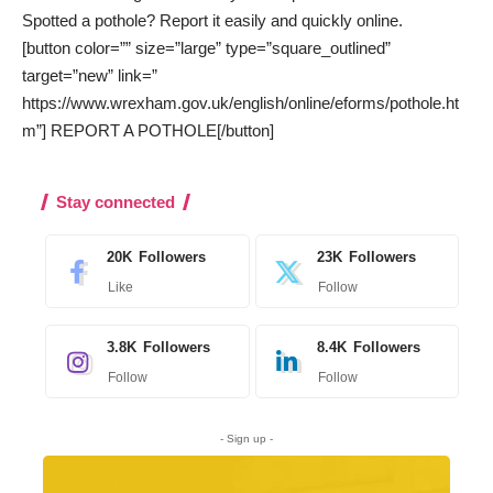
Spotted a pothole? Report it easily and quickly online.
[button color=”” size=”large” type=”square_outlined”
target=”new” link=”
https://www.wrexham.gov.uk/english/online/eforms/pothole.ht
m”] REPORT A POTHOLE[/button]
Stay connected
20K
Followers
23K
Followers
Like
Follow
3.8K
Followers
8.4K
Followers
Follow
Follow
- Sign up -