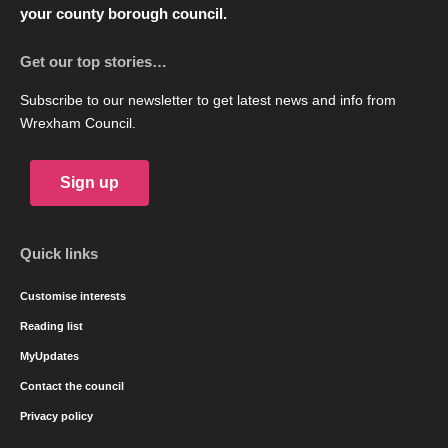
your county borough council.
Get our top stories…
Subscribe to our newsletter to get latest news and info from
Wrexham Council.
Sign up
Quick links
Customise interests
Reading list
MyUpdates
Contact the council
Privacy policy