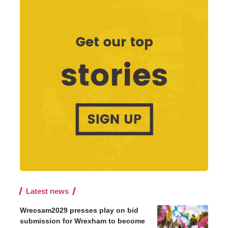
Latest news
Wrecsam2029 presses play on bid
submission for Wrexham to become