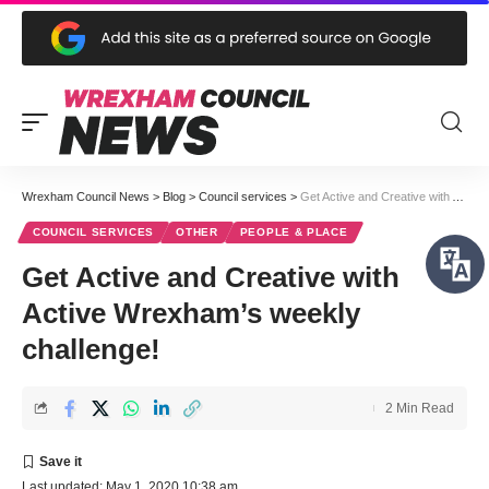
Wrexham Council News
>
Blog
>
Council services
>
Get Active and Creative with Active Wrexham’s weekly challenge!
COUNCIL SERVICES
OTHER
PEOPLE & PLACE
Get Active and Creative with
Active Wrexham’s weekly
challenge!
2 Min Read
Last updated: May 1, 2020 10:38 am