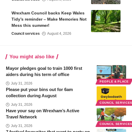
Wrexham Council backs Keep Wales
Tidy’s reminder – Make Memories Not
Mess this summer!
Council services
August 4, 2026
You might also like
Mayor pledges goal to train 1000 first
aiders during his term of office
PEOPLE & PLACE
July 31, 2026
Please put your bins out for 6am
collection during August
COUNCIL SERVICE
July 31, 2026
Have your say on Wrexham’s Active
Travel Network
COUNCIL SERVICE
July 31, 2026
7 festival favourites that want to party on