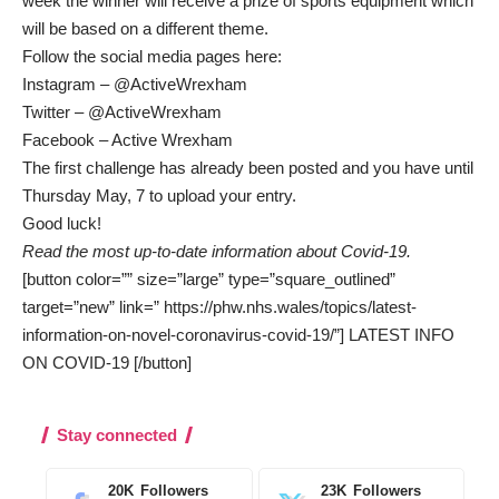
week the winner will receive a prize of sports equipment which
will be based on a different theme.
Follow the social media pages here:
Instagram –
@ActiveWrexham
Twitter –
@ActiveWrexham
Facebook –
Active Wrexham
The first challenge has already been posted and you have until
Thursday May, 7 to upload your entry.
Good luck!
Read the most up-to-date information about Covid-19.
[button color=”” size=”large” type=”square_outlined”
target=”new” link=” https://phw.nhs.wales/topics/latest-
information-on-novel-coronavirus-covid-19/”] LATEST INFO
ON COVID-19 [/button]
Stay connected
20K
Followers
23K
Followers