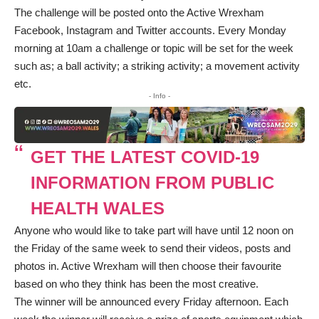
The challenge will be posted onto the Active Wrexham
Facebook
,
Instagram
and
Twitter
accounts. Every Monday
morning at 10am a challenge or topic will be set for the week
such as; a ball activity; a striking activity; a movement activity
etc.
- Info -
GET THE LATEST COVID-19
INFORMATION FROM PUBLIC
HEALTH WALES
Anyone who would like to take part will have until 12 noon on
the Friday of the same week to send their videos, posts and
photos in. Active Wrexham will then choose their favourite
based on who they think has been the most creative.
The winner will be announced every Friday afternoon. Each