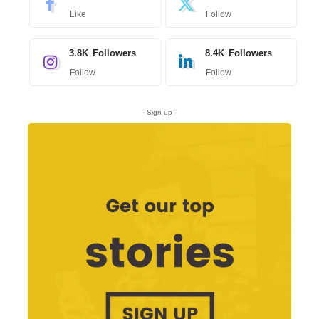
Like
Follow
3.8K
Followers
8.4K
Followers
Follow
Follow
- Sign up -