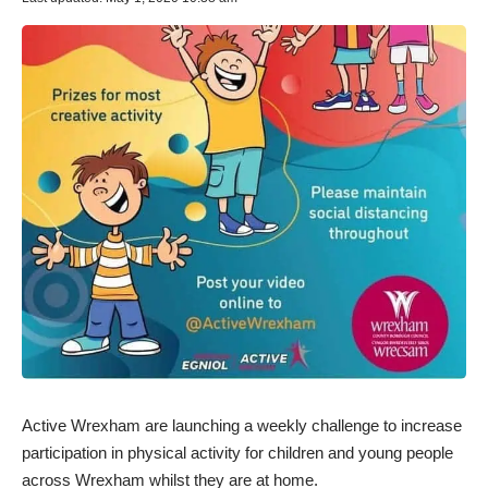
Active Wrexham are launching a weekly challenge to increase
participation in physical activity for children and young people
across Wrexham whilst they are at home.