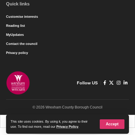
Quick links
Customise interests
Reading list
MyUpdates
Contact the council
Privacy policy
Follow US
© 2026 Wrexham County Borough Council
Cymraeg
English
This site uses cookies. By using it, you agree to their
Accept
use. To find out more, read our
Privacy Policy
.