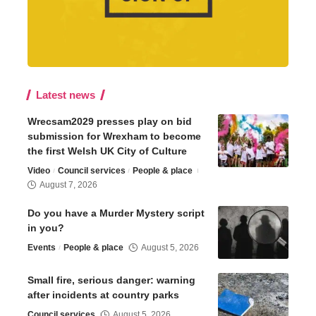
Latest news
Wrecsam2029 presses play on bid
submission for Wrexham to become
the first Welsh UK City of Culture
Video
Council services
People & place
August 7, 2026
Do you have a Murder Mystery script
in you?
Events
People & place
August 5, 2026
Small fire, serious danger: warning
after incidents at country parks
Council services
August 5, 2026