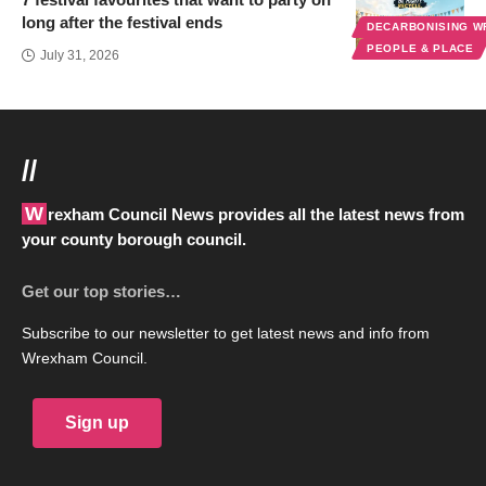
long after the festival ends
DECARBONISING 
PEOPLE & PLACE
July 31, 2026
//
Wrexham Council News provides all the latest news from
your county borough council.
Get our top stories…
Subscribe to our newsletter to get latest news and info from
Wrexham Council.
Sign up