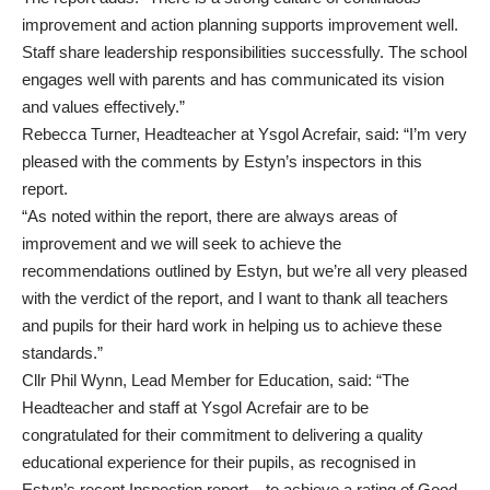
improvement and action planning supports improvement well.
Staff share leadership responsibilities successfully. The school
engages well with parents and has communicated its vision
and values effectively.”
Rebecca Turner, Headteacher at Ysgol Acrefair, said: “I’m very
pleased with the comments by Estyn’s inspectors in this
report.
“As noted within the report, there are always areas of
improvement and we will seek to achieve the
recommendations outlined by Estyn, but we’re all very pleased
with the verdict of the report, and I want to thank all teachers
and pupils for their hard work in helping us to achieve these
standards.”
Cllr Phil Wynn, Lead Member for Education, said: “The
Headteacher and staff at Ysgol Acrefair are to be
congratulated for their commitment to delivering a quality
educational experience for their pupils, as recognised in
Estyn’s recent Inspection report – to achieve a rating of Good