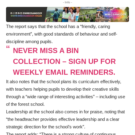
- Info -
The
report
says that the school has a “friendly, caring
environment”, with good standards of behaviour and self-
discipline among pupils.
NEVER MISS A BIN
COLLECTION – SIGN UP FOR
WEEKLY EMAIL REMINDERS.
It also notes that the school plans its curriculum effectively,
with teachers helping pupils to develop their creative skills
through a “wide range of interesting activities” – including use
of the forest school.
Leadership at the school also comes in for praise, noting that
“the headteacher provides effective leadership and a clear
strategic direction for the school’s work”.
The report adds: “There is a strong culture of continuous