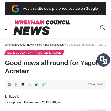
Wrexham Council News
>
Blog
>
Biz & education
>
Good news all round for Ysgol Acrefair
BIZ & EDUCATION
PEOPLE & PLACE
Good news all round for Ysgol
Acrefair
2 Min Read
Last updated: December 5, 2018 2:40 pm