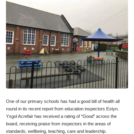
One of our primary schools has had a good bill of health all
round in its recent report from education inspectors Estyn.
Ysgol Acrefair has received a rating of “Good” across the
board, receiving praise from inspectors in the areas of
standards, wellbeing, teaching, care and leadership.