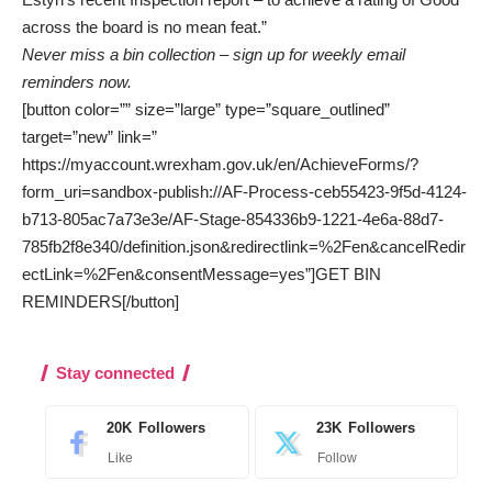
across the board is no mean feat.”
Never miss a bin collection – sign up for weekly email
reminders now.
[button color=”” size=”large” type=”square_outlined”
target=”new” link=”
https://myaccount.wrexham.gov.uk/en/AchieveForms/?
form_uri=sandbox-publish://AF-Process-ceb55423-9f5d-4124-
b713-805ac7a73e3e/AF-Stage-854336b9-1221-4e6a-88d7-
785fb2f8e340/definition.json&redirectlink=%2Fen&cancelRedir
ectLink=%2Fen&consentMessage=yes”]GET BIN
REMINDERS[/button]
Stay connected
20K
Followers
23K
Followers
Like
Follow