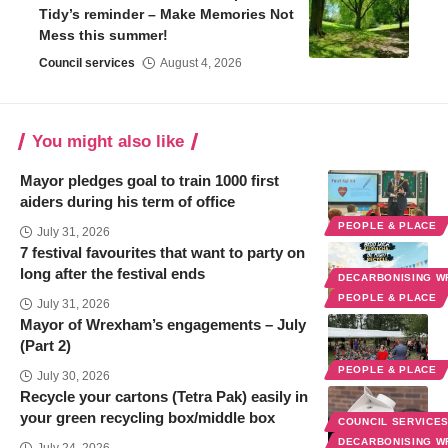
Tidy’s reminder – Make Memories Not
Mess this summer!
Council services
August 4, 2026
You might also like
Mayor pledges goal to train 1000 first
aiders during his term of office
PEOPLE & PLACE
July 31, 2026
7 festival favourites that want to party on
long after the festival ends
DECARBONISING 
PEOPLE & PLACE
July 31, 2026
Mayor of Wrexham’s engagements – July
(Part 2)
PEOPLE & PLACE
July 30, 2026
Recycle your cartons (Tetra Pak) easily in
your green recycling box/middle box
COUNCIL SERVICE
DECARBONISING 