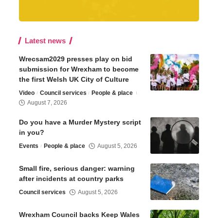
Latest news
Wrecsam2029 presses play on bid
submission for Wrexham to become
the first Welsh UK City of Culture
Video
Council services
People & place
August 7, 2026
Do you have a Murder Mystery script
in you?
Events
People & place
August 5, 2026
Small fire, serious danger: warning
after incidents at country parks
Council services
August 5, 2026
Wrexham Council backs Keep Wales