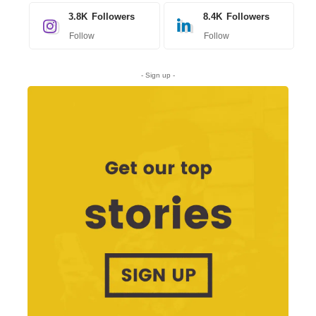
3.8K
Followers
8.4K
Followers
Follow
Follow
- Sign up -