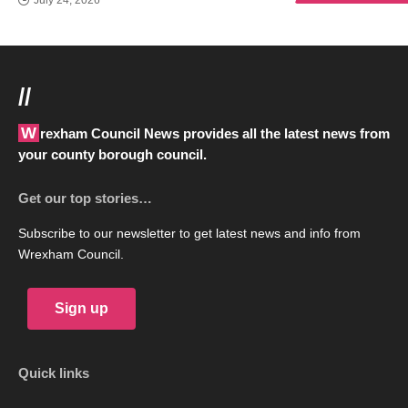
July 24, 2026
//
Wrexham Council News provides all the latest news from
your county borough council.
Get our top stories…
Subscribe to our newsletter to get latest news and info from
Wrexham Council.
Sign up
Quick links