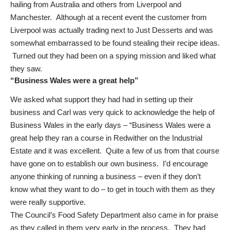
hailing from Australia and others from Liverpool and
Manchester. Although at a recent event the customer from
Liverpool was actually trading next to Just Desserts and was
somewhat embarrassed to be found stealing their recipe ideas.
Turned out they had been on a spying mission and liked what
they saw.
“Business Wales were a great help”
We asked what support they had had in setting up their
business and Carl was very quick to acknowledge the help of
Business Wales in the early days – “Business Wales were a
great help they ran a course in Redwither on the Industrial
Estate and it was excellent. Quite a few of us from that course
have gone on to establish our own business. I’d encourage
anyone thinking of running a business – even if they don’t
know what they want to do – to get in touch with them as they
were really supportive.
The Council’s Food Safety Department also came in for praise
as they called in them very early in the process. They had