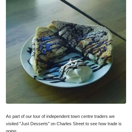
As part of our tour of independent town centre traders we
visited “Just Desserts” on Charles Street to see how trade is
going.