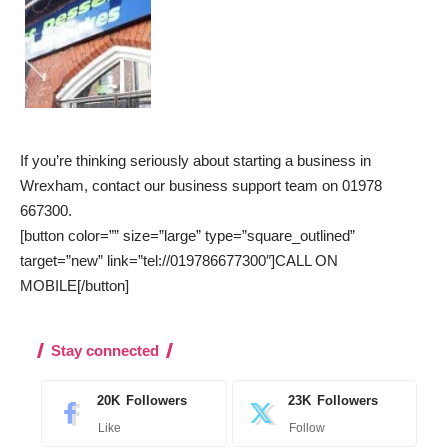
If you’re thinking seriously about starting a business in
Wrexham, contact our business support team on 01978
667300.
[button color=”” size=”large” type=”square_outlined”
target=”new” link=”tel://019786677300″]CALL ON
MOBILE[/button]
Stay connected
20K
Followers
23K
Followers
Like
Follow