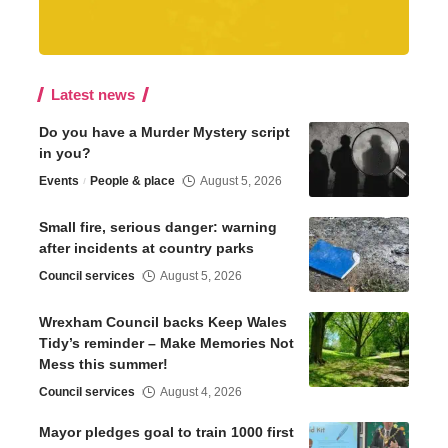
Latest news
Do you have a Murder Mystery script
in you?
Events
People & place
August 5, 2026
Small fire, serious danger: warning
after incidents at country parks
Council services
August 5, 2026
Wrexham Council backs Keep Wales
Tidy’s reminder – Make Memories Not
Mess this summer!
Council services
August 4, 2026
Mayor pledges goal to train 1000 first