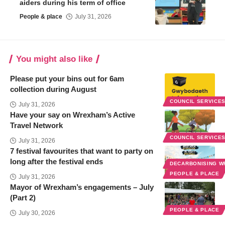
aiders during his term of office
People & place
July 31, 2026
You might also like
Please put your bins out for 6am
collection during August
COUNCIL SERVICE
July 31, 2026
Have your say on Wrexham’s Active
Travel Network
COUNCIL SERVICE
July 31, 2026
7 festival favourites that want to party on
long after the festival ends
DECARBONISING 
PEOPLE & PLACE
July 31, 2026
Mayor of Wrexham’s engagements – July
(Part 2)
PEOPLE & PLACE
July 30, 2026