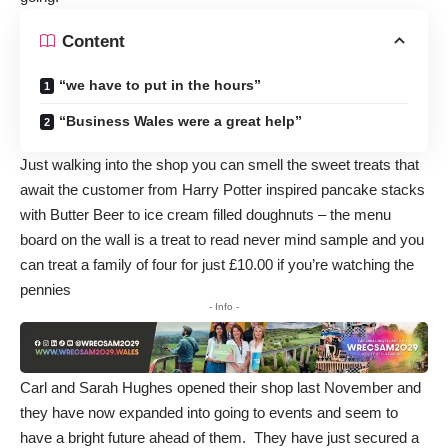
Content
“we have to put in the hours”
“Business Wales were a great help”
Just walking into the shop you can smell the sweet treats that
await the customer from Harry Potter inspired pancake stacks
with Butter Beer to ice cream filled doughnuts – the menu
board on the wall is a treat to read never mind sample and you
can treat a family of four for just £10.00 if you’re watching the
pennies
- Info -
Carl and Sarah Hughes opened their shop last November and
they have now expanded into going to events and seem to
have a bright future ahead of them. They have just secured a