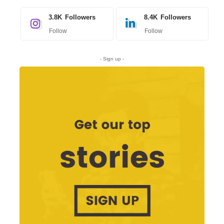
3.8K
Followers
8.4K
Followers
Follow
Follow
- Sign up -