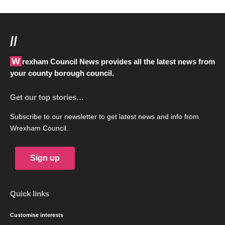
//
Wrexham Council News provides all the latest news from
your county borough council.
Get our top stories…
Subscribe to our newsletter to get latest news and info from
Wrexham Council.
Sign up
Quick links
Customise interests