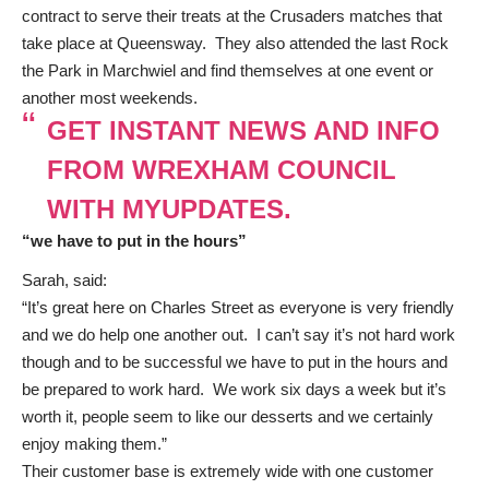
contract to serve their treats at the Crusaders matches that
take place at Queensway. They also attended the last Rock
the Park in Marchwiel and find themselves at one event or
another most weekends.
GET INSTANT NEWS AND INFO
FROM WREXHAM COUNCIL
WITH MYUPDATES.
“we have to put in the hours”
Sarah, said:
“It’s great here on Charles Street as everyone is very friendly
and we do help one another out. I can’t say it’s not hard work
though and to be successful we have to put in the hours and
be prepared to work hard. We work six days a week but it’s
worth it, people seem to like our desserts and we certainly
enjoy making them.”
Their customer base is extremely wide with one customer