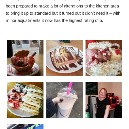
been prepared to make a lot of alterations to the kitchen area
to bring it up to standard but it turned out it didn’t need it – with
minor adjustments it now has the highest rating of 5.