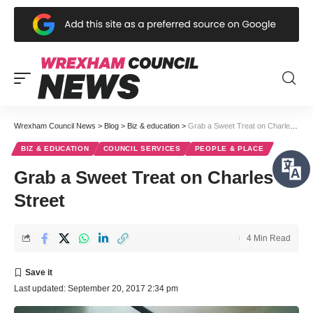
Wrexham Council News
>
Blog
>
Biz & education
>
Grab a Sweet Treat on Charles Street
BIZ & EDUCATION
COUNCIL SERVICES
PEOPLE & PLACE
Grab a Sweet Treat on Charles
Street
4 Min Read
Last updated: September 20, 2017 2:34 pm