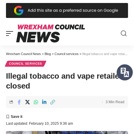
Wrexham Council News
>
Blog
>
Council services
>
Illegal tobacco and vape retailer closed
COUNCIL SERVICES
Illegal tobacco and vape retailer
closed
3 Min Read
Last updated: February 10, 2025 9:36 am