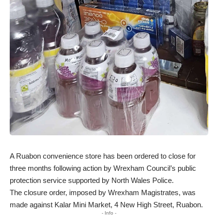
A Ruabon convenience store has been ordered to close for
three months following action by Wrexham Council’s public
protection service supported by North Wales Police.
The closure order, imposed by Wrexham Magistrates, was
made against Kalar Mini Market, 4 New High Street, Ruabon.
- Info -