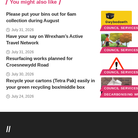
You might also like
Please put your bins out for 6am
collection during August
COUNCIL SERVICE
July 31, 2026
Have your say on Wrexham’s Active
Travel Network
COUNCIL SERVICE
July 31, 2026
Resurfacing works planned for
Croesnewydd Road
COUNCIL SERVICE
July 30, 2026
Recycle your cartons (Tetra Pak) easily in
your green recycling box/middle box
COUNCIL SERVICE
DECARBONISING 
July 24, 2026
//