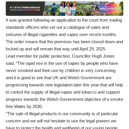
It was granted following an application to the court from trading
standards officers who set out a catalogue of sales and
seizures of illegal cigarettes and vapes over recent months.
The order means that the premises has been closed down and
locked up and will remain that way until April 29, 2025.
Lead member for public protection, Councillor Hugh Jones
said, “The rapid rise in the use of vapes by people who have
never smoked and their use by children is very concerning
and it is good to see that UK and Welsh Government are
progressing towards new legislation later this year that will help
to control the supply of illegal vapes and tobacco and support
progress towards the Welsh Government objective of a smoke
free Wales by 2030.
“The sale of illegal products in our community is of particular
concern and we will not hesitate to use the legal powers we
have to protect the health and wellbeing of our young people.