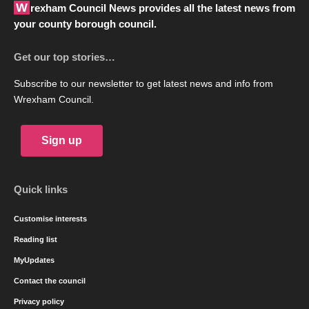
Wrexham Council News provides all the latest news from
your county borough council.
Get our top stories…
Subscribe to our newsletter to get latest news and info from
Wrexham Council.
Sign up
Quick links
Customise interests
Reading list
MyUpdates
Contact the council
Privacy policy