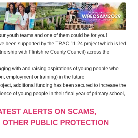
 our youth teams and one of them could be for you!
ve been supported by the TRAC 11-24 project which is led
ership with Flintshire County Council) across the
ing with and raising aspirations of young people who
n, employment or training) in the future.
ject, additional funding has been secured to increase the
ence of young people in their final year of primary school,
LATEST ALERTS ON SCAMS,
 OTHER PUBLIC PROTECTION