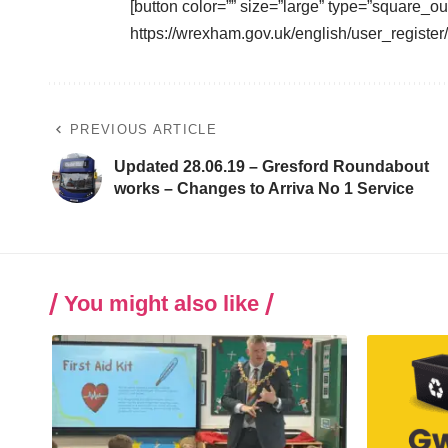
[button color=”” size=”large” type=”square_ou
https://wrexham.gov.uk/english/user_registe
PREVIOUS ARTICLE
Updated 28.06.19 – Gresford Roundabout
works – Changes to Arriva No 1 Service
You might also like