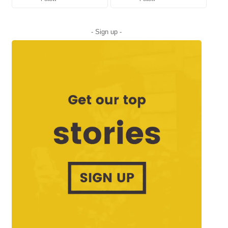
- Sign up -