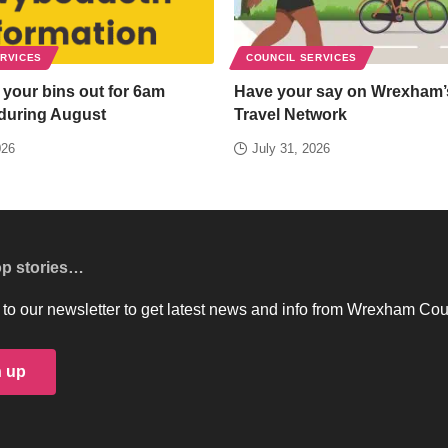
ERVICES
COUNCIL SERVICES
 your bins out for 6am
Have your say on Wrexham’
 during August
Travel Network
026
July 31, 2026
op stories…
to our newsletter to get latest news and info from Wrexham Cou
n up