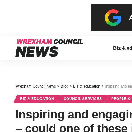
Biz & e
Wrexham Council News
>
Blog
>
Biz & education
>
Inspiring and e
BIZ & EDUCATION
COUNCIL SERVICES
PEOPLE &
Inspiring and engagi
– could one of these