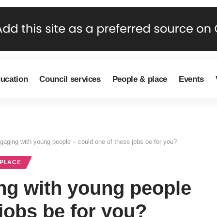
ducation
Council services
People & place
Events
ngaging with young people – could one of these jobs be for you?
 PLACE
ng with young people
 jobs be for you?