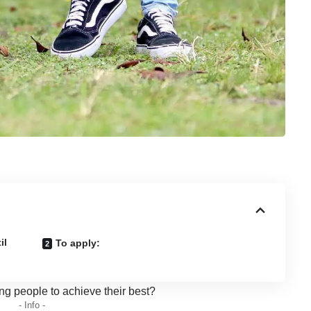
il
To apply:
ng people to achieve their best?
- Info -