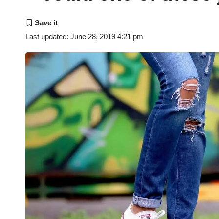
Last updated: June 28, 2019 4:21 pm