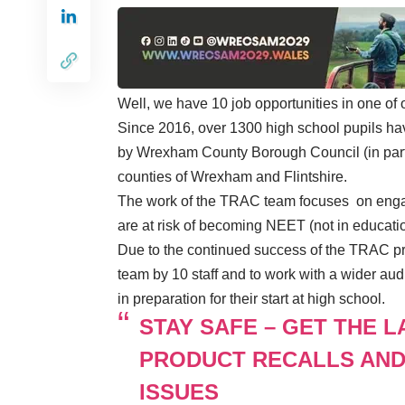
Well, we have 10 job opportunities in one of
Since 2016, over 1300 high school pupils ha
by Wrexham County Borough Council (in partn
counties of Wrexham and Flintshire.
The work of the TRAC team focuses on engag
are at risk of becoming NEET (not in educatio
Due to the continued success of the TRAC pro
team by 10 staff and to work with a wider audi
in preparation for their start at high school.
STAY SAFE – GET THE 
PRODUCT RECALLS AND
ISSUES