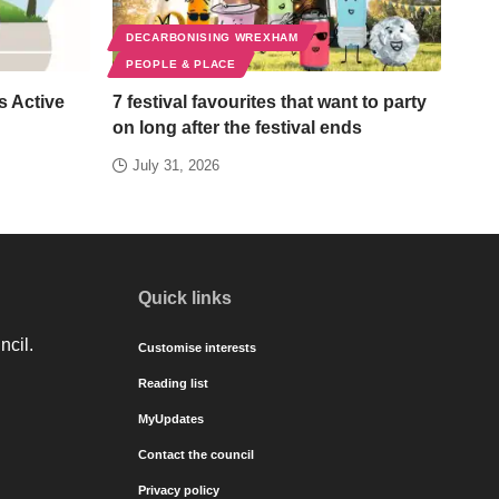
DECARBONISING WREXHAM
PEOPLE & PLACE
s Active
7 festival favourites that want to party
on long after the festival ends
July 31, 2026
Quick links
ncil.
Customise interests
Reading list
MyUpdates
Contact the council
Privacy policy