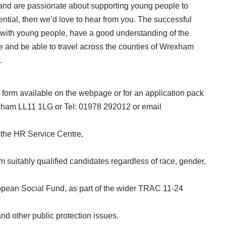
and are passionate about supporting young people to
ential, then we’d love to hear from you. The successful
 with young people, have a good understanding of the
e and be able to travel across the counties of Wrexham
.
 form available on
the webpage
or for an application pack
exham LL11 1LG or Tel: 01978 292012 or email
 the HR Service Centre,
suitably qualified candidates regardless of race, gender,
opean Social Fund, as part of the wider TRAC 11-24
and other public protection issues.