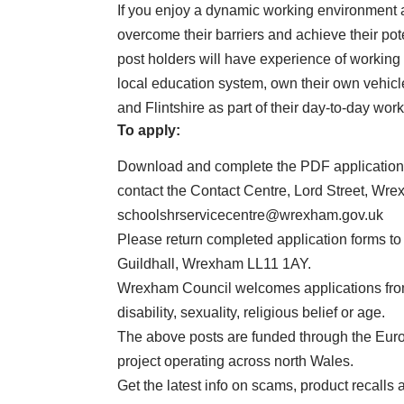
If you enjoy a dynamic working environment 
overcome their barriers and achieve their pot
post holders will have experience of working
local education system, own their own vehicl
and Flintshire as part of their day-to-day work
To apply:
Download and complete the PDF application
contact the Contact Centre, Lord Street, Wr
schoolshrservicecentre@wrexham.gov.uk
Please return completed application forms to
Guildhall, Wrexham LL11 1AY.
Wrexham Council welcomes applications from 
disability, sexuality, religious belief or age.
The above posts are funded through the Eur
project operating across north Wales.
Get the latest info on scams, product recalls 