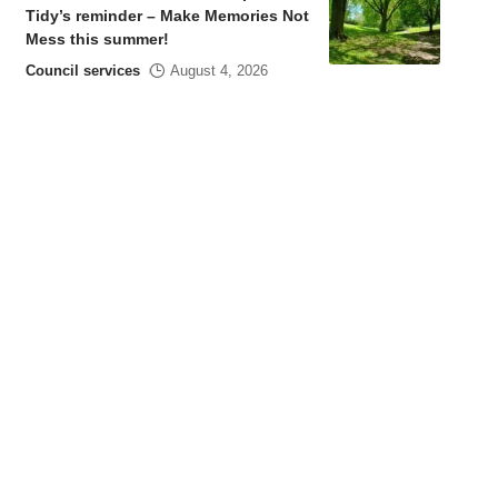
Tidy’s reminder – Make Memories Not
Mess this summer!
Council services
August 4, 2026