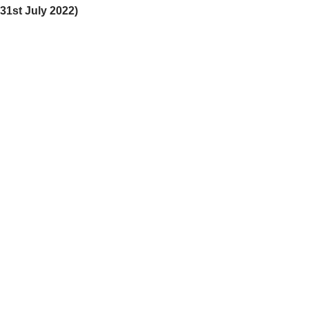
31st July 2022)