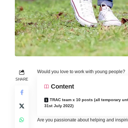
Would you love to work with young people?
SHARE
Content
TRAC team x 10 posts (all temporary unt
31st July 2022)
Are you passionate about helping and inspiri