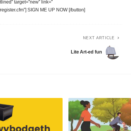
tlined” target=”new” link=”
r/register.cfm”] SIGN ME UP NOW [/button]
NEXT ARTICLE
Lite Art-ed fun