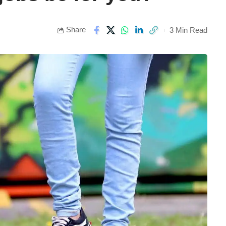
Share
3 Min Read