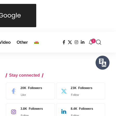
1
Video
Other
Stay connected
20K
Followers
23K
Followers
Like
Follow
3.8K
Followers
8.4K
Followers
Follow
Follow