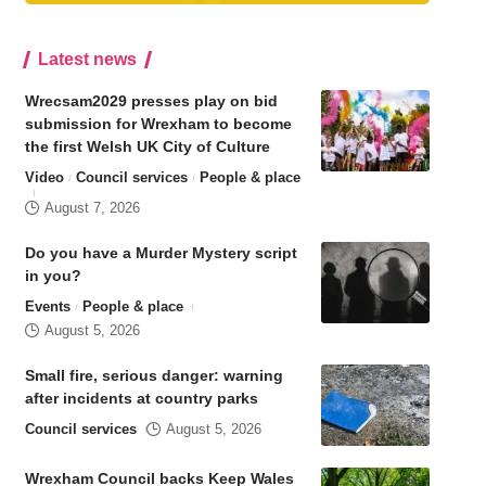
Latest news
Wrecsam2029 presses play on bid
submission for Wrexham to become
the first Welsh UK City of Culture
Video
Council services
People & place
August 7, 2026
Do you have a Murder Mystery script
in you?
Events
People & place
August 5, 2026
Small fire, serious danger: warning
after incidents at country parks
Council services
August 5, 2026
Wrexham Council backs Keep Wales