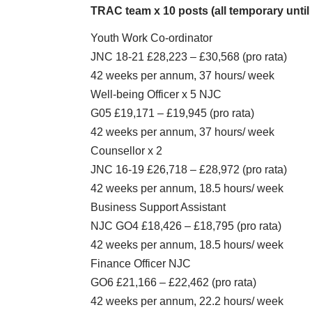
TRAC team x 10 posts (all temporary until 
Youth Work Co-ordinator
JNC 18-21 £28,223 – £30,568 (pro rata)
42 weeks per annum, 37 hours/ week
Well-being Officer x 5 NJC
G05 £19,171 – £19,945 (pro rata)
42 weeks per annum, 37 hours/ week
Counsellor x 2
JNC 16-19 £26,718 – £28,972 (pro rata)
42 weeks per annum, 18.5 hours/ week
Business Support Assistant
NJC GO4 £18,426 – £18,795 (pro rata)
42 weeks per annum, 18.5 hours/ week
Finance Officer NJC
GO6 £21,166 – £22,462 (pro rata)
42 weeks per annum, 22.2 hours/ week