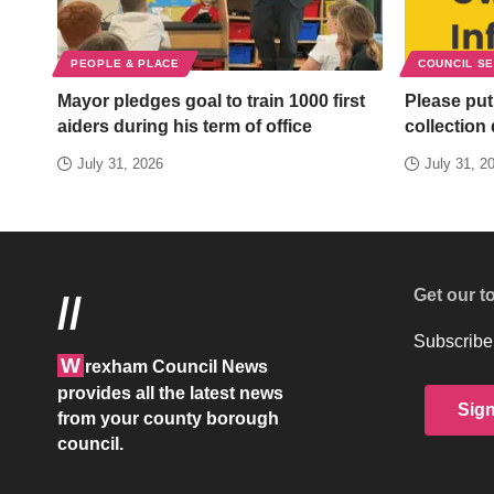
PEOPLE & PLACE
COUNCIL S
Mayor pledges goal to train 1000 first
Please put
aiders during his term of office
collection
July 31, 2026
July 31, 2
Get our t
//
Subscribe 
W
rexham Council News
provides all the latest news
Sig
from your county borough
council.