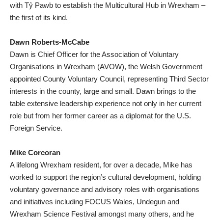
with Tŷ Pawb to establish the Multicultural Hub in Wrexham –
the first of its kind.
Dawn Roberts-McCabe
Dawn is Chief Officer for the Association of Voluntary
Organisations in Wrexham (AVOW), the Welsh Government
appointed County Voluntary Council, representing Third Sector
interests in the county, large and small. Dawn brings to the
table extensive leadership experience not only in her current
role but from her former career as a diplomat for the U.S.
Foreign Service.
Mike Corcoran
A lifelong Wrexham resident, for over a decade, Mike has
worked to support the region’s cultural development, holding
voluntary governance and advisory roles with organisations
and initiatives including FOCUS Wales, Undegun and
Wrexham Science Festival amongst many others, and he