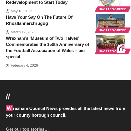
Redevelopment to Start Today
UNCATEGORIZED
May 18, 2026
Have Your Say On The Future Of
Rhosllannerchrugog
UNCATEGORIZED
March 17, 2026
Wrexham’s ‘Museum of Two Halves’
Commemorates the 150th Anniversary of
30
the Football Association of Wales – pic
UNCATEGORIZED
special
February 4, 2026
//
Wrexham Council News provides all the latest news from
your county borough council.
Get our top stories…