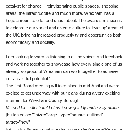
catalyst for change – reinvigorating public spaces, shopping
areas, the infrastructure and much more. Wrexham has a
huge amount to offer and shout about. The award’s mission is
to celebrate our varied and diverse culture to ‘level up’ areas of
the UK, bringing increased productivity and opportunities both
economically and socially.
I am looking forward to listening to all the voices and feedback,
and working together to showcase how every single one of us
already so proud of Wrexham can work together to achieve
our area’s full potential.”
The first Board meeting will take place in mid-April and we’re
excited to get underway with our plans during a very exciting
moment for Wrexham County Borough.
Missed bin collection? Let us know quickly and easily online.
[button color=”” size=”large” type=”square_outlined”
target=”new”
link=”https://myaccount.wrexham.gov.uk/en/service/Report_a