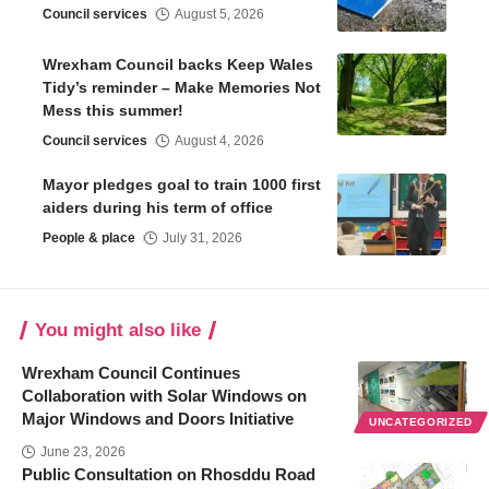
Council services
August 5, 2026
Wrexham Council backs Keep Wales
Tidy’s reminder – Make Memories Not
Mess this summer!
Council services
August 4, 2026
Mayor pledges goal to train 1000 first
aiders during his term of office
People & place
July 31, 2026
You might also like
Wrexham Council Continues
Collaboration with Solar Windows on
Major Windows and Doors Initiative
UNCATEGORIZED
June 23, 2026
Public Consultation on Rhosddu Road