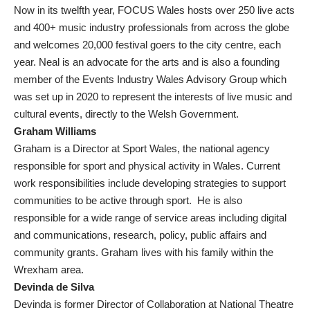
Now in its twelfth year, FOCUS Wales hosts over 250 live acts
and 400+ music industry professionals from across the globe
and welcomes 20,000 festival goers to the city centre, each
year. Neal is an advocate for the arts and is also a founding
member of the Events Industry Wales Advisory Group which
was set up in 2020 to represent the interests of live music and
cultural events, directly to the Welsh Government.
Graham Williams
Graham is a Director at Sport Wales, the national agency
responsible for sport and physical activity in Wales. Current
work responsibilities include developing strategies to support
communities to be active through sport. He is also
responsible for a wide range of service areas including digital
and communications, research, policy, public affairs and
community grants. Graham lives with his family within the
Wrexham area.
Devinda de Silva
Devinda is former Director of Collaboration at National Theatre