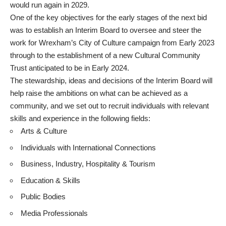
would run again in 2029.
One of the key objectives for the early stages of the next bid
was to establish an Interim Board to oversee and steer the
work for Wrexham’s City of Culture campaign from Early 2023
through to the establishment of a new Cultural Community
Trust anticipated to be in Early 2024.
The stewardship, ideas and decisions of the Interim Board will
help raise the ambitions on what can be achieved as a
community, and we set out to recruit individuals with relevant
skills and experience in the following fields:
Arts & Culture
Individuals with International Connections
Business, Industry, Hospitality & Tourism
Education & Skills
Public Bodies
Media Professionals