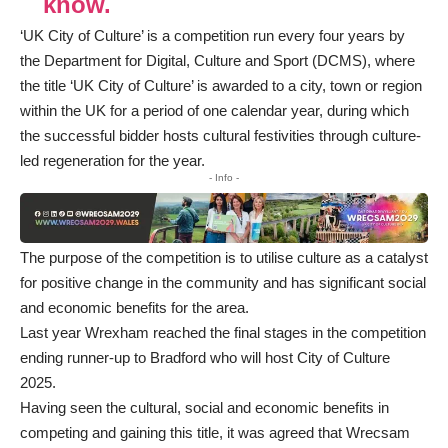
know.
‘UK City of Culture’ is a competition run every four years by
the Department for Digital, Culture and Sport (DCMS), where
the title ‘UK City of Culture’ is awarded to a city, town or region
within the UK for a period of one calendar year, during which
the successful bidder hosts cultural festivities through culture-
led regeneration for the year.
- Info -
The purpose of the competition is to utilise culture as a catalyst
for positive change in the community and has significant social
and economic benefits for the area.
Last year Wrexham reached the final stages in the competition
ending runner-up to Bradford who will host City of Culture
2025.
Having seen the cultural, social and economic benefits in
competing and gaining this title, it was agreed that Wrecsam