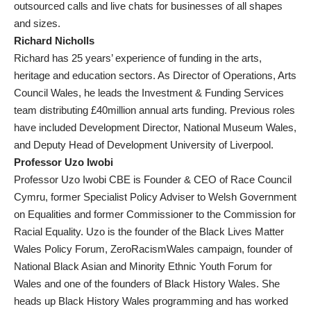
outsourced calls and live chats for businesses of all shapes
and sizes.
Richard Nicholls
Richard has 25 years’ experience of funding in the arts,
heritage and education sectors. As Director of Operations, Arts
Council Wales, he leads the Investment & Funding Services
team distributing £40million annual arts funding. Previous roles
have included Development Director, National Museum Wales,
and Deputy Head of Development University of Liverpool.
Professor Uzo Iwobi
Professor Uzo Iwobi CBE is Founder & CEO of Race Council
Cymru, former Specialist Policy Adviser to Welsh Government
on Equalities and former Commissioner to the Commission for
Racial Equality. Uzo is the founder of the Black Lives Matter
Wales Policy Forum, ZeroRacismWales campaign, founder of
National Black Asian and Minority Ethnic Youth Forum for
Wales and one of the founders of Black History Wales. She
heads up Black History Wales programming and has worked