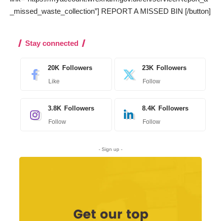
_missed_waste_collection”] REPORT A MISSED BIN [/button]
Stay connected
20K
Followers
23K
Followers
Like
Follow
3.8K
Followers
8.4K
Followers
Follow
Follow
- Sign up -