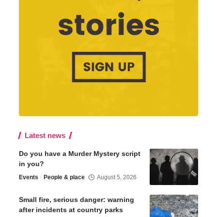
Latest news
Do you have a Murder Mystery script
in you?
Events
People & place
August 5, 2026
Small fire, serious danger: warning
after incidents at country parks