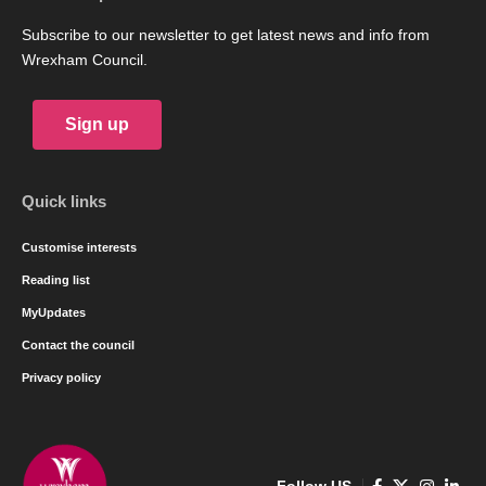
Subscribe to our newsletter to get latest news and info from
Wrexham Council.
Sign up
Quick links
Customise interests
Reading list
MyUpdates
Contact the council
Privacy policy