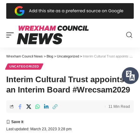
Wrexham Council News
>
Blog
>
Uncategorized
>
Interim Cultural Trust appoints an Interim Board #Wrecsam2029
UNCATEGORIZED
Interim Cultural Trust appoints
an Interim Board #Wrecsam2029
11 Min Read
Last updated: March 23, 2023 3:28 pm