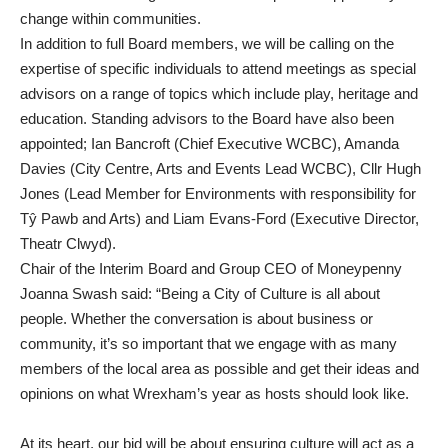
change within communities.
In addition to full Board members, we will be calling on the
expertise of specific individuals to attend meetings as special
advisors on a range of topics which include play, heritage and
education. Standing advisors to the Board have also been
appointed; Ian Bancroft (Chief Executive WCBC), Amanda
Davies (City Centre, Arts and Events Lead WCBC), Cllr Hugh
Jones (Lead Member for Environments with responsibility for
Tŷ Pawb and Arts) and Liam Evans-Ford (Executive Director,
Theatr Clwyd).
Chair of the Interim Board and Group CEO of Moneypenny
Joanna Swash said: “Being a City of Culture is all about
people. Whether the conversation is about business or
community, it’s so important that we engage with as many
members of the local area as possible and get their ideas and
opinions on what Wrexham’s year as hosts should look like.
At its heart, our bid will be about ensuring culture will act as a