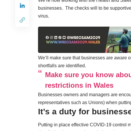
We’re now working with the Health and Safe
businesses. The checks will to be supportive
virus.
We’ll make sure that businesses are aware of
shortfalls are identified.
Make sure you know abou
restrictions in Wales
Businesses owners and managers are encour
representatives such as Unions) when puttin
It’s a duty for business
Putting in place effective COVID-19 control me