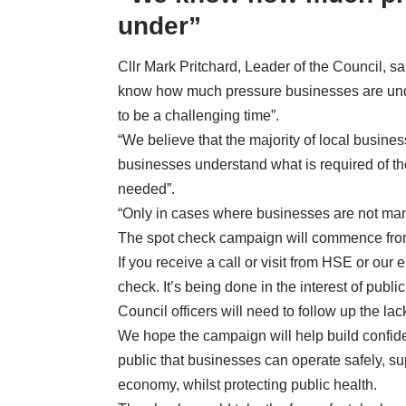
under”
Cllr Mark Pritchard, Leader of the Council, s
know how much pressure businesses are und
to be a challenging time”.
“We believe that the majority of local busine
businesses understand what is required of t
needed”.
“Only in cases where businesses are not manag
The spot check campaign will commence fro
If you receive a call or visit from HSE or our 
check. It’s being done in the interest of pub
Council officers will need to follow up the l
We hope the campaign will help build confid
public that businesses can operate safely, s
economy, whilst protecting public health.