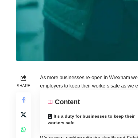
As more businesses re-open in Wrexham we’r
employers to keep their workers safe as we en
SHARE
Content
It’s a duty for businesses to keep their
workers safe