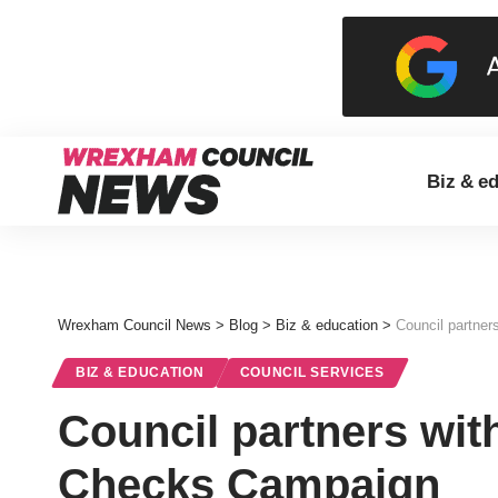
Biz & e
Wrexham Council News
>
Blog
>
Biz & education
>
Council partne
BIZ & EDUCATION
COUNCIL SERVICES
Council partners wit
Checks Campaign