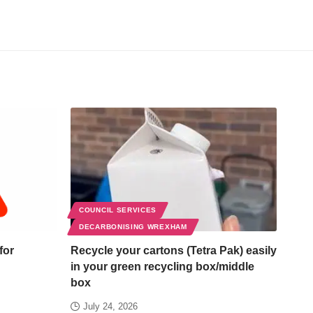
COUNCIL SERVICES
DECARBONISING WREXHAM
for
Recycle your cartons (Tetra Pak) easily
in your green recycling box/middle
box
July 24, 2026