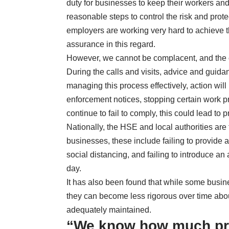
duty for businesses to keep their workers and
reasonable steps to control the risk and pr
employers are working very hard to achieve t
assurance in this regard.
However, we cannot be complacent, and the c
During the calls and visits, advice and guida
managing this process effectively, action will
enforcement notices, stopping certain work p
continue to fail to comply, this could lead to 
Nationally, the HSE and local authorities a
businesses, these include failing to provide
social distancing, and failing to introduce an
day.
It has also been found that while some busine
they can become less rigorous over time abou
adequately maintained.
“We know how much pr