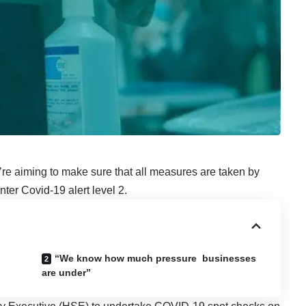
e aiming to make sure that all measures are taken by
ter Covid-19 alert level 2.
“We know how much pressure businesses
are under”