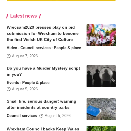
Latest news
Wrecsam2029 presses play on bid
submission for Wrexham to become
the first Welsh UK City of Culture
Video
Council services
People & place
August 7, 2026
Do you have a Murder Mystery script
in you?
Events
People & place
August 5, 2026
Small fire, serious danger: warning
after incidents at country parks
Council services
August 5, 2026
Wrexham Council backs Keep Wales