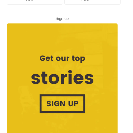
- Sign up -