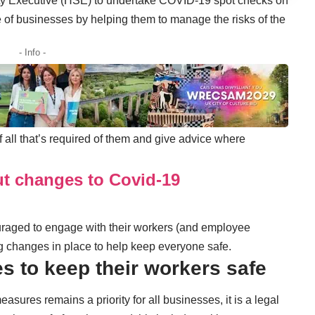
ty Executive (HSE) to undertake COVID-19 spot checks on
 of businesses by helping them to manage the risks of the
- Info -
 all that’s required of them and give advice where
t changes to Covid-19
aged to engage with their workers (and employee
g changes in place to help keep everyone safe.
es to keep their workers safe
asures remains a priority for all businesses, it is a legal