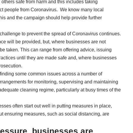
 others safe from harm and this includes taking
otect people from Coronavirus. We know many local
his and the campaign should help provide further
hallenge to prevent the spread of Coronavirus continues.
nce will be provided, but, where businesses are not
 be taken. This can range from offering advice, issuing
ractices until they are made safe and, where businesses
prosecution.
re finding some common issues across a number of
 arrangements for monitoring, supervising and maintaining
 adequate cleaning regime, particularly at busy times of the
sses often start out well in putting measures in place,
t ensuring measures, such as social distancing, are
essure businesses are