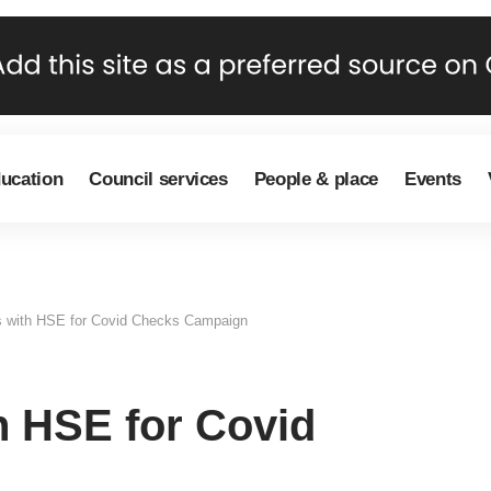
ducation
Council services
People & place
Events
rs with HSE for Covid Checks Campaign
h HSE for Covid