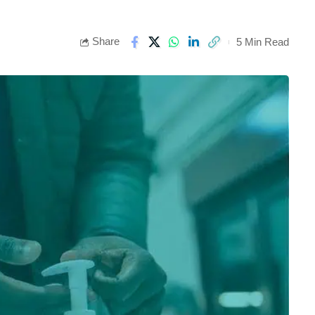
Share
5 Min Read