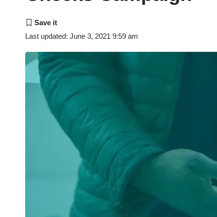
Last updated: June 3, 2021 9:59 am