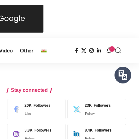
1
Video
Other
Stay connected
20K
Followers
23K
Followers
Like
Follow
3.8K
Followers
8.4K
Followers
Follow
Follow