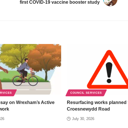
first COVID-19 vaccine booster study
ERVICES
COUNCIL SERVICES
 say on Wrexham’s Active
Resurfacing works planned 
work
Croesnewydd Road
026
July 30, 2026