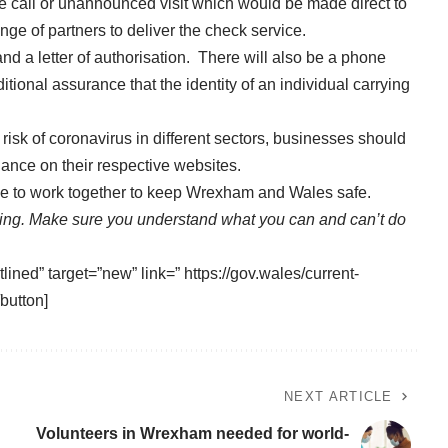
e call or unannounced visit which would be made direct to
ge of partners to deliver the check service.
and a letter of authorisation. There will also be a phone
ional assurance that the identity of an individual carrying
risk of coronavirus in different sectors, businesses should
ance on their respective websites.
ue to work together to keep Wrexham and Wales safe.
sing. Make sure you understand what you can and can’t do
lined” target=”new” link=” https://gov.wales/current-
button]
NEXT ARTICLE
Volunteers in Wrexham needed for world-