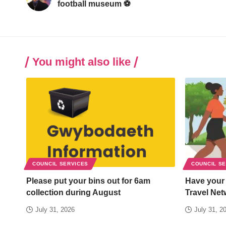
football museum ⚽
You might also like
COUNCIL SERVICES
COUNCIL S
Please put your bins out for 6am
Have your
collection during August
Travel Net
July 31, 2026
July 31, 2