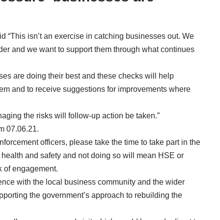
aid “This isn’t an exercise in catching businesses out. We
er and we want to support them through what continues
sses are doing their best and these checks will help
hem and to receive suggestions for improvements where
ing the risks will follow-up action be taken.”
m 07.06.21.
enforcement officers, please take the time to take part in the
lic health and safety and not doing so will mean HSE or
ack of engagement.
ence with the local business community and the wider
upporting the government’s approach to rebuilding the