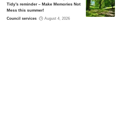
Tidy’s reminder – Make Memories Not
Mess this summer!
Council services
August 4, 2026