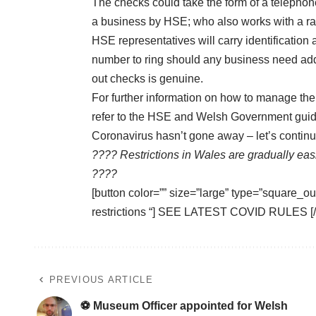
The checks could take the form of a telephon
a business by HSE; who also works with a ran
HSE representatives will carry identification 
number to ring should any business need addit
out checks is genuine.
For further information on how to manage the 
refer to the
HSE
and
Welsh Government
guid
Coronavirus hasn’t gone away – let’s contin
???? Restrictions in Wales are gradually ea
????
[button color=”” size=”large” type=”square_out
restrictions “] SEE LATEST COVID RULES [/
PREVIOUS ARTICLE
⚽ Museum Officer appointed for Welsh