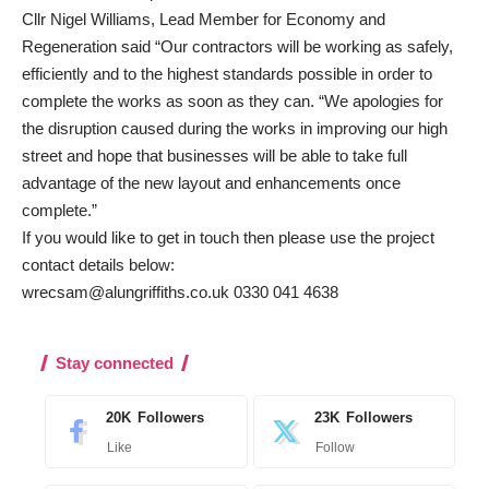
Cllr Nigel Williams, Lead Member for Economy and
Regeneration said “Our contractors will be working as safely,
efficiently and to the highest standards possible in order to
complete the works as soon as they can. “We apologies for
the disruption caused during the works in improving our high
street and hope that businesses will be able to take full
advantage of the new layout and enhancements once
complete.”
If you would like to get in touch then please use the project
contact details below:
wrecsam@alungriffiths.co.uk 0330 041 4638
Stay connected
20K
Followers
23K
Followers
Like
Follow