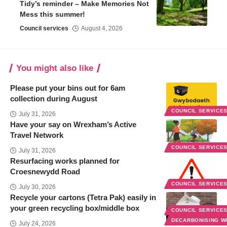
Tidy’s reminder – Make Memories Not
Mess this summer!
Council services
August 4, 2026
You might also like
Please put your bins out for 6am
collection during August
COUNCIL SERVICE
July 31, 2026
Have your say on Wrexham’s Active
Travel Network
COUNCIL SERVICE
July 31, 2026
Resurfacing works planned for
Croesnewydd Road
COUNCIL SERVICE
July 30, 2026
Recycle your cartons (Tetra Pak) easily in
your green recycling box/middle box
COUNCIL SERVICE
DECARBONISING 
July 24, 2026