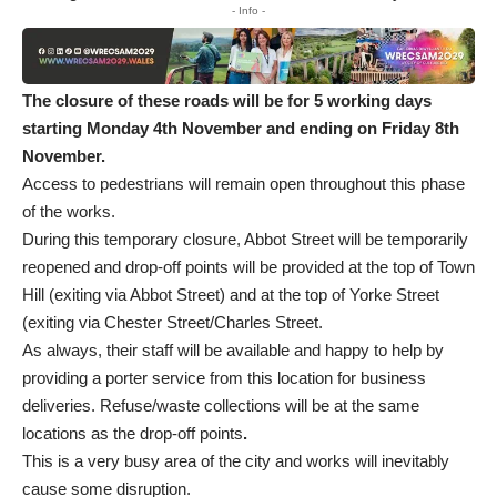
- Info -
The closure of these roads will be for 5 working days
starting
Monday 4
th
November and ending on Friday 8
th
November.
Access to pedestrians will remain open throughout this phase
of the works.
During this temporary closure, Abbot Street will be temporarily
reopened and drop-off points will be provided at the top of Town
Hill (exiting via Abbot Street) and at the top of Yorke Street
(exiting via Chester Street/Charles Street.
As always, their staff will be available and happy to help by
providing a porter service from this location for business
deliveries. Refuse/waste collections will be at the same
locations as the drop-off points
.
This is a very busy area of the city and works will inevitably
cause some disruption.