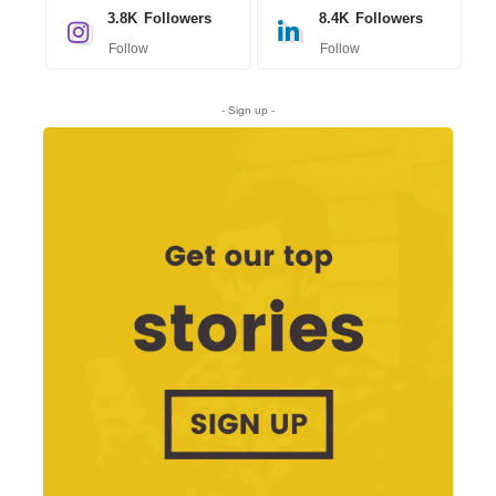
3.8K
Followers
8.4K
Followers
Follow
Follow
- Sign up -