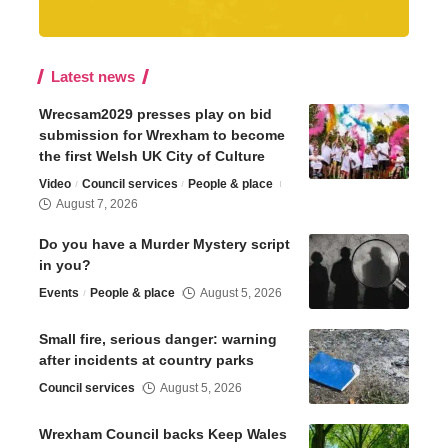
Latest news
Wrecsam2029 presses play on bid
submission for Wrexham to become
the first Welsh UK City of Culture
Video
Council services
People & place
August 7, 2026
Do you have a Murder Mystery script
in you?
Events
People & place
August 5, 2026
Small fire, serious danger: warning
after incidents at country parks
Council services
August 5, 2026
Wrexham Council backs Keep Wales