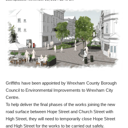
Griffiths have been appointed by Wrexham County Borough
Council to Environmental Improvements to Wrexham City
Centre.
To help deliver the final phases of the works joining the new
road surface between Hope Street and Church Street with
High Street, they will need to temporarily close Hope Street
and High Street for the works to be carried out safely.