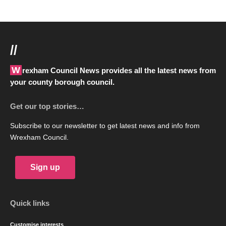
//
Wrexham Council News provides all the latest news from
your county borough council.
Get our top stories…
Subscribe to our newsletter to get latest news and info from
Wrexham Council.
Sign up
Quick links
Customise interests