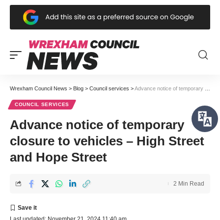
Wrexham Council News
>
Blog
>
Council services
>
Advance notice of temporary closure to vehicles – High Street and Hope Street
COUNCIL SERVICES
Advance notice of temporary
closure to vehicles – High Street
and Hope Street
2 Min Read
Last updated: November 21, 2024 11:40 am