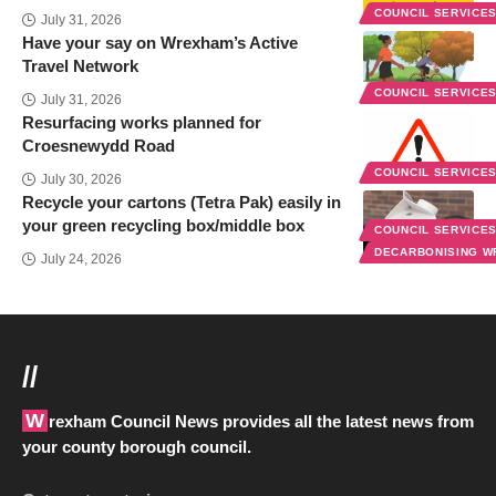
COUNCIL SERVICE
July 31, 2026
Have your say on Wrexham’s Active
Travel Network
COUNCIL SERVICE
July 31, 2026
Resurfacing works planned for
Croesnewydd Road
COUNCIL SERVICE
July 30, 2026
Recycle your cartons (Tetra Pak) easily in
your green recycling box/middle box
COUNCIL SERVICE
DECARBONISING 
July 24, 2026
//
Wrexham Council News provides all the latest news from
your county borough council.