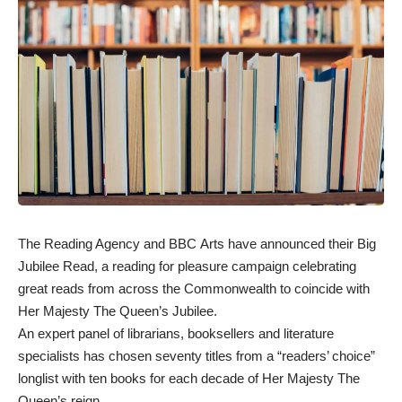
The Reading Agency and BBC Arts have announced their Big
Jubilee Read, a reading for pleasure campaign celebrating
great reads from across the Commonwealth to coincide with
Her Majesty The Queen’s Jubilee.
An expert panel of librarians, booksellers and literature
specialists has chosen seventy titles from a “readers’ choice”
longlist with ten books for each decade of Her Majesty The
Queen’s reign.