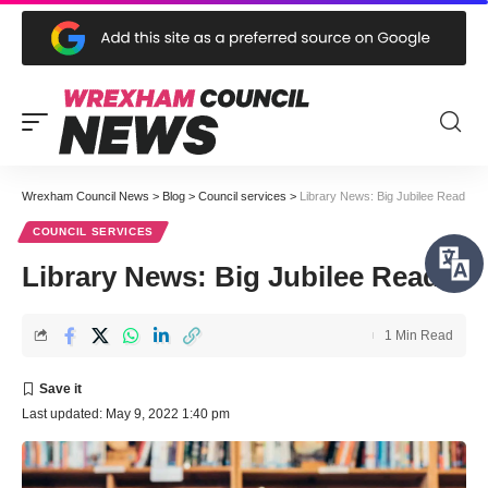
Wrexham Council News
>
Blog
>
Council services
>
Library News: Big Jubilee Read
COUNCIL SERVICES
Library News: Big Jubilee Read
1 Min Read
Last updated: May 9, 2022 1:40 pm