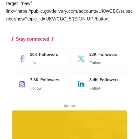
target=”new”
link=”https://public.govdelivery.com/accounts/UKWCBC/subsc
riber/new?topic_id=UKWCBC_5″]SIGN UP[/button]
Stay connected
20K
Followers
23K
Followers
Like
Follow
3.8K
Followers
8.4K
Followers
Follow
Follow
- Sign up -