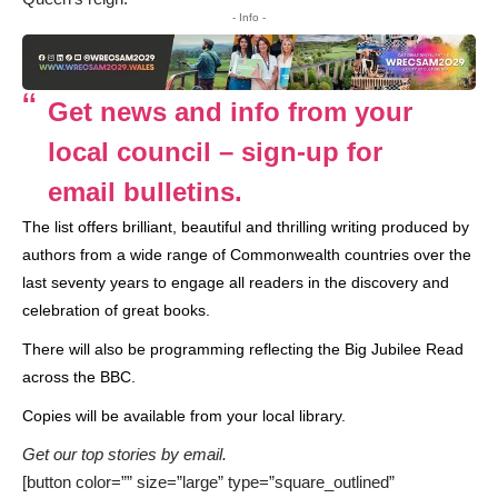
- Info -
Get news and info from your
local council – sign-up for
email bulletins.
The list offers brilliant, beautiful and thrilling writing produced by
authors from a wide range of Commonwealth countries over the
last seventy years to engage all readers in the discovery and
celebration of great books.
There will also be programming reflecting the
Big Jubilee Read
across the BBC.
Copies will be available from your local library.
Get our top stories by email.
[button color=”” size=”large” type=”square_outlined”