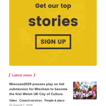
Latest news
Wrecsam2029 presses play on bid
submission for Wrexham to become
the first Welsh UK City of Culture
Video
Council services
People & place
August 7, 2026