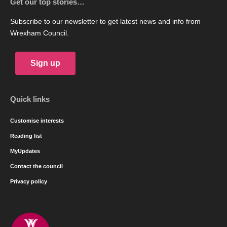
Get our top stories…
Subscribe to our newsletter to get latest news and info from
Wrexham Council.
Sign up
Quick links
Customise interests
Reading list
MyUpdates
Contact the council
Privacy policy