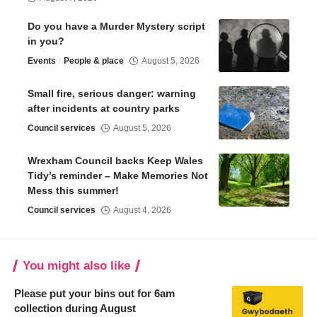
Do you have a Murder Mystery script
in you?
Events
People & place
August 5, 2026
Small fire, serious danger: warning
after incidents at country parks
Council services
August 5, 2026
Wrexham Council backs Keep Wales
Tidy’s reminder – Make Memories Not
Mess this summer!
Council services
August 4, 2026
You might also like
Please put your bins out for 6am
collection during August