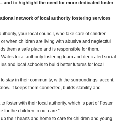
 and to highlight the need for more dedicated foster
ational network of local authority fostering services
 authority, your local council, who take care of children
s or when children are living with abusive and neglectful
finds them a safe place and is responsible for them.
 Wales local authority fostering team and dedicated social
es and local schools to build better futures for local
n to stay in their community, with the surroundings, accent,
know. It keeps them connected, builds stability and
o foster with their local authority, which is part of Foster
e for the children in our care.”
 up their hearts and home to care for children and young