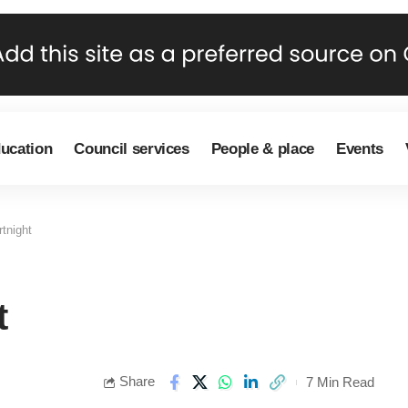
ducation
Council services
People & place
Events
tnight
t
Share
7 Min Read