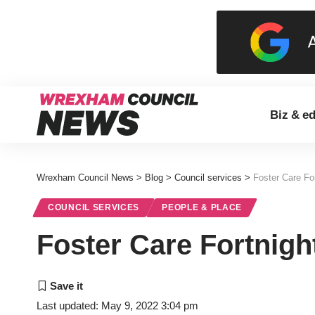
Biz & e
Wrexham Council News
>
Blog
>
Council services
>
Foster Care For
COUNCIL SERVICES
PEOPLE & PLACE
Foster Care Fortnigh
Last updated: May 9, 2022 3:04 pm