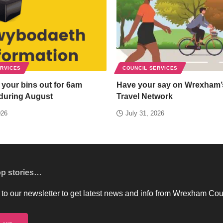
ERVICES
COUNCIL SERVICES
 your bins out for 6am
Have your say on Wrexham’
 during August
Travel Network
026
July 31, 2026
op stories…
to our newsletter to get latest news and info from Wrexham Cou