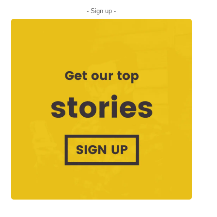
- Sign up -