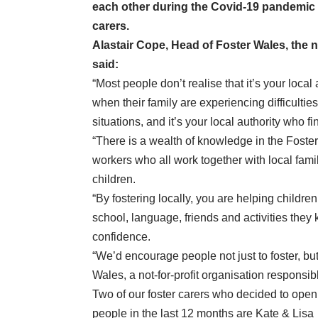
each other during the Covid-19 pandemic –
carers.
Alastair Cope, Head of Foster Wales, the n
said:
“Most people don’t realise that it’s your local
when their family are experiencing difficultie
situations, and it’s your local authority who 
“There is a wealth of knowledge in the Foster
workers who all work together with local famili
children.
“By fostering locally, you are helping childre
school, language, friends and activities they 
confidence.
“We’d encourage people not just to foster, but t
Wales, a not-for-profit organisation responsibl
Two of our foster carers who decided to open
people in the last 12 months are Kate & Lisa