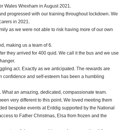
ster Wales Wrexham in August 2021.
 and progressed with our training throughout lockdown. We
carers in 2021.
mily as we were not able to risk having more of our own
d, making us a team of 6.
er they arrived for 400 quid. We call it the bus and we use
 changer.
uggling act. Exactly as we anticipated. The rewards are
 in confidence and self-esteem has been a humbling
 What an amazing, dedicated, compassionate team.
een very different to this point. We loved meeting them
tended bespoke events at Erddig supported by the National
 access to Father Christmas, Elsa from frozen and the