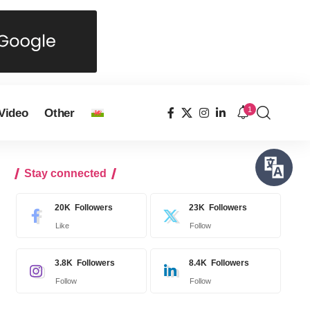
1
Video
Other
Stay connected
20K
Followers
23K
Followers
Like
Follow
3.8K
Followers
8.4K
Followers
Follow
Follow