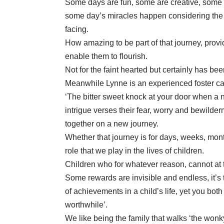
Some days are fun, some are creative, some a
some day’s miracles happen considering the d
facing.
How amazing to be part of that journey, provi
enable them to flourish.
Not for the faint hearted but certainly has b
Meanwhile Lynne is an experienced foster ca
‘The bitter sweet knock at your door when a n
intrigue verses their fear, worry and bewilder
together on a new journey.
Whether that journey is for days, weeks, mont
role that we play in the lives of children.
Children who for whatever reason, cannot at t
Some rewards are invisible and endless, it
of achievements in a child’s life, yet you bo
worthwhile’.
We like being the family that walks ‘the wonky