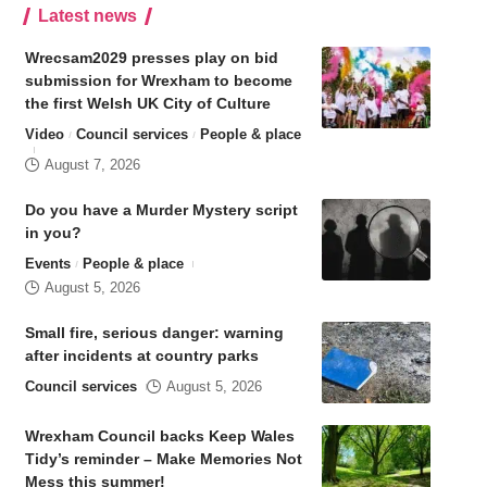
Latest news
Wrecsam2029 presses play on bid
submission for Wrexham to become
the first Welsh UK City of Culture
Video
Council services
People & place
August 7, 2026
Do you have a Murder Mystery script
in you?
Events
People & place
August 5, 2026
Small fire, serious danger: warning
after incidents at country parks
Council services
August 5, 2026
Wrexham Council backs Keep Wales
Tidy’s reminder – Make Memories Not
Mess this summer!