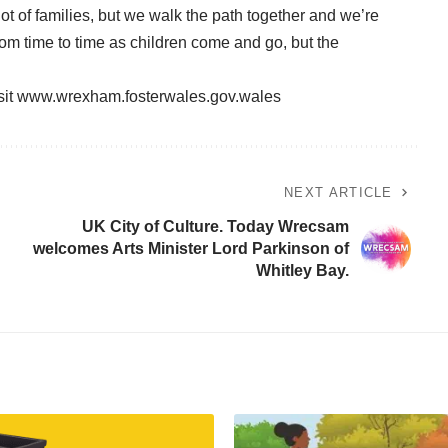
 lot of families, but we walk the path together and we’re
from time to time as children come and go, but the
sit
www.wrexham.fosterwales.gov.wales
NEXT ARTICLE
UK City of Culture. Today Wrecsam
welcomes Arts Minister Lord Parkinson of
Whitley Bay.