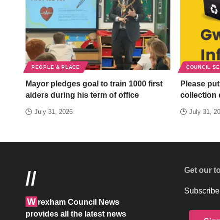
PEOPLE & PLACE
COUNCIL S
Mayor pledges goal to train 1000 first
Please put
aiders during his term of office
collection
July 31, 2026
July 31, 2
Get our t
//
Subscribe 
W
rexham Council News
provides all the latest news