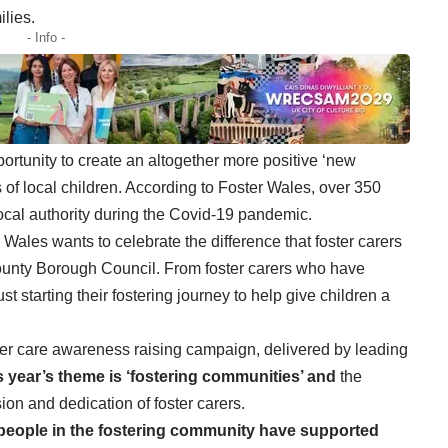
ilies.
- Info -
portunity to create an altogether more positive ‘new
ves of local children. According to Foster Wales, over 350
 local authority during the Covid-19 pandemic.
 Wales wants to celebrate the difference that foster carers
ounty Borough Council. From foster carers who have
 starting their fostering journey to help give children a
ster care awareness raising campaign, delivered by leading
s year’s theme is ‘fostering communities’ and
the
on and dedication of foster carers.
 people in the fostering community have supported