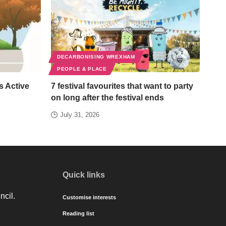
DECARBONISING WREXHAM
PEOPLE & PLACE
s Active
7 festival favourites that want to party
on long after the festival ends
July 31, 2026
Quick links
ncil.
Customise interests
Reading list