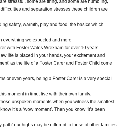
re stressful, some are tiring, and some are humbling,
ifficulties and separation stresses these children are
ding safety, warmth, play and food, the basics which
een everything we expected and more.
rer with Foster Wales Wrexham for over 10 years.
ew life is placed in your hands, your excitement and
ment’ as the life of a Foster Carer and Foster Child come
hs or even years, being a Foster Carer is a very special
his moment in time, live with their own family.
’s those unspoken moments when you witness the smallest
th know it’s a ‘wow moment’. Then you know ‘it’s been
 path’ our highs may be different to those of other families