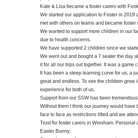
Kate & Lisa became a foster carers with Fo
We started our application to Foster in 2019
met with others on teams and became foster 
We wanted to support more children in our fa
due to health concerns.
We have supported 2 children since we starte
We went out and bought a 7 seater the day aft
it for all our trips out together. It was a game
It has been a steep learning curve for us, a j
great and endless. To see the children grow
experience for both of us.
Support from our SSW has been tremendous.
Without them I think our journey would have b
face to face as restrictions lifted and we at
Trust for foster carers in Wrexham. Personal
Easter Bunny.