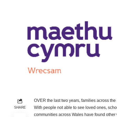
OVER the last two years, families across the
With people not able to see loved ones, school
SHARE
communities across Wales have found other w