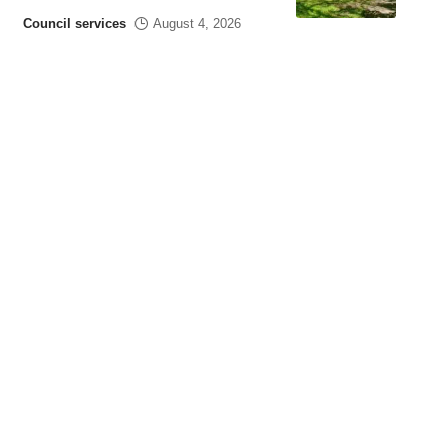
Council services
August 4, 2026