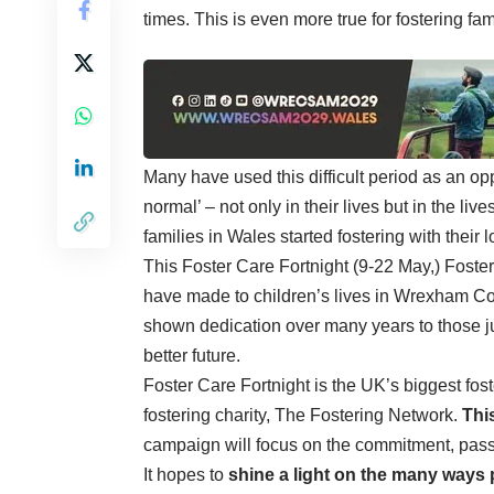
times. This is even more true for fostering fam
Many have used this difficult period as an op
normal’ – not only in their lives but in the li
families in Wales started fostering with their
This Foster Care Fortnight (9-22 May,) Foster
have made to children’s lives in Wrexham C
shown dedication over many years to those just
better future.
Foster Care Fortnight is the UK’s biggest fo
fostering charity, The Fostering Network.
Thi
campaign will focus on the commitment, passi
It hopes to
shine a light on the many ways