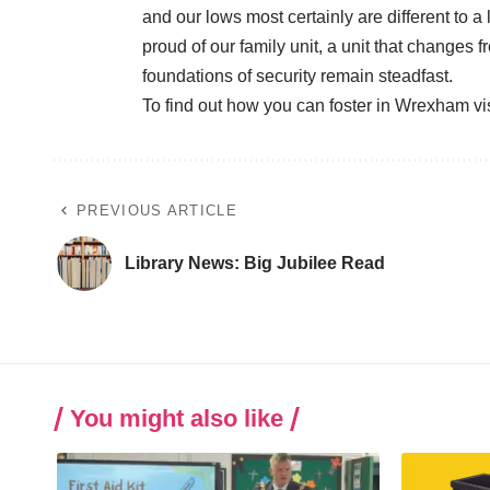
and our lows most certainly are different to a
proud of our family unit, a unit that changes 
foundations of security remain steadfast.
To find out how you can foster in Wrexham vi
PREVIOUS ARTICLE
Library News: Big Jubilee Read
You might also like