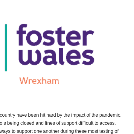
 country have been hit hard by the impact of the pandemic.
s being closed and lines of support difficult to access,
ays to support one another during these most testing of