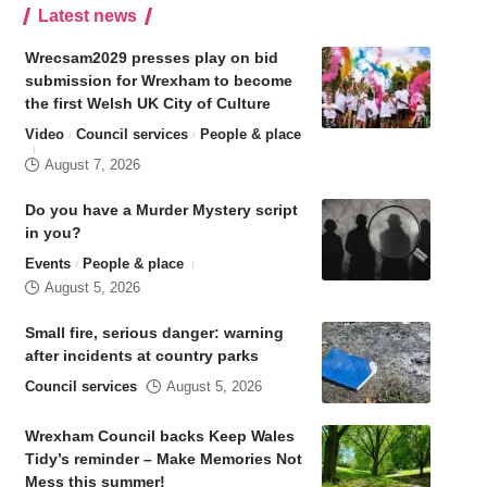
Latest news
Wrecsam2029 presses play on bid
submission for Wrexham to become
the first Welsh UK City of Culture
Video
Council services
People & place
August 7, 2026
Do you have a Murder Mystery script
in you?
Events
People & place
August 5, 2026
Small fire, serious danger: warning
after incidents at country parks
Council services
August 5, 2026
Wrexham Council backs Keep Wales
Tidy’s reminder – Make Memories Not
Mess this summer!