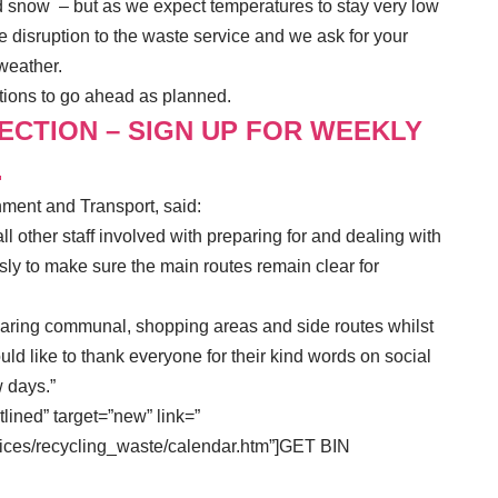
nd snow – but as we expect temperatures to stay very low
 disruption to the waste service and we ask for your
 weather.
ctions to go ahead as planned.
LECTION – SIGN UP FOR WEEKLY
.
nment and Transport, said:
all other staff involved with preparing for and dealing with
sly to make sure the main routes remain clear for
earing communal, shopping areas and side routes whilst
uld like to thank everyone for their kind words on social
w days.”
tlined” target=”new” link=”
ices/recycling_waste/calendar.htm”]GET BIN