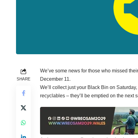
We’ve some news for those who missed their
December 11.
SHARE
We’ll collect just your Black Bin on Saturda
recyclables – they’ll be emptied on the next 