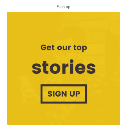
- Sign up -