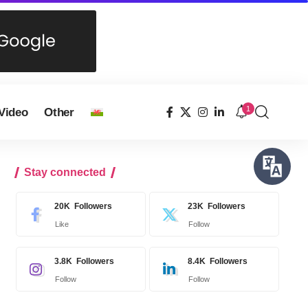
1
Video
Other
Stay connected
20K
Followers
23K
Followers
Like
Follow
3.8K
Followers
8.4K
Followers
Follow
Follow