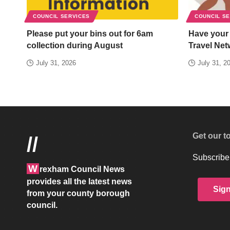
COUNCIL SERVICES
COUNCIL S
Please put your bins out for 6am
Have your
collection during August
Travel Net
July 31, 2026
July 31, 2
Get our t
//
Subscribe 
W
rexham Council News
provides all the latest news
Sig
from your county borough
council.