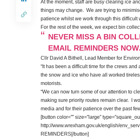
At the moment, staff are busy clearing ice a
things may change. We are trying to minimise
patience whilst we work through this difficult
For the rest of the week, we expect bin colle
NEVER MISS A BIN COL
EMAIL REMINDERS NOW
Cllr David A Bithell, Lead Member for Enviro
“It has been a difficult time for the crews and 
the snow and ice who have all worked tireles
motorists.
“We can now turn some of our attention to cl
making sure priority routes remain clear. I wo
media and for their patience over the past fe
[button color=”” size=”large” type=”square_ou
http://www.wrexham.gov.uk/english/env_serv
REMINDERS[/button]