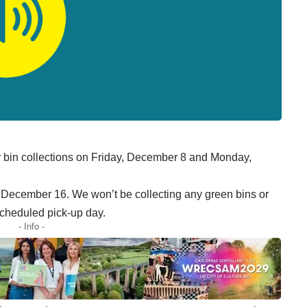
 bin collections on Friday, December 8 and Monday,
y, December 16. We won’t be collecting any green bins or
scheduled pick-up day.
- Info -