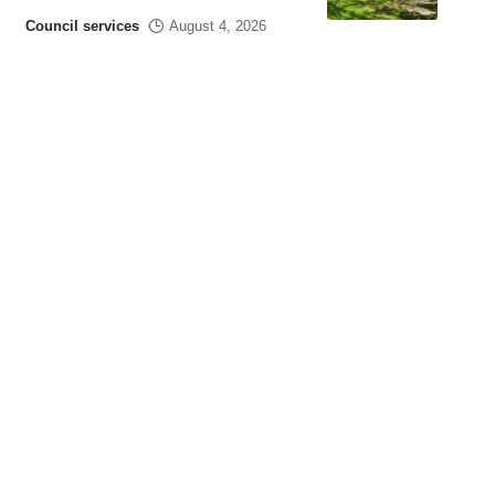
Council services
August 4, 2026