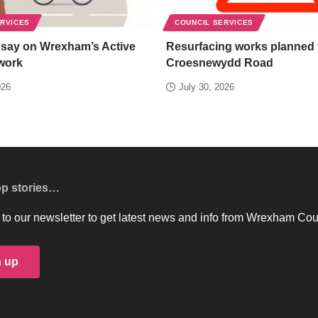
ERVICES
COUNCIL SERVICES
 say on Wrexham’s Active
Resurfacing works planned 
work
Croesnewydd Road
026
July 30, 2026
op stories…
to our newsletter to get latest news and info from Wrexham Cou
n up