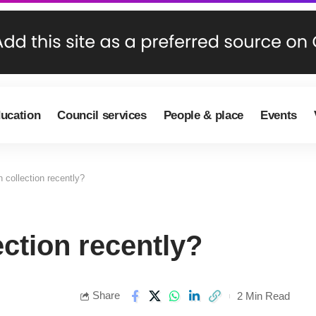
ducation
Council services
People & place
Events
 collection recently?
ection recently?
Share
2 Min Read