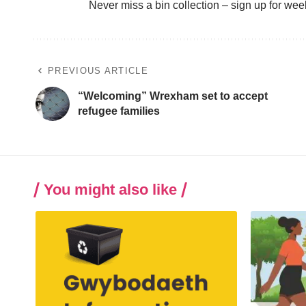
Never miss a bin collection –
sign up
for wee
PREVIOUS ARTICLE
“Welcoming” Wrexham set to accept
refugee families
You might also like