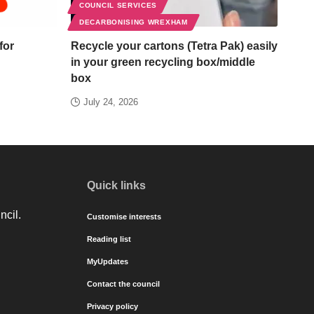
COUNCIL SERVICES
DECARBONISING WREXHAM
for
Recycle your cartons (Tetra Pak) easily
in your green recycling box/middle
box
July 24, 2026
Quick links
ncil.
Customise interests
Reading list
MyUpdates
Contact the council
Privacy policy