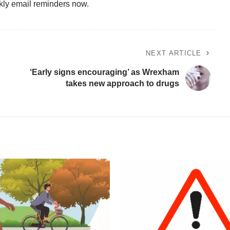
kly email reminders now.
NEXT ARTICLE
‘Early signs encouraging’ as Wrexham
takes new approach to drugs