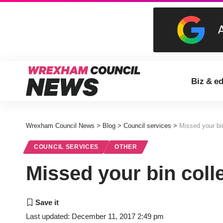
Biz & e
Wrexham Council News
>
Blog
>
Council services
>
Missed your bin
COUNCIL SERVICES
OTHER
Missed your bin coll
Last updated: December 11, 2017 2:49 pm