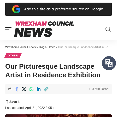
Wrexham Council News
>
Blog
>
Other
>
Our Picturesque Landscape Artist in Residence Exhibition
OTHER
Our Picturesque Landscape
Artist in Residence Exhibition
3 Min Read
Last updated: April 21, 2022 3:05 pm