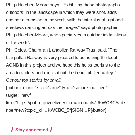
Philip Hatcher–Moore says, “Exhibiting these photographs
outdoors, in the landscape in which they were shot, adds
another dimension to the work, with the interplay of light and
shadows dancing across the images” says photographer,
Philip Hatcher-Moore, who specialises in outdoor installations
of his work”.
Phil Coles, Chairman Llangollen Railway Trust said, “The
Llangollen Railway is very pleased to be helping the local
AONB in this project and we hope this helps tourists to the
area to understand more about the beautiful Dee Valley.”
Get our top stories by email.
[button color=”” size=”large” type=”square_outlined”
target=”new”
link=”https://public.govdelivery.com/accounts/UKWCBC/subsc
riber/new?topic_id=UKWCBC_5″]SIGN UP[/button]
Stay connected