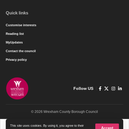
Quick links
Customise interests
Reading list
MyUpdates
Contact the council
Privacy policy
Follow US
© 2026 Wrexham County Borough Council
Cymraeg
English
This site uses cookies. By using it, you agree to their
Accept