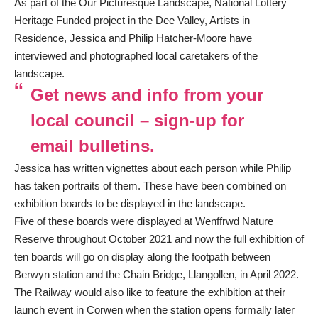
As part of the Our Picturesque Landscape, National Lottery
Heritage Funded project in the Dee Valley, Artists in
Residence, Jessica and Philip Hatcher-Moore have
interviewed and photographed local caretakers of the
landscape.
Get news and info from your
local council – sign-up for
email bulletins.
Jessica has written vignettes about each person while Philip
has taken portraits of them. These have been combined on
exhibition boards to be displayed in the landscape.
Five of these boards were displayed at Wenffrwd Nature
Reserve throughout October 2021 and now the full exhibition of
ten boards will go on display along the footpath between
Berwyn station and the Chain Bridge, Llangollen, in April 2022.
The Railway would also like to feature the exhibition at their
launch event in Corwen when the station opens formally later