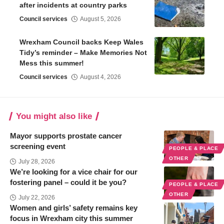
after incidents at country parks
Council services
August 5, 2026
Wrexham Council backs Keep Wales
Tidy’s reminder – Make Memories Not
Mess this summer!
Council services
August 4, 2026
You might also like
Mayor supports prostate cancer
screening event
PEOPLE & PLACE
OTHER
July 28, 2026
We’re looking for a vice chair for our
fostering panel – could it be you?
PEOPLE & PLACE
OTHER
July 22, 2026
Women and girls’ safety remains key
focus in Wrexham city this summer