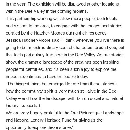
in the year. The exhibition will be displayed at other locations
within the Dee Valley in the coming months.
This partnership working will allow more people, both locals
and visitors to the area, to engage with the images and stories
curated by the Hatcher-Moores during their residency.
Jessica Hatcher-Moore said, “I think wherever you live there is
going to be an extraordinary cast of characters around you, but
that feels particularly true here in the Dee Valley. As our stories
show, the dramatic landscape of the area has been inspiring
people for centuries, and it’s been such a joy to explore the
impact it continues to have on people today.
“The biggest thing that emerged for me from these stories is
how the community spirit is very much still alive in the Dee
Valley – and how the landscape, with its rich social and natural
history, supports it.
We are very hugely grateful to the Our Picturesque Landscape
and National Lottery Heritage Fund for giving us the
opportunity to explore these stories”.