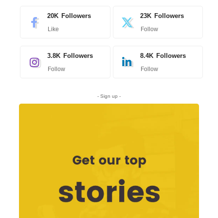
20K
Followers
23K
Followers
Like
Follow
3.8K
Followers
8.4K
Followers
Follow
Follow
- Sign up -