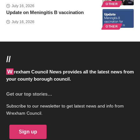
OTHER
July 16, 2026
Update on Meningitis B vaccination
July 16, 2026
OTHER
//
Wrexham Council News provides all the latest news from
your county borough council.
Get our top stories…
Subscribe to our newsletter to get latest news and info from
Wrexham Council.
Sign up