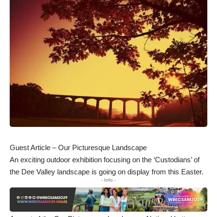
Guest Article – Our Picturesque Landscape
An exciting outdoor exhibition focusing on the ‘Custodians’ of
the Dee Valley landscape is going on display from this Easter.
- Info -