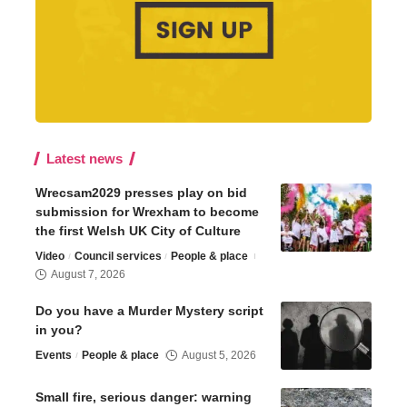
Latest news
Wrecsam2029 presses play on bid
submission for Wrexham to become
the first Welsh UK City of Culture
Video
Council services
People & place
August 7, 2026
Do you have a Murder Mystery script
in you?
Events
People & place
August 5, 2026
Small fire, serious danger: warning