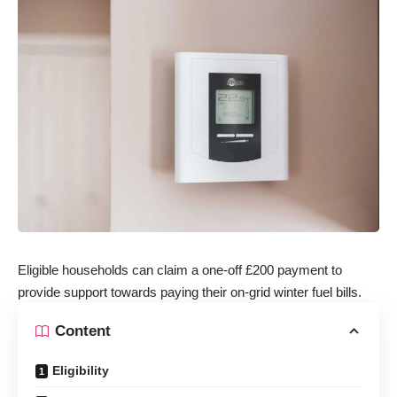
Eligible households can claim a one-off £200 payment to
provide support towards paying their on-grid winter fuel bills.
Content
Eligibility