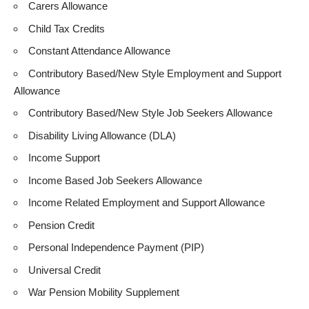
Carers Allowance
Child Tax Credits
Constant Attendance Allowance
Contributory Based/New Style Employment and Support
Allowance
Contributory Based/New Style Job Seekers Allowance
Disability Living Allowance (DLA)
Income Support
Income Based Job Seekers Allowance
Income Related Employment and Support Allowance
Pension Credit
Personal Independence Payment (PIP)
Universal Credit
War Pension Mobility Supplement