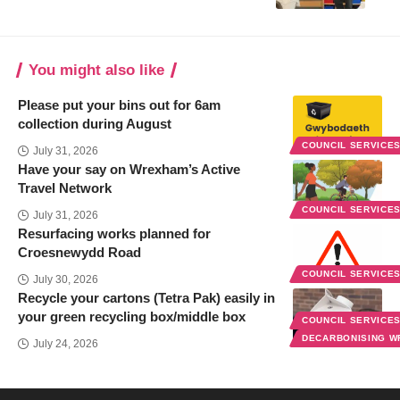
You might also like
Please put your bins out for 6am
collection during August
COUNCIL SERVICE
July 31, 2026
Have your say on Wrexham’s Active
Travel Network
COUNCIL SERVICE
July 31, 2026
Resurfacing works planned for
Croesnewydd Road
COUNCIL SERVICE
July 30, 2026
Recycle your cartons (Tetra Pak) easily in
your green recycling box/middle box
COUNCIL SERVICE
DECARBONISING 
July 24, 2026