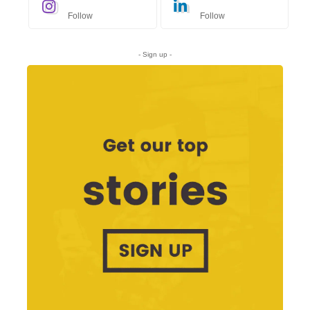
Follow
Follow
- Sign up -