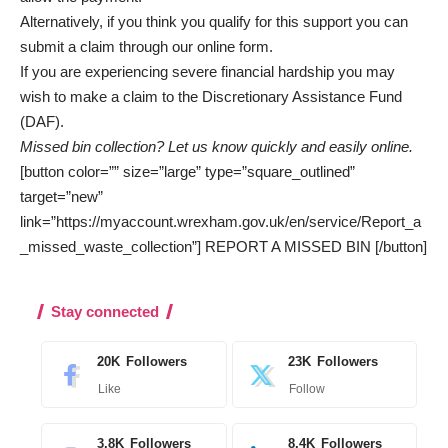
Alternatively, if you think you qualify for this support you can
submit a claim through our
online form
.
If you are experiencing severe financial hardship you may
wish to make a claim to the
Discretionary Assistance Fund
(DAF).
Missed bin collection? Let us know quickly and easily online.
[button color=”” size=”large” type=”square_outlined”
target=”new”
link=”https://myaccount.wrexham.gov.uk/en/service/Report_a
_missed_waste_collection”] REPORT A MISSED BIN [/button]
Stay connected
20K
Followers
23K
Followers
Like
Follow
3.8K
Followers
8.4K
Followers