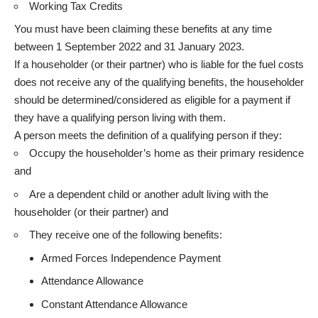
Working Tax Credits
You must have been claiming these benefits at any time
between 1 September 2022 and 31 January 2023.
If a householder (or their partner) who is liable for the fuel costs
does not receive any of the qualifying benefits, the householder
should be determined/considered as eligible for a payment if
they have a qualifying person living with them.
A person meets the definition of a qualifying person if they:
Occupy the householder’s home as their primary residence
and
Are a dependent child or another adult living with the
householder (or their partner) and
They receive one of the following benefits:
Armed Forces Independence Payment
Attendance Allowance
Constant Attendance Allowance