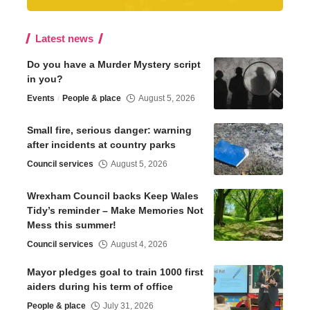
Latest news
Do you have a Murder Mystery script
in you?
Events
People & place
August 5, 2026
Small fire, serious danger: warning
after incidents at country parks
Council services
August 5, 2026
Wrexham Council backs Keep Wales
Tidy’s reminder – Make Memories Not
Mess this summer!
Council services
August 4, 2026
Mayor pledges goal to train 1000 first
aiders during his term of office
People & place
July 31, 2026