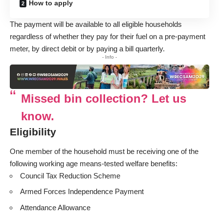
How to apply
The payment will be available to all eligible households
regardless of whether they pay for their fuel on a pre-payment
meter, by direct debit or by paying a bill quarterly.
- Info -
Missed bin collection? Let us
know.
Eligibility
One member of the household must be receiving one of the
following working age means-tested welfare benefits:
Council Tax Reduction Scheme
Armed Forces Independence Payment
Attendance Allowance