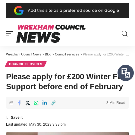
Wrexham Council News
>
Blog
>
Council services
>
Please apply for £200 Winter Fuel Support before end of February
COUNCIL SERVICES
Please apply for £200 Winter Fuel
Support before end of February
3 Min Read
Last updated: May 30, 2023 3:38 pm