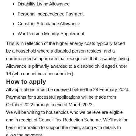
Disability Living Allowance
Personal Independence Payment
Constant Attendance Allowance
War Pension Mobility Supplement
This is in reflection of the higher energy costs typically faced
by a household where a disabled person resides, and a
common-sense approach that recognises that Disability Living
Allowance is primarily awarded to a disabled child aged under
16 (who cannot be a householder).
How to apply
All applications must be received before the 28 February 2023.
Payments for successful applications will be made from
October 2022 through to end of March 2023.
We will be writing to households who we believe are eligible
and in receipt of Council Tax Reduction Scheme. We’ll ask for
basic information to support the claim, along with details to
allow the payment.