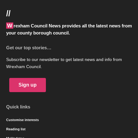
//
Wrexham Council News provides all the latest news from
your county borough council.
Get our top stories…
Subscribe to our newsletter to get latest news and info from
Wrexham Council.
Sign up
Quick links
Customise interests
Reading list