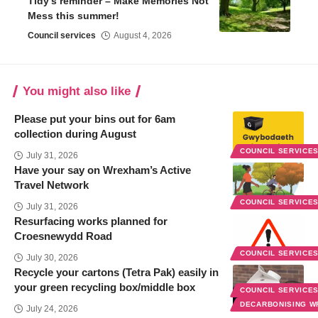
Tidy’s reminder – Make Memories Not
Mess this summer!
Council services
August 4, 2026
You might also like
Please put your bins out for 6am
collection during August
COUNCIL SERVICE
July 31, 2026
Have your say on Wrexham’s Active
Travel Network
COUNCIL SERVICE
July 31, 2026
Resurfacing works planned for
Croesnewydd Road
COUNCIL SERVICE
July 30, 2026
Recycle your cartons (Tetra Pak) easily in
your green recycling box/middle box
COUNCIL SERVICE
DECARBONISING 
July 24, 2026