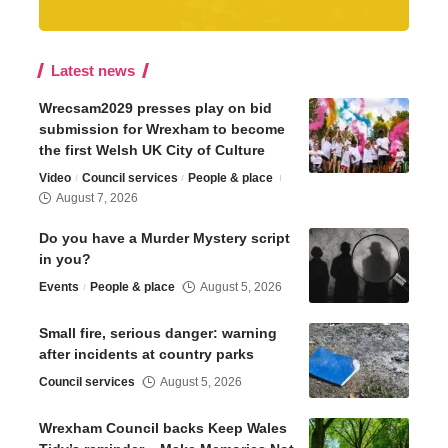
Latest news
Wrecsam2029 presses play on bid
submission for Wrexham to become
the first Welsh UK City of Culture
Video
Council services
People & place
August 7, 2026
Do you have a Murder Mystery script
in you?
Events
People & place
August 5, 2026
Small fire, serious danger: warning
after incidents at country parks
Council services
August 5, 2026
Wrexham Council backs Keep Wales