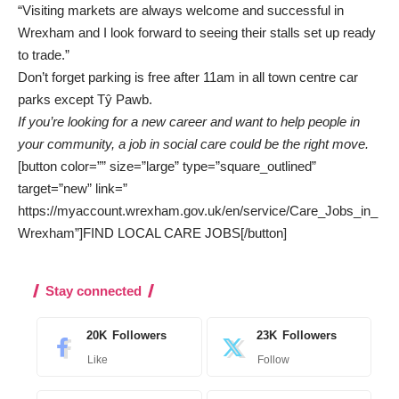
“Visiting markets are always welcome and successful in
Wrexham and I look forward to seeing their stalls set up ready
to trade.”
Don’t forget parking is free after 11am in all town centre car
parks except Tŷ Pawb.
If you’re looking for a new career and want to help people in
your community, a job in social care could be the right move.
[button color=”” size=”large” type=”square_outlined”
target=”new” link=”
https://myaccount.wrexham.gov.uk/en/service/Care_Jobs_in_
Wrexham”]FIND LOCAL CARE JOBS[/button]
Stay connected
20K
Followers
23K
Followers
Like
Follow