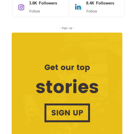
3.8K
Followers
8.4K
Followers
Follow
Follow
- Sign up -