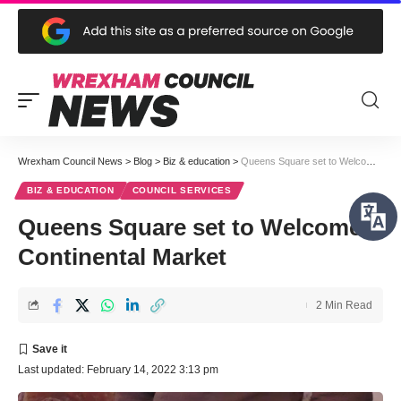
Wrexham Council News
>
Blog
>
Biz & education
>
Queens Square set to Welcome Continental Market
BIZ & EDUCATION
COUNCIL SERVICES
Queens Square set to Welcome
Continental Market
2 Min Read
Last updated: February 14, 2022 3:13 pm