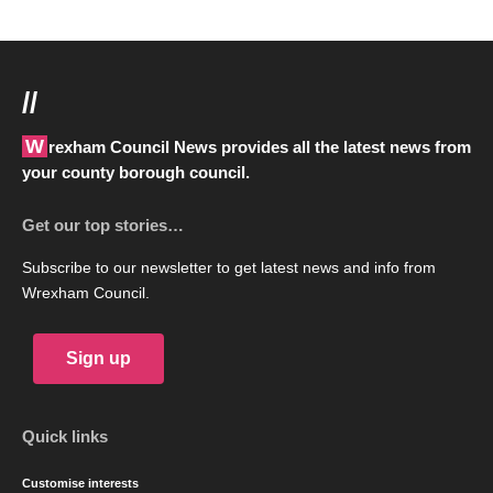
//
Wrexham Council News provides all the latest news from
your county borough council.
Get our top stories…
Subscribe to our newsletter to get latest news and info from
Wrexham Council.
Sign up
Quick links
Customise interests