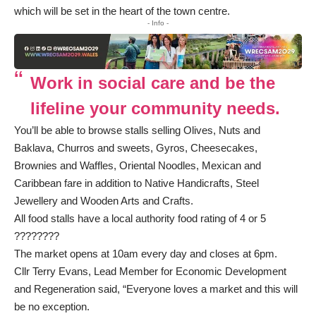
which will be set in the heart of the town centre.
- Info -
Work in social care and be the
lifeline your community needs.
You’ll be able to browse stalls selling Olives, Nuts and
Baklava, Churros and sweets, Gyros, Cheesecakes,
Brownies and Waffles, Oriental Noodles, Mexican and
Caribbean fare in addition to Native Handicrafts, Steel
Jewellery and Wooden Arts and Crafts.
All food stalls have a local authority food rating of 4 or 5
????????
The market opens at 10am every day and closes at 6pm.
Cllr Terry Evans, Lead Member for Economic Development
and Regeneration said, “Everyone loves a market and this will
be no exception.