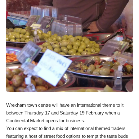
Wrexham town centre will have an international theme to it
between Thursday 17 and Saturday 19 February when a
Continental Market opens for business.
You can expect to find a mix of international themed traders
featuring a host of street food options to tempt the taste buds