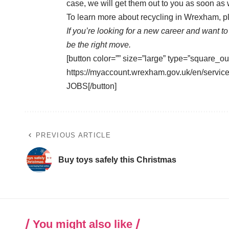
case, we will get them out to you as soon as
To learn more about recycling in Wrexham, pl
If you’re looking for a new career and want t
be the right move.
[button color=”” size=”large” type=”square_ou
https://myaccount.wrexham.gov.uk/en/ser
JOBS[/button]
PREVIOUS ARTICLE
Buy toys safely this Christmas
You might also like