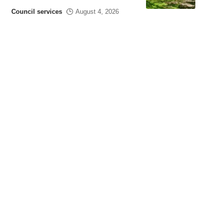
Council services
August 4, 2026