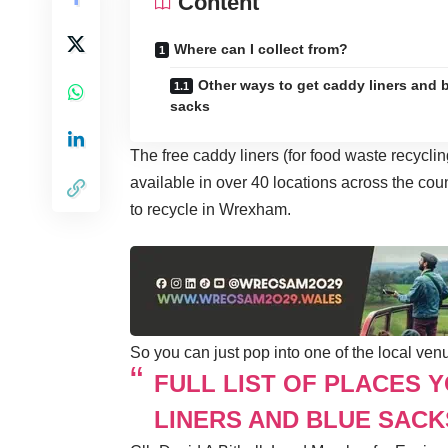
Content
Where can I collect from?
Other ways to get caddy liners and 
sacks
The free caddy liners (for food waste recycli
available in over 40 locations across the cou
to recycle in Wrexham.
So you can just pop into one of the local ven
FULL LIST OF PLACES 
LINERS AND BLUE SACK