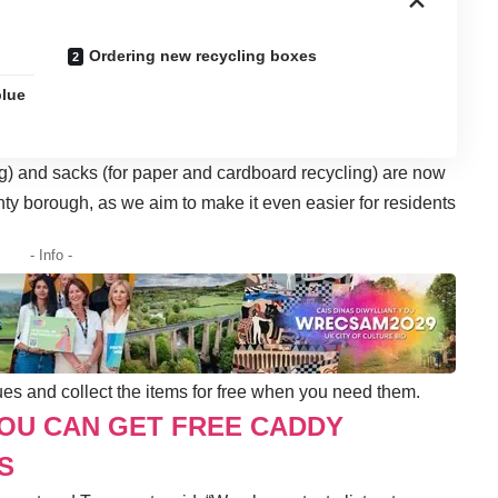
Ordering new recycling boxes
blue
ng) and sacks (for paper and cardboard recycling) are now
nty borough, as we aim to make it even easier for residents
- Info -
ues and collect the items for free when you need them.
YOU CAN GET FREE CADDY
S