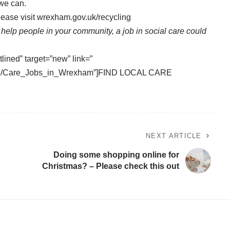
 we can.
ease visit
wrexham.gov.uk/recycling
o help people in your community, a job in social care could
tlined” target=”new” link=”
vice/Care_Jobs_in_Wrexham”]FIND LOCAL CARE
NEXT ARTICLE
Doing some shopping online for
Christmas? – Please check this out