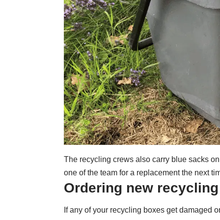
The recycling crews also carry blue sacks on
one of the team for a replacement the next tim
Ordering new recyclin
If any of your recycling boxes get damaged o