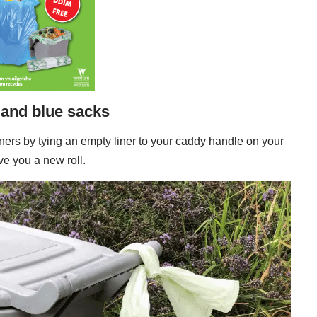
 and blue sacks
 liners by tying an empty liner to your caddy handle on your
ve you a new roll.