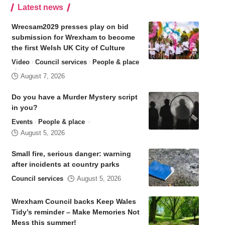
Latest news
Wrecsam2029 presses play on bid
submission for Wrexham to become
the first Welsh UK City of Culture
Video
Council services
People & place
August 7, 2026
Do you have a Murder Mystery script
in you?
Events
People & place
August 5, 2026
Small fire, serious danger: warning
after incidents at country parks
Council services
August 5, 2026
Wrexham Council backs Keep Wales
Tidy’s reminder – Make Memories Not
Mess this summer!