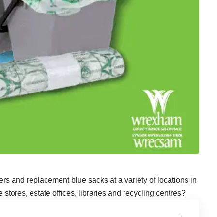
rs and replacement blue sacks at a variety of locations in
tores, estate offices, libraries and recycling centres?