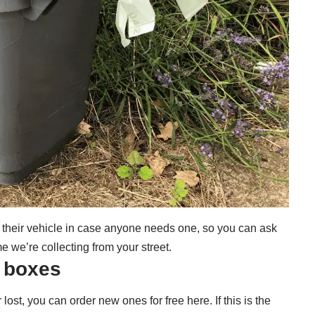
 their vehicle in case anyone needs one, so you can ask
e we’re collecting from your street.
g boxes
r lost, you can
order new ones for free here
. If this is the