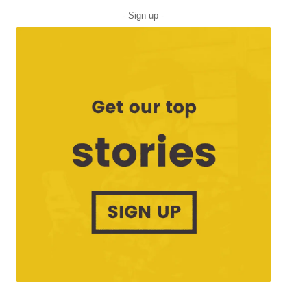
- Sign up -