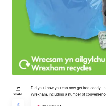
Did you know you can now get free caddy line
Wrexham, including a number of convenience s
SHARE