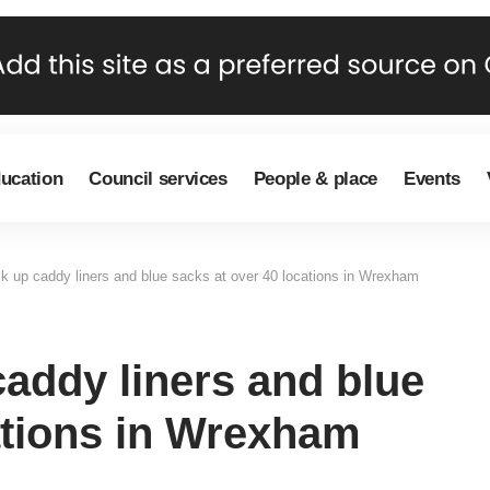
ducation
Council services
People & place
Events
ck up caddy liners and blue sacks at over 40 locations in Wrexham
caddy liners and blue
ations in Wrexham