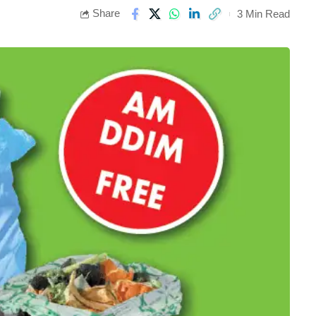
Share
3 Min Read