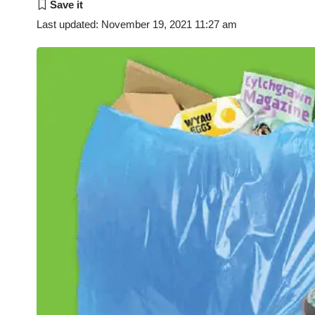
Last updated: November 19, 2021 11:27 am