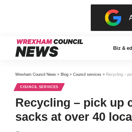
Biz & e
Wrexham Council News
>
Blog
>
Council services
>
Recycling – pi
COUNCIL SERVICES
Recycling – pick up 
sacks at over 40 loc