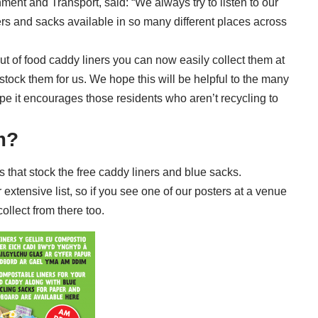
ment and Transport, said: “We always try to listen to our
ers and sacks available in so many different places across
ut of food caddy liners you can now easily collect them at
t stock them for us. We hope this will be helpful to the many
e it encourages those residents who aren’t recycling to
m?
es
that stock the free caddy liners and blue sacks.
extensive list, so if you see one of our posters at a venue
collect from there too.