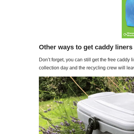
Other ways to get caddy liners
Don’t forget, you can still get the free caddy
collection day and the recycling crew will lea