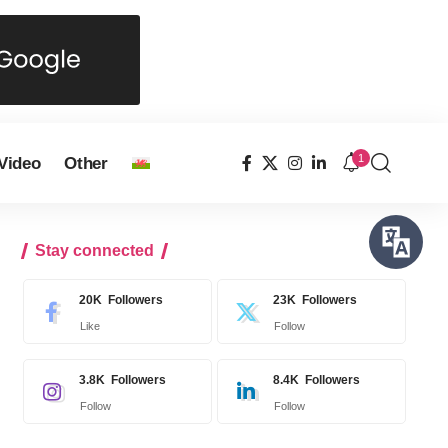
1
Video
Other
Stay connected
20K
Followers
23K
Followers
Like
Follow
3.8K
Followers
8.4K
Followers
Follow
Follow