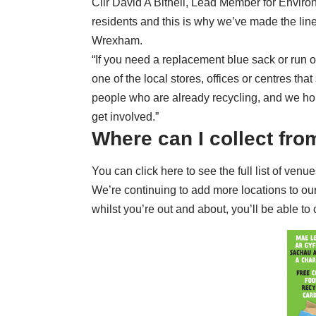
Cllr David A Bithell, Lead Member for Environ
residents and this is why we’ve made the lin
Wrexham.
“If you need a replacement blue sack or run o
one of the local stores, offices or centres tha
people who are already recycling, and we hop
get involved.”
Where can I collect fro
You can
click here to see the full list of venu
We’re continuing to add more locations to our 
whilst you’re out and about, you’ll be able to 