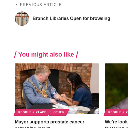
PREVIOUS ARTICLE
Branch Libraries Open for browsing
You might also like
PEOPLE & PLACE
OTHER
PEOPLE & 
Mayor supports prostate cancer
We’re looki