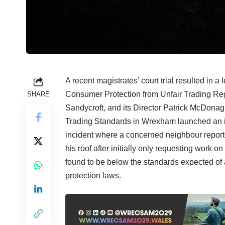
A recent magistrates’ court trial resulted in a
Consumer Protection from Unfair Trading Reg
SHARE
Sandycroft, and its Director Patrick McDonagh
Trading Standards in Wrexham launched an inve
incident where a concerned neighbour reporte
his roof after initially only requesting work 
found to be below the standards expected of 
protection laws.