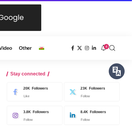
4
Video
Other
Stay connected
20K
Followers
23K
Followers
Like
Follow
3.8K
Followers
8.4K
Followers
Follow
Follow