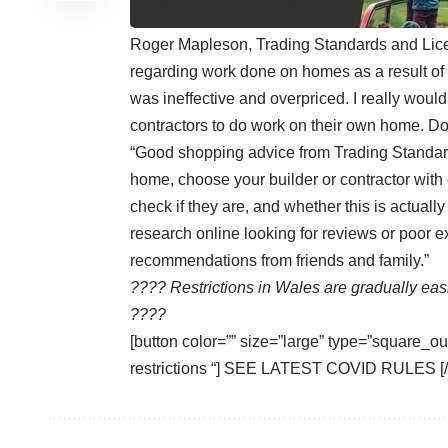
Roger Mapleson, Trading Standards and Licen
regarding work done on homes as a result of
was ineffective and overpriced. I really wou
contractors to do work on their own home. Don’
“Good shopping advice from Trading Standard
home, choose your builder or contractor with 
check if they are, and whether this is actuall
research online looking for reviews or poor e
recommendations from friends and family.”
???? Restrictions in Wales are gradually ea
????
[button color=”” size=”large” type=”square_out
restrictions “] SEE LATEST COVID RULES [/