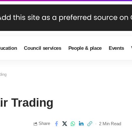
ducation
Council services
People & place
Events
ding
ir Trading
Share
2 Min Read