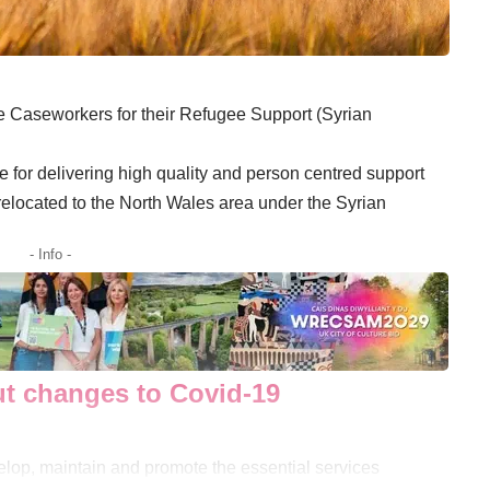
ime Caseworkers for their Refugee Support (Syrian
 for delivering high quality and person centred support
elocated to the North Wales area under the Syrian
- Info -
t changes to Covid-19
velop, maintain and promote the essential services