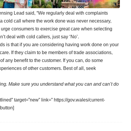
sing Lead said, “We regularly deal with complaints
 a cold call where the work done was never necessary,
ld urge consumers to exercise great care when selecting
t deal with cold callers, just say ‘No’.
s is that if you are considering having work done on your
care. If they claim to be members of trade associations,
y of any benefit to the customer. If you can, do some
xperiences of other customers. Best of all, seek
sing. Make sure you understand what you can and can’t do
lined” target=”new” link=” https://gov.wales/current-
button]