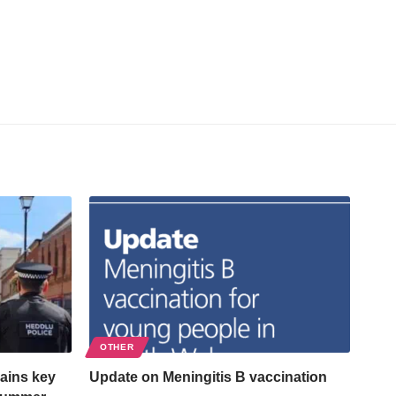
OTHER
ains key
Update on Meningitis B vaccination