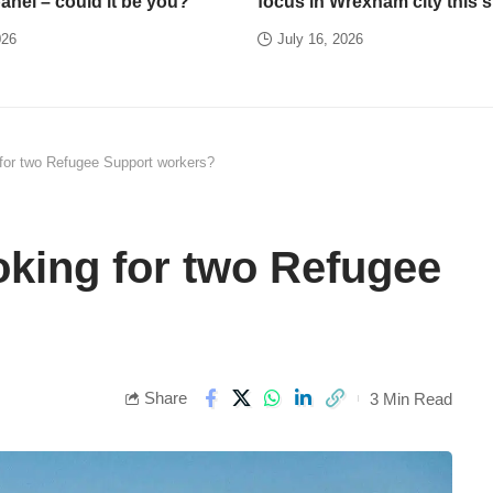
panel – could it be you?
focus in Wrexham city this
026
July 16, 2026
 for two Refugee Support workers?
oking for two Refugee
Share
3 Min Read