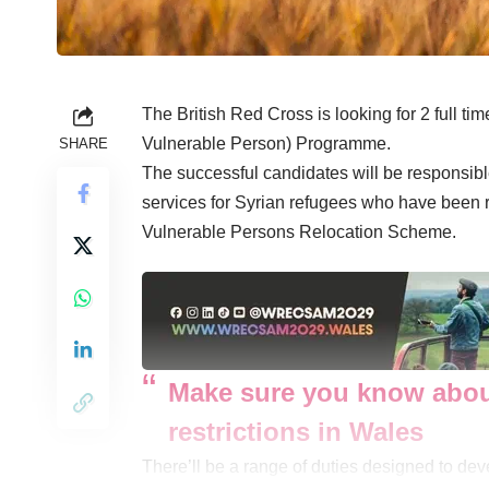
The British Red Cross is looking for 2 full t
Vulnerable Person) Programme.
SHARE
The successful candidates will be responsible
services for Syrian refugees who have been r
Vulnerable Persons Relocation Scheme.
Make sure you know abou
restrictions in Wales
There’ll be a range of duties designed to de