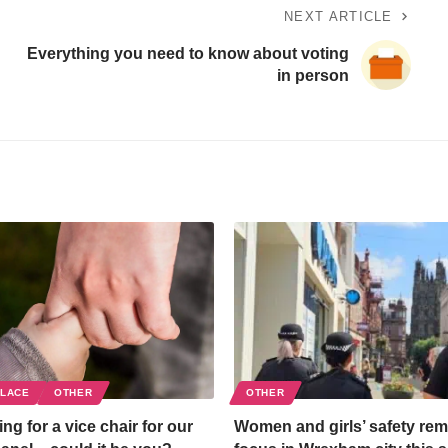
NEXT ARTICLE
Everything you need to know about voting
in person
PLACE
OTHER
OTHER
ng for a vice chair for our
Women and girls’ safety rem