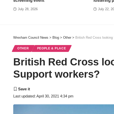
screening event
fostering 
July 28, 2026
July 22, 2
Wrexham Council News
>
Blog
>
Other
>
British Red Cross looking
OTHER
PEOPLE & PLACE
British Red Cross lo
Support workers?
Last updated: April 30, 2021 4:34 pm