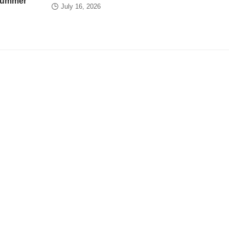
 summer
July 16, 2026