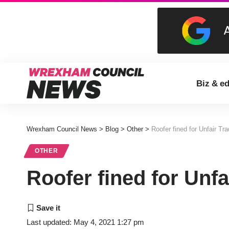
Biz & e
Wrexham Council News
>
Blog
>
Other
>
Roofer fined for Unfair Tra
OTHER
Roofer fined for Unfa
Last updated: May 4, 2021 1:27 pm