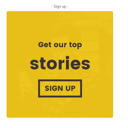
- Sign up -