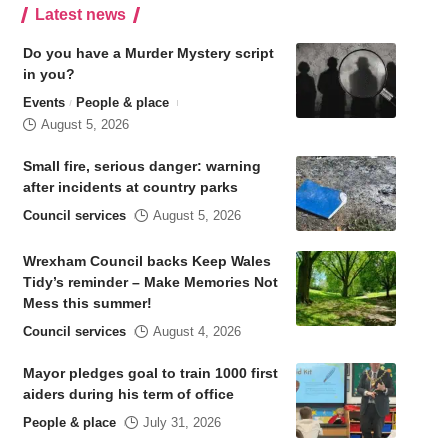
Latest news
Do you have a Murder Mystery script
in you?
Events
People & place
August 5, 2026
Small fire, serious danger: warning
after incidents at country parks
Council services
August 5, 2026
Wrexham Council backs Keep Wales
Tidy’s reminder – Make Memories Not
Mess this summer!
Council services
August 4, 2026
Mayor pledges goal to train 1000 first
aiders during his term of office
People & place
July 31, 2026