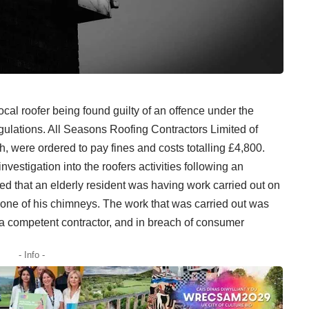
 local roofer being found guilty of an offence under the
ulations. All Seasons Roofing Contractors Limited of
, were ordered to pay fines and costs totalling £4,800.
stigation into the roofers activities following an
d that an elderly resident was having work carried out on
on one of his chimneys. The work that was carried out was
a competent contractor, and in breach of consumer
- Info -