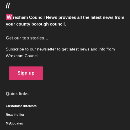
//
Wrexham Council News provides all the latest news from
your county borough council.
Get our top stories…
Subscribe to our newsletter to get latest news and info from
Wrexham Council.
Sign up
Quick links
Customise interests
Reading list
MyUpdates