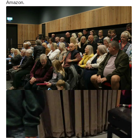
Amazon.