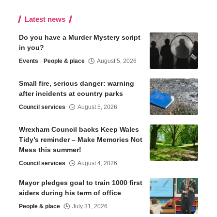
Latest news
Do you have a Murder Mystery script
in you?
Events
People & place
August 5, 2026
Small fire, serious danger: warning
after incidents at country parks
Council services
August 5, 2026
Wrexham Council backs Keep Wales
Tidy’s reminder – Make Memories Not
Mess this summer!
Council services
August 4, 2026
Mayor pledges goal to train 1000 first
aiders during his term of office
People & place
July 31, 2026