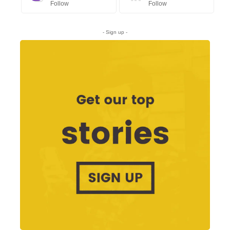
Follow
Follow
- Sign up -