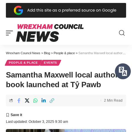
Wrexham Council News
>
Blog
>
People & place
>
Samantha Maxwell local author book launched at Tŷ Pawb
PEOPLE & PLACE
EVENTS
Samantha Maxwell local author
book launched at Tŷ Pawb
2 Min Read
Last updated: October 3, 2025 9:30 am