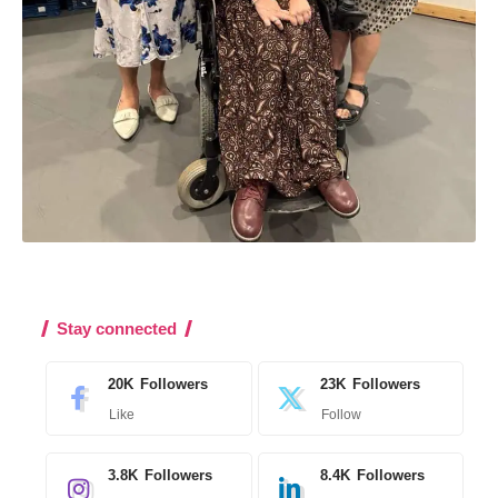
Stay connected
20K
Followers
23K
Followers
Like
Follow
3.8K
Followers
8.4K
Followers