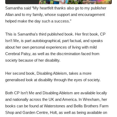
Samantha said “My heartfelt thanks also go to my publisher
Allan and to my family, whose support and encouragement
helped make the day such a success.”
This is Samantha’s third published book. Her first book, CP
Isn’t Me, is part autobiographical, part factual, and speaks
about her own personal experiences of living with mild
Cerebral Palsy, as well as the discrimination faced from
society because of her disability.
Her second book, Disabling Ableism, takes a more
generalised look at disability through the eyes of society.
Both CP Isn’t Me and Disabling Ableism are available locally
and nationally across the UK and America. In Wrexham, her
books can be found at Waterstones and Bellis Brothers Farm
Shop and Garden Centre, Holt, as well as being available on