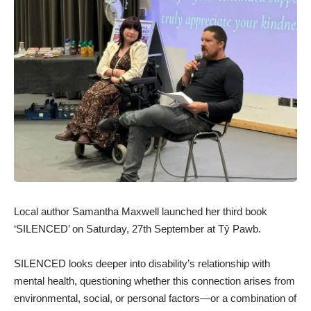
Local author Samantha Maxwell launched her third book
‘SILENCED’ on Saturday, 27th September at Tŷ Pawb.
SILENCED looks deeper into disability’s relationship with
mental health, questioning whether this connection arises from
environmental, social, or personal factors—or a combination of