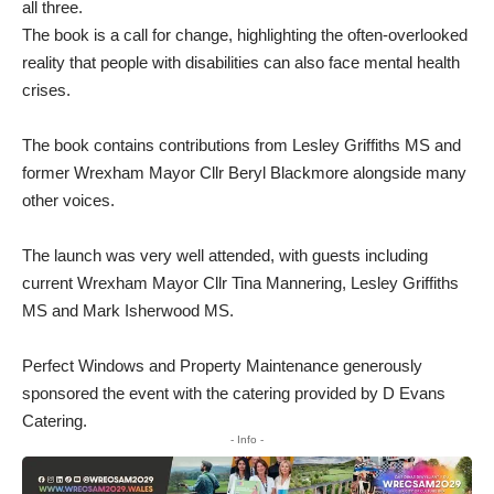
all three.
The book is a call for change, highlighting the often-overlooked
reality that people with disabilities can also face mental health
crises.
The book contains contributions from Lesley Griffiths MS and
former Wrexham Mayor Cllr Beryl Blackmore alongside many
other voices.
The launch was very well attended, with guests including
current Wrexham Mayor Cllr Tina Mannering, Lesley Griffiths
MS and Mark Isherwood MS.
Perfect Windows and Property Maintenance generously
sponsored the event with the catering provided by D Evans
Catering.
- Info -