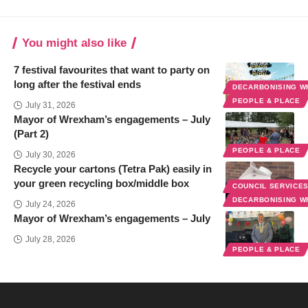
You might also like
7 festival favourites that want to party on
long after the festival ends
DECARBONISING 
PEOPLE & PLACE
July 31, 2026
Mayor of Wrexham’s engagements – July
(Part 2)
PEOPLE & PLACE
July 30, 2026
Recycle your cartons (Tetra Pak) easily in
your green recycling box/middle box
COUNCIL SERVICE
DECARBONISING 
July 24, 2026
Mayor of Wrexham’s engagements – July
July 28, 2026
PEOPLE & PLACE