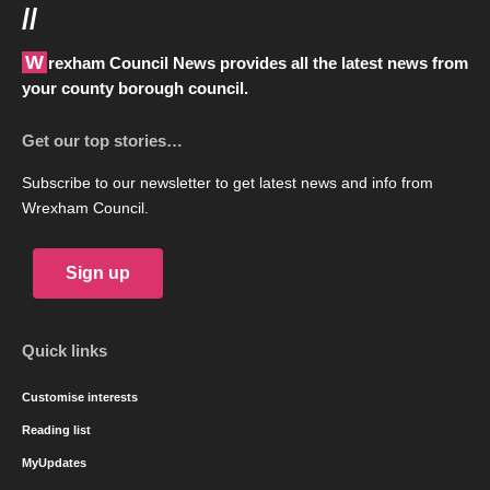
//
Wrexham Council News provides all the latest news from
your county borough council.
Get our top stories…
Subscribe to our newsletter to get latest news and info from
Wrexham Council.
Sign up
Quick links
Customise interests
Reading list
MyUpdates