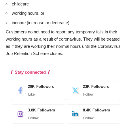
childcare
working hours, or
income (increase or decrease)
Customers do not need to report any temporary falls in their
working hours as a result of coronavirus. They will be treated
as if they are working their normal hours until the Coronavirus
Job Retention Scheme closes.
Stay connected
20K
Followers
23K
Followers
Like
Follow
3.8K
Followers
8.4K
Followers
Follow
Follow