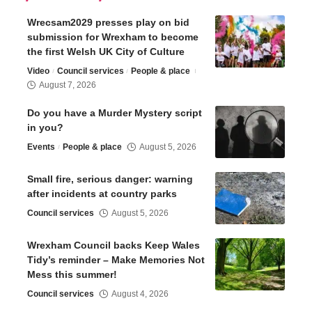
Wrecsam2029 presses play on bid
submission for Wrexham to become
the first Welsh UK City of Culture
Video
Council services
People & place
August 7, 2026
Do you have a Murder Mystery script
in you?
Events
People & place
August 5, 2026
Small fire, serious danger: warning
after incidents at country parks
Council services
August 5, 2026
Wrexham Council backs Keep Wales
Tidy’s reminder – Make Memories Not
Mess this summer!
Council services
August 4, 2026