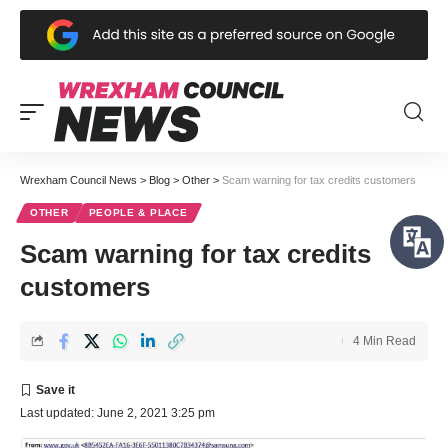
Wrexham Council News
>
Blog
>
Other
>
Scam warning for tax credits customers
OTHER
PEOPLE & PLACE
Scam warning for tax credits
customers
4 Min Read
Last updated: June 2, 2021 3:25 pm