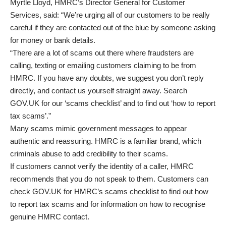
Myrtle Lloyd, HMRC’s Director General for Customer
Services, said: “We’re urging all of our customers to be really
careful if they are contacted out of the blue by someone asking
for money or bank details.
“There are a lot of scams out there where fraudsters are
calling, texting or emailing customers claiming to be from
HMRC. If you have any doubts, we suggest you don’t reply
directly, and contact us yourself straight away. Search
GOV.UK for our ‘scams checklist’ and to find out ‘how to report
tax scams’.”
Many scams mimic government messages to appear
authentic and reassuring. HMRC is a familiar brand, which
criminals abuse to add credibility to their scams.
If customers cannot verify the identity of a caller, HMRC
recommends that you do not speak to them. Customers can
check
GOV.UK for HMRC’s scams checklist
to find out how
to
report tax scams
and for information on how to
recognise
genuine HMRC contact
.