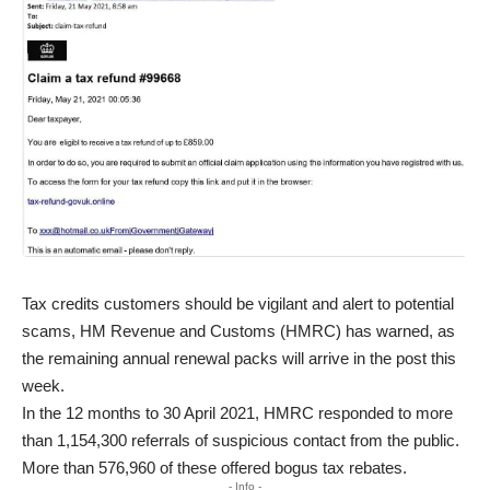
Tax credits customers should be vigilant and alert to potential
scams, HM Revenue and Customs (HMRC) has warned, as
the remaining annual renewal packs will arrive in the post this
week.
In the 12 months to 30 April 2021, HMRC responded to more
than 1,154,300 referrals of suspicious contact from the public.
More than 576,960 of these offered bogus tax rebates.
- Info -