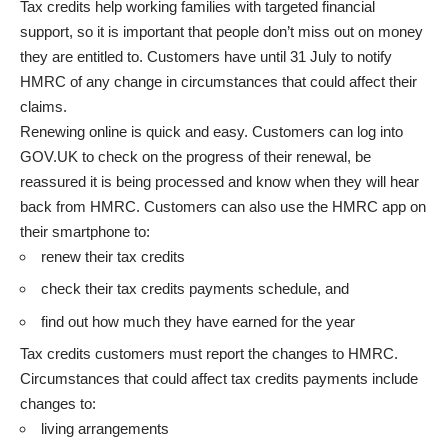
Tax credits help working families with targeted financial
support, so it is important that people don’t miss out on money
they are entitled to. Customers have until 31 July to notify
HMRC of any change in circumstances that could affect their
claims.
Renewing online is quick and easy. Customers can log into
GOV.UK to check on the progress of their renewal, be
reassured it is being processed and know when they will hear
back from HMRC. Customers can also use the HMRC app on
their smartphone to:
renew their tax credits
check their tax credits payments schedule, and
find out how much they have earned for the year
Tax credits customers must report the changes to
HMRC
.
Circumstances that could affect tax credits payments include
changes to:
living arrangements