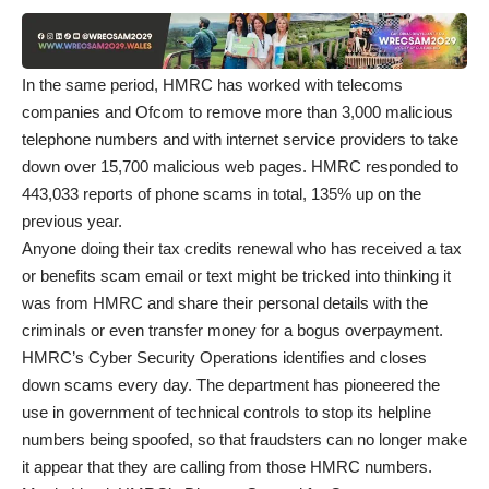
In the same period, HMRC has worked with telecoms
companies and Ofcom to remove more than 3,000 malicious
telephone numbers and with internet service providers to take
down over 15,700 malicious web pages. HMRC responded to
443,033 reports of phone scams in total, 135% up on the
previous year.
Anyone doing their tax credits renewal who has received a tax
or benefits scam email or text might be tricked into thinking it
was from HMRC and share their personal details with the
criminals or even transfer money for a bogus overpayment.
HMRC’s Cyber Security Operations identifies and closes
down scams every day. The department has pioneered the
use in government of technical controls to stop its helpline
numbers being spoofed, so that fraudsters can no longer make
it appear that they are calling from those HMRC numbers.