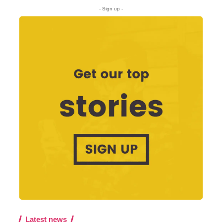
- Sign up -
Latest news