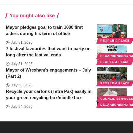
You might also like
Mayor pledges goal to train 1000 first
aiders during his term of office
PEOPLE & PLACE
July 31, 2026
7 festival favourites that want to party on
long after the festival ends
DECARBONISING 
PEOPLE & PLACE
July 31, 2026
Mayor of Wrexham’s engagements – July
(Part 2)
PEOPLE & PLACE
July 30, 2026
Recycle your cartons (Tetra Pak) easily in
your green recycling box/middle box
COUNCIL SERVICE
DECARBONISING 
July 24, 2026