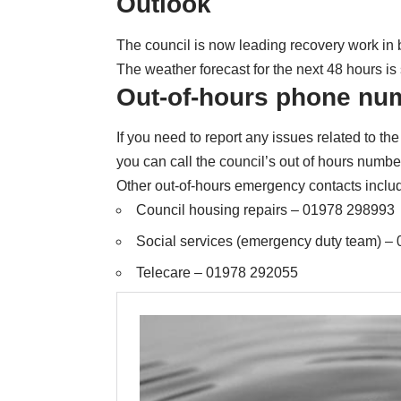
Outlook
The council is now leading recovery work in 
The weather forecast for the next 48 hours is s
Out-of-hours phone nu
If you need to report any issues related to 
you can call the council’s out of hours num
Other out-of-hours emergency contacts inclu
Council housing repairs – 01978 298993
Social services (emergency duty team) –
Telecare – 01978 292055