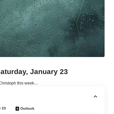
aturday, January 23
Christoph this week…
y 23
Outlook