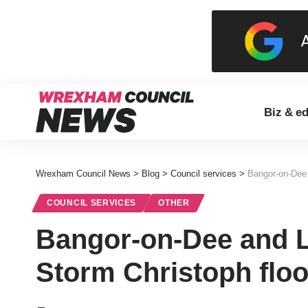
Biz & e
Wrexham Council News
>
Blog
>
Council services
>
Bangor-on-Dee 
COUNCIL SERVICES
OTHER
Bangor-on-Dee and L
Storm Christoph flo