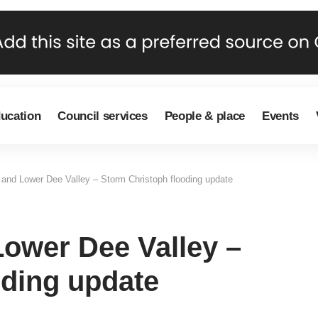
ducation
Council services
People & place
Events
and Lower Dee Valley – Storm Christoph flooding update
ower Dee Valley –
oding update