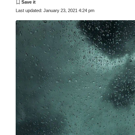
Last updated: January 23, 2021 4:24 pm