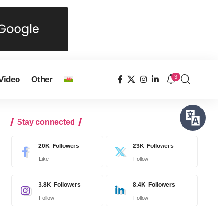
3
Video
Other
Stay connected
20K
Followers
23K
Followers
Like
Follow
3.8K
Followers
8.4K
Followers
Follow
Follow