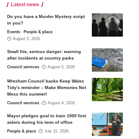
Latest news
Do you have a Murder Mystery script
in you?
Events
People & place
August 5, 2026
Small fire, serious danger: warning
after incidents at country parks
Council services
August 5, 2026
Wrexham Council backs Keep Wales
Tidy’s reminder – Make Memories Not
Mess this summer!
Council services
August 4, 2026
Mayor pledges goal to train 1000 first
aiders during his term of office
People & place
July 31, 2026