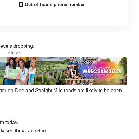
Out-of-hours phone number
levels dropping.
- Info -
or-on-Dee and Straight Mile roads are likely to be open
m today.
ised they can return.