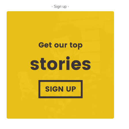
- Sign up -