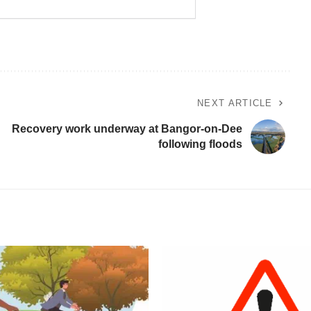
NEXT ARTICLE
Recovery work underway at Bangor-on-Dee
following floods