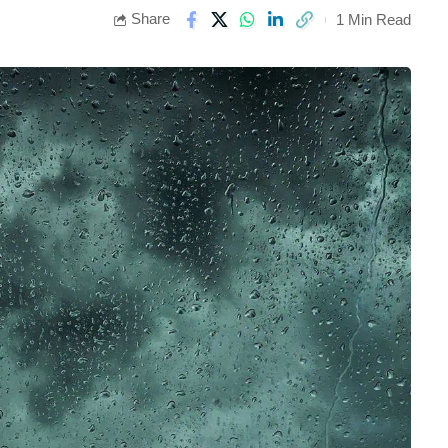
Share
1 Min Read