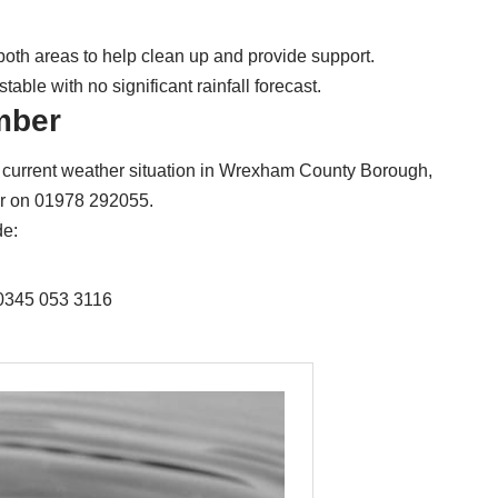
both areas to help clean up and provide support.
table with no significant rainfall forecast.
mber
the current weather situation in Wrexham County Borough,
ber on 01978 292055.
de:
 0345 053 3116