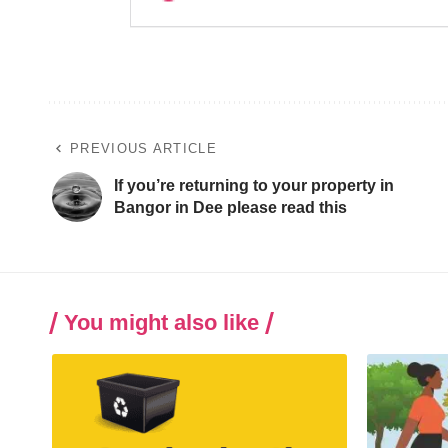
PREVIOUS ARTICLE
If you’re returning to your property in
Bangor in Dee please read this
You might also like