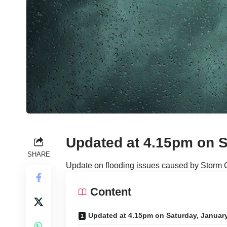
Updated at 4.15pm on S
SHARE
Update on flooding issues caused by Storm 
Content
Updated at 4.15pm on Saturday, Januar