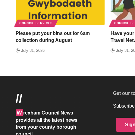
COUNCIL SERVICES
COUNCIL S
Please put your bins out for 6am
Have your
collection during August
Travel Net
July 31, 2026
July 31, 2
Get our t
//
Subscribe 
W
rexham Council News
provides all the latest news
Sig
from your county borough
council.