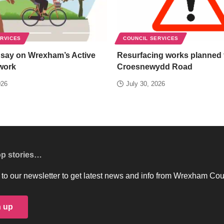
ERVICES
COUNCIL SERVICES
 say on Wrexham’s Active
Resurfacing works planned 
work
Croesnewydd Road
026
July 30, 2026
op stories…
to our newsletter to get latest news and info from Wrexham Cou
n up