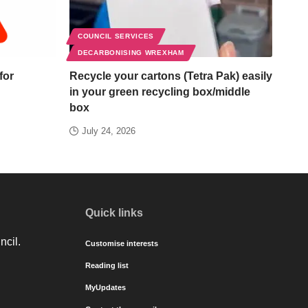
COUNCIL SERVICES
DECARBONISING WREXHAM
for
Recycle your cartons (Tetra Pak) easily
in your green recycling box/middle
box
July 24, 2026
Quick links
ncil.
Customise interests
Reading list
MyUpdates