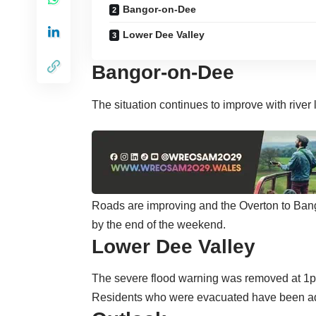
Bangor-on-Dee
Lower Dee Valley
Bangor-on-Dee
The situation continues to improve with river 
Roads are improving and the Overton to Bang
by the end of the weekend.
Lower Dee Valley
The severe flood warning was removed at 1p
Residents who were evacuated have been adv