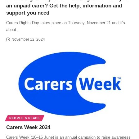
an unpaid carer? Get the help, information and
support you need
Carers Rights Day takes place on Thursday, November 21 and it’s
about…
November 12, 2024
PEOPLE & PLACE
Carers Week 2024
Carers Week (10–16 June) is an annual campaign to raise awareness