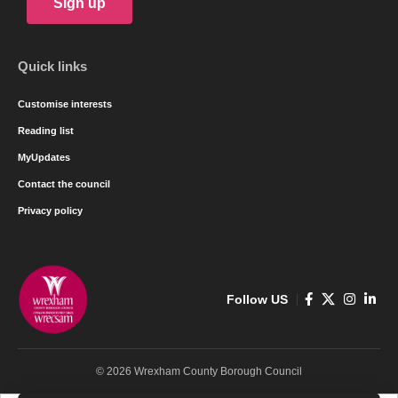
Sign up
Quick links
Customise interests
Reading list
MyUpdates
Contact the council
Privacy policy
Follow US
© 2026 Wrexham County Borough Council