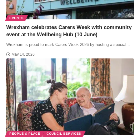
EVENTS
Wrexham celebrates Carers Week with community
event at the Wellbeing Hub (10 June)
Wrexham is proud to mark Carers Week 2026 by hosting a special…
May 14, 2026
PEOPLE & PLACE
COUNCIL SERVICES