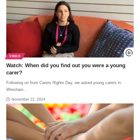
VIDEO
Watch: When did you find out you were a young
carer?
Following on from Carers Rights Day, we asked young carers in
Wrexham…
November 22, 2024