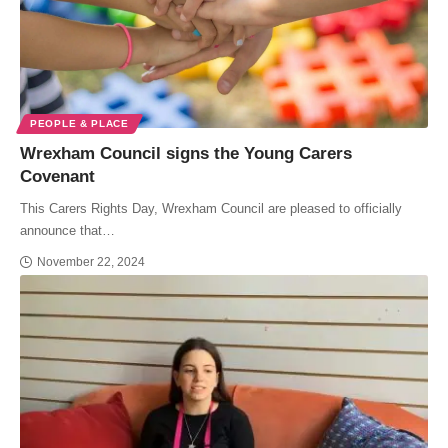
PEOPLE & PLACE
Wrexham Council signs the Young Carers
Covenant
This Carers Rights Day, Wrexham Council are pleased to officially
announce that…
November 22, 2024