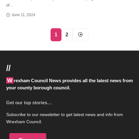
of…
June 11, 2024
1
2
//
Wrexham Council News provides all the latest news from
your county borough council.
Get our top stories…
Subscribe to our newsletter to get latest news and info from
Wrexham Council.