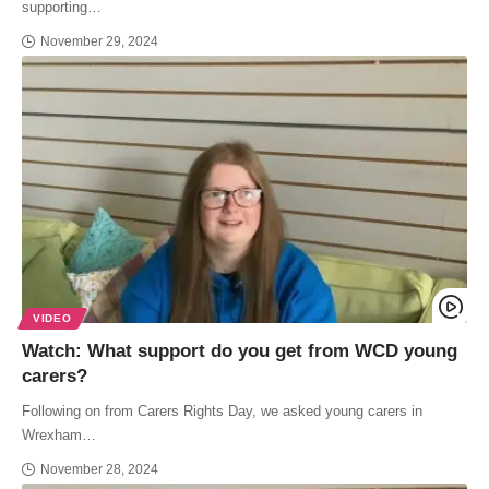
supporting…
November 29, 2024
VIDEO
Watch: What support do you get from WCD young
carers?
Following on from Carers Rights Day, we asked young carers in
Wrexham…
November 28, 2024