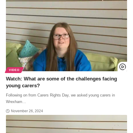
VIDEO
Watch: What are some of the challenges facing
young carers?
Following on from Carers Rights Day, we asked young carers in
Wrexham…
November 26, 2024