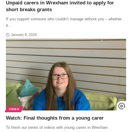
Unpaid carers in Wrexham invited to apply for
short breaks grants
If you support someone who couldn’t manage without you – whether
it…
January 8, 2026
VIDEO
Watch: Final thoughts from a young carer
To finish our series of videos with young carers in Wrexham