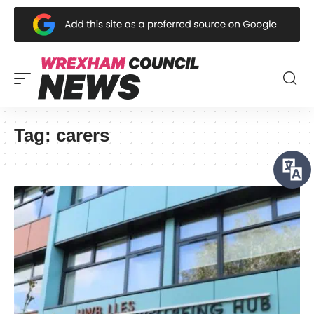
Tag:
carers