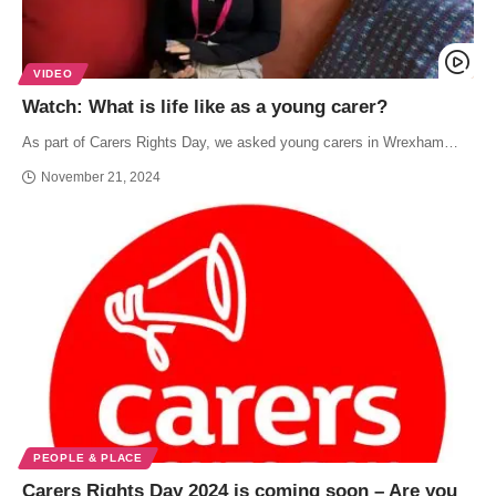
VIDEO
Watch: What is life like as a young carer?
As part of Carers Rights Day, we asked young carers in Wrexham…
November 21, 2024
PEOPLE & PLACE
Carers Rights Day 2024 is coming soon – Are you