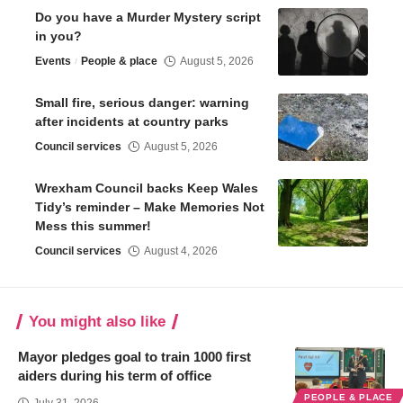
Do you have a Murder Mystery script
in you?
Events
People & place
August 5, 2026
Small fire, serious danger: warning
after incidents at country parks
Council services
August 5, 2026
Wrexham Council backs Keep Wales
Tidy’s reminder – Make Memories Not
Mess this summer!
Council services
August 4, 2026
You might also like
Mayor pledges goal to train 1000 first
aiders during his term of office
PEOPLE & PLACE