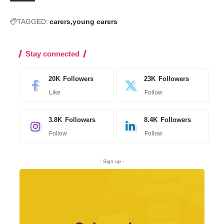
TAGGED:
carers
young carers
Stay connected
20K
Followers
23K
Followers
Like
Follow
3.8K
Followers
8.4K
Followers
Follow
Follow
- Sign up -