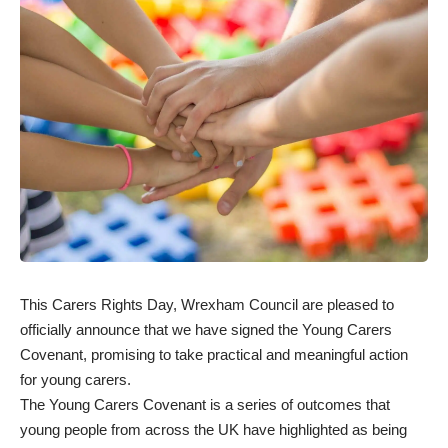
This Carers Rights Day, Wrexham Council are pleased to
officially announce that we have signed the Young Carers
Covenant, promising to take practical and meaningful action
for young carers.
The Young Carers Covenant is a series of outcomes that
young people from across the UK have highlighted as being