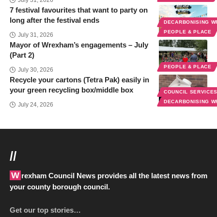
July 31, 2026
7 festival favourites that want to party on
long after the festival ends
DECARBONISING 
PEOPLE & PLACE
July 31, 2026
Mayor of Wrexham’s engagements – July
(Part 2)
PEOPLE & PLACE
July 30, 2026
Recycle your cartons (Tetra Pak) easily in
your green recycling box/middle box
COUNCIL SERVICE
DECARBONISING 
July 24, 2026
//
Wrexham Council News provides all the latest news from
your county borough council.
Get our top stories…