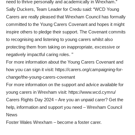
need to thrive personally and academically in Wrexham.”
Sally Duckers, Team Leader for Credu said: “WCD Young
Carers are really pleased that Wrexham Council has formally
committed to the Young Carers Covenant and hopes it might
inspire others to pledge their support. The Covenant commits
to recognising and listening to young carers whilst also
protecting them from taking on inappropriate, excessive or
negatively impactful caring roles. ’’
For more information about the Young Carers Covenant and
how you can sign it visit:
https://carers.org/campaigning-for-
change/the-young-carers-covenant
For more information on the support and advice available for
young carers in Wrexham visit:
https://www.wcd.cymru/
Carers Rights Day 2024 – Are you an unpaid carer? Get the
help, information and support you need – Wrexham Council
News
Foster Wales Wrexham – become a foster carer
.