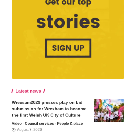
Latest news
Wrecsam2029 presses play on bid
submission for Wrexham to become
the first Welsh UK City of Culture
Video
Council services
People & place
August 7, 2026