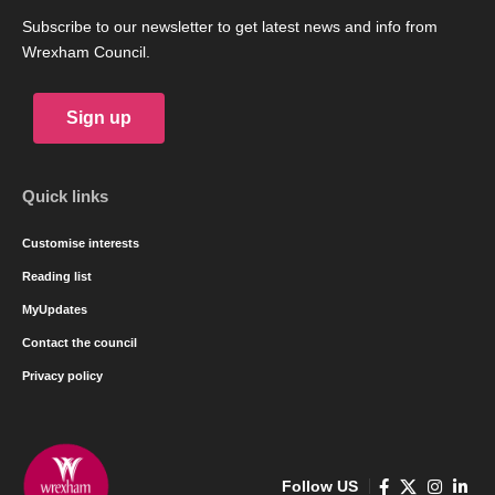
Subscribe to our newsletter to get latest news and info from
Wrexham Council.
Sign up
Quick links
Customise interests
Reading list
MyUpdates
Contact the council
Privacy policy
Follow US