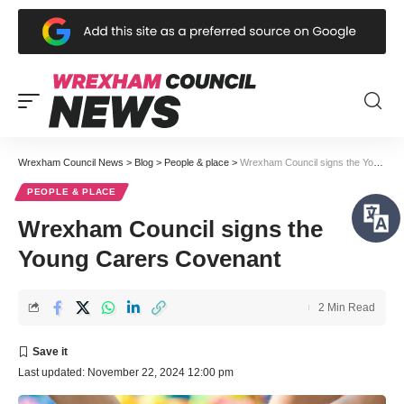
Wrexham Council News
>
Blog
>
People & place
>
Wrexham Council signs the Young Carers Covenant
PEOPLE & PLACE
Wrexham Council signs the
Young Carers Covenant
2 Min Read
Last updated: November 22, 2024 12:00 pm