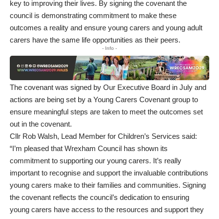
key to improving their lives. By signing the covenant the
council is demonstrating commitment to make these
outcomes a reality and ensure young carers and young adult
carers have the same life opportunities as their peers.
- Info -
The covenant was signed by Our Executive Board in July and
actions are being set by a Young Carers Covenant group to
ensure meaningful steps are taken to meet the outcomes set
out in the covenant.
Cllr Rob Walsh, Lead Member for Children’s Services said:
“I’m pleased that Wrexham Council has shown its
commitment to supporting our young carers. It’s really
important to recognise and support the invaluable contributions
young carers make to their families and communities. Signing
the covenant reflects the council’s dedication to ensuring
young carers have access to the resources and support they