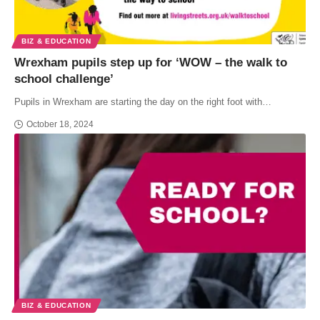
BIZ & EDUCATION
Wrexham pupils step up for ‘WOW – the walk to
school challenge’
Pupils in Wrexham are starting the day on the right foot with…
October 18, 2024
BIZ & EDUCATION