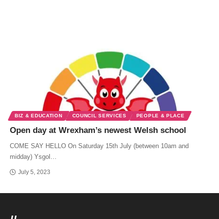
BIZ & EDUCATION
COUNCIL SERVICES
PEOPLE & PLACE
Open day at Wrexham’s newest Welsh school
COME SAY HELLO On Saturday 15th July (between 10am and
midday) Ysgol…
July 5, 2023