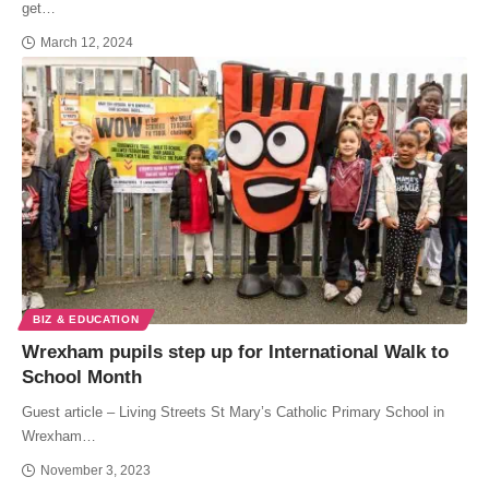
get…
March 12, 2024
BIZ & EDUCATION
Wrexham pupils step up for International Walk to
School Month
Guest article – Living Streets St Mary’s Catholic Primary School in
Wrexham…
November 3, 2023