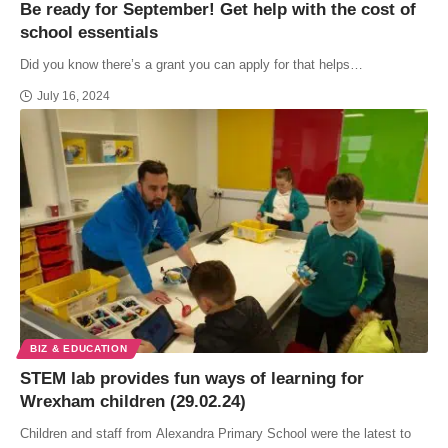
Be ready for September! Get help with the cost of
school essentials
Did you know there’s a grant you can apply for that helps…
July 16, 2024
BIZ & EDUCATION
STEM lab provides fun ways of learning for
Wrexham children (29.02.24)
Children and staff from Alexandra Primary School were the latest to