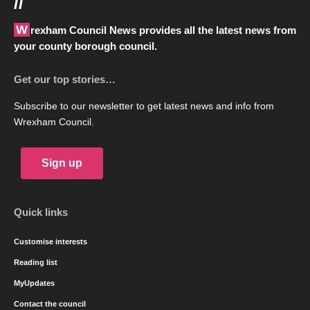
//
Wrexham Council News provides all the latest news from
your county borough council.
Get our top stories…
Subscribe to our newsletter to get latest news and info from
Wrexham Council.
Sign up
Quick links
Customise interests
Reading list
MyUpdates
Contact the council