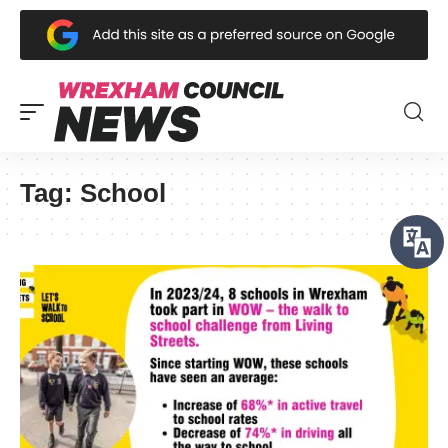
Tag:
School