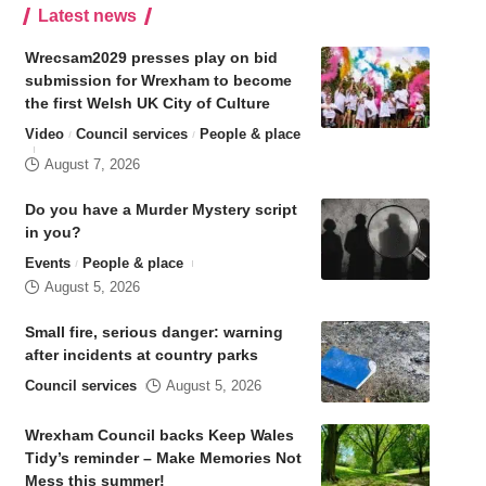
Latest news
Wrecsam2029 presses play on bid
submission for Wrexham to become
the first Welsh UK City of Culture
Video
Council services
People & place
August 7, 2026
Do you have a Murder Mystery script
in you?
Events
People & place
August 5, 2026
Small fire, serious danger: warning
after incidents at country parks
Council services
August 5, 2026
Wrexham Council backs Keep Wales
Tidy’s reminder – Make Memories Not
Mess this summer!