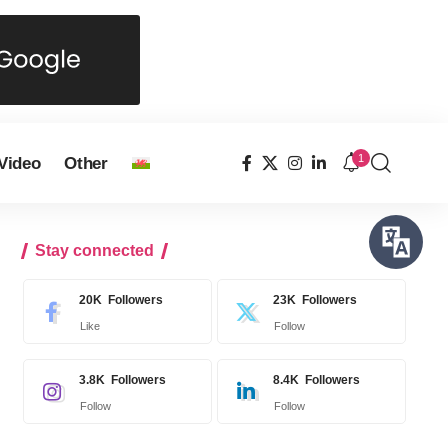
1
Video
Other
Stay connected
20K
Followers
23K
Followers
Like
Follow
3.8K
Followers
8.4K
Followers
Follow
Follow