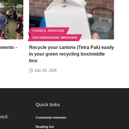
COUNCIL SERVICES
DECARBONISING WREXHAM
ements –
Recycle your cartons (Tetra Pak) easily
in your green recycling box/middle
box
July 24, 2026
Quick links
ncil.
Customise interests
Reading list