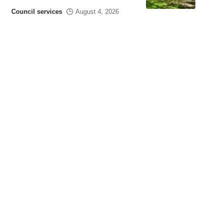
Council services
August 4, 2026