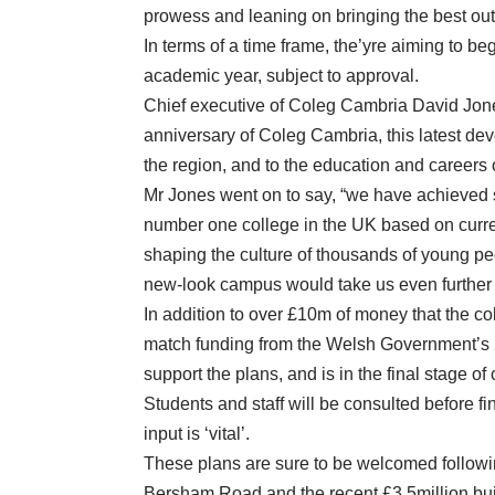
prowess and leaning on bringing the best out o
In terms of a time frame, the’yre aiming to be
academic year, subject to approval.
Chief executive of Coleg Cambria David Jones 
anniversary of Coleg Cambria, this latest d
the region, and to the education and careers o
Mr Jones went on to say, “we have achieved 
number one college in the UK based on curr
shaping the culture of thousands of young peo
new-look campus would take us even further i
In addition to over £10m of money that the col
match funding from the Welsh Government’s
support the plans, and is in the final stage o
Students and staff will be consulted before fi
input is ‘vital’.
These plans are sure to be welcomed follow
Bersham Road and the recent £3.5million bui