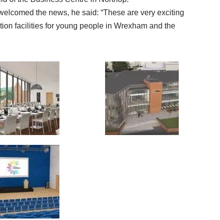
welcomed the news, he said: “These are very exciting
tion facilities for young people in Wrexham and the