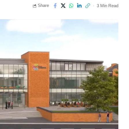
Share
3 Min Read