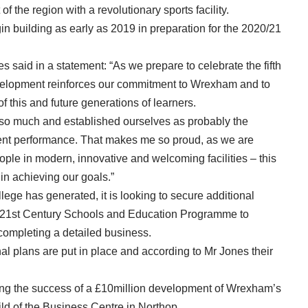
f the region with a revolutionary sports facility.
gin building as early as 2019 in preparation for the 2020/21
said in a statement: “As we prepare to celebrate the fifth
evelopment reinforces our commitment to Wrexham and to
f this and future generations of learners.
so much and established ourselves as probably the
ent performance. That makes me so proud, as we are
ple in modern, innovative and welcoming facilities – this
n achieving our goals.”
lege has generated, it is looking to secure additional
 21st Century Schools and Education Programme to
f completing a detailed business.
nal plans are put in place and according to Mr Jones their
ing the success of a £10million development of Wrexham’s
ld of the Business Centre in Northop.