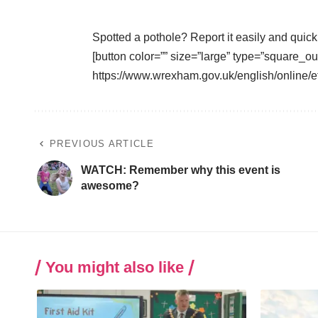
Spotted a pothole? Report it easily and quick
[button color=”” size=”large” type=”square_ou
https://www.wrexham.gov.uk/english/online
PREVIOUS ARTICLE
WATCH: Remember why this event is
awesome?
You might also like