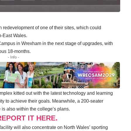
 redevelopment of one of their sites, which could
th-East Wales.
Campus in Wrexham in the next stage of upgrades, with
ious 18-months.
- Info -
mplex kitted out with the latest technology and learning
ty to achieve their goals. Meanwhile, a 200-seater
is also within the college’s plans.
EPORT IT HERE.
acility will also concentrate on North Wales’ sporting