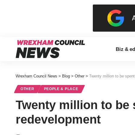
Biz & e
Wrexham Council News
>
Blog
>
Other
>
Twenty million to be spen
OTHER
PEOPLE & PLACE
Twenty million to be
redevelopment