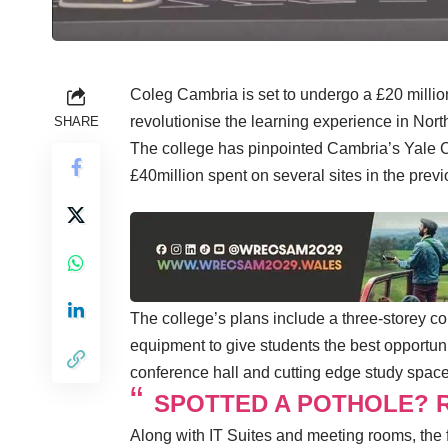
Coleg Cambria is set to undergo a £20 million
revolutionise the learning experience in Nor
SHARE
The college has pinpointed Cambria’s Yale 
£40million spent on several sites in the prev
The college’s plans include a three-storey co
equipment to give students the best opportuni
conference hall and cutting edge study space 
SPOTTED A POTHOLE? R
Along with IT Suites and meeting rooms, the f