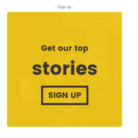
- Sign up -