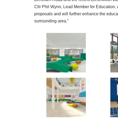
Cllr Phil Wynn, Lead Member for Education, 
proposals and will further enhance the educa
surrounding area.”