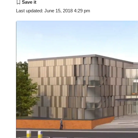
Last updated: June 15, 2018 4:29 pm