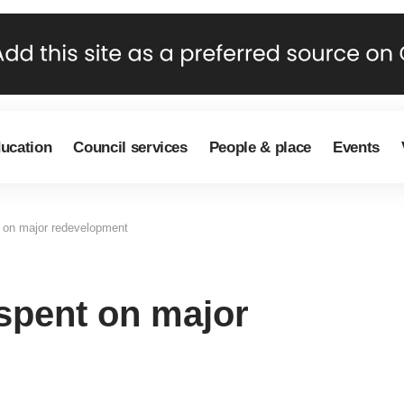
ducation
Council services
People & place
Events
t on major redevelopment
 spent on major