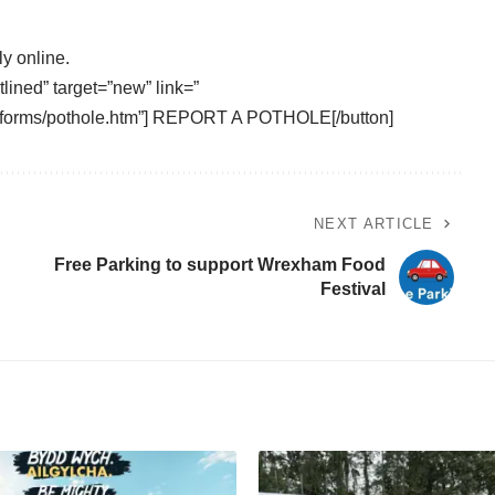
ly online.
tlined” target=”new” link=”
/eforms/pothole.htm”] REPORT A POTHOLE[/button]
NEXT ARTICLE
Free Parking to support Wrexham Food
Festival