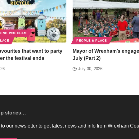
SING WREXHAM
PLACE
PEOPLE & PLACE
favourites that want to party
Mayor of Wrexham’s engag
er the festival ends
July (Part 2)
026
July 30, 2026
op stories…
to our newsletter to get latest news and info from Wrexham Cou