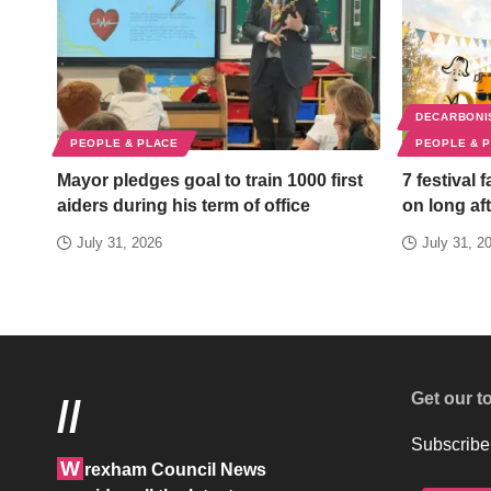
DECARBONI
PEOPLE & PLACE
PEOPLE & 
Mayor pledges goal to train 1000 first
7 festival 
aiders during his term of office
on long aft
July 31, 2026
July 31, 2
Get our t
//
Subscribe 
W
rexham Council News