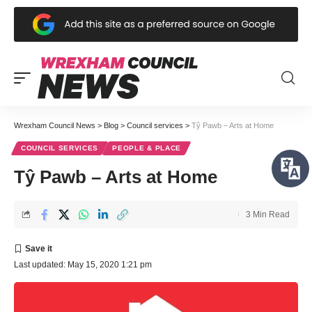
Wrexham Council News
>
Blog
>
Council services
>
Tŷ Pawb – Arts at Home
COUNCIL SERVICES
PEOPLE & PLACE
Tŷ Pawb – Arts at Home
3 Min Read
Last updated: May 15, 2020 1:21 pm