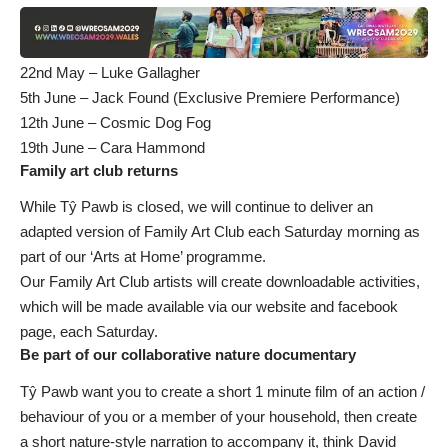
22nd May – Luke Gallagher
5th June – Jack Found (Exclusive Premiere Performance)
12th June – Cosmic Dog Fog
19th June – Cara Hammond
Family art club returns
While Tŷ Pawb is closed, we will continue to deliver an
adapted version of Family Art Club each Saturday morning as
part of our ‘Arts at Home’ programme.
Our Family Art Club artists will create downloadable activities,
which will be made available via our website and facebook
page, each Saturday.
Be part of our collaborative nature documentary
Tŷ Pawb want you to create a short 1 minute film of an action /
behaviour of you or a member of your household, then create
a short nature-style narration to accompany it, think David