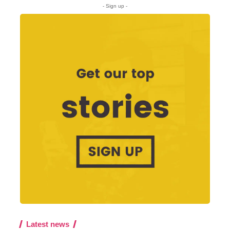
- Sign up -
Latest news