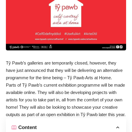
Tŷ Pawb’s galleries are temporarily closed, however, they
have just announced that they will be delivering an alternative
programme for the time being – Tŷ Pawb Arts at Home.
Parts of Tŷ Pawb’s current exhibition programme will be made
available online. They will also be developing projects with
artists for you to take part in, all from the comfort of your own
home! They will also be looking to showcase your creative
outputs as part of an open exhibition in Tŷ Pawb later this year.
Content