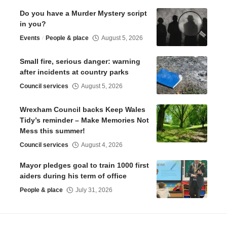
Do you have a Murder Mystery script
in you?
Events
People & place
August 5, 2026
Small fire, serious danger: warning
after incidents at country parks
Council services
August 5, 2026
Wrexham Council backs Keep Wales
Tidy’s reminder – Make Memories Not
Mess this summer!
Council services
August 4, 2026
Mayor pledges goal to train 1000 first
aiders during his term of office
People & place
July 31, 2026