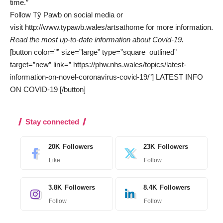
time.”
Follow Tŷ Pawb on social media or
visit
http://www.typawb.wales/artsathome
for more information.
Read the most up-to-date information about Covid-19.
[button color=”” size=”large” type=”square_outlined”
target=”new” link=” https://phw.nhs.wales/topics/latest-
information-on-novel-coronavirus-covid-19/”] LATEST INFO
ON COVID-19 [/button]
Stay connected
20K
Followers
23K
Followers
Like
Follow
3.8K
Followers
8.4K
Followers
Follow
Follow