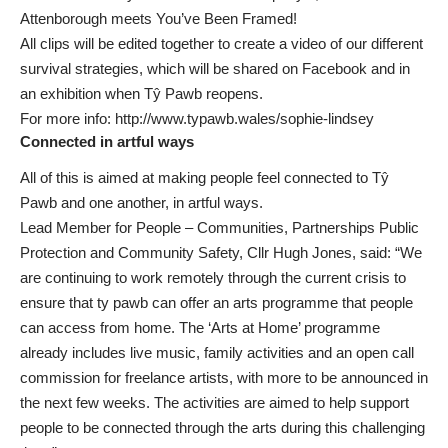
Attenborough meets You’ve Been Framed!
All clips will be edited together to create a video of our different
survival strategies, which will be shared on Facebook and in
an exhibition when Tŷ Pawb reopens.
For more info:
http://www.typawb.wales/sophie-lindsey
Connected in artful ways
All of this is aimed at making people feel connected to Tŷ
Pawb and one another, in artful ways.
Lead Member for People – Communities, Partnerships Public
Protection and Community Safety, Cllr Hugh Jones, said: “We
are continuing to work remotely through the current crisis to
ensure that ty pawb can offer an arts programme that people
can access from home. The ‘Arts at Home’ programme
already includes live music, family activities and an open call
commission for freelance artists, with more to be announced in
the next few weeks. The activities are aimed to help support
people to be connected through the arts during this challenging