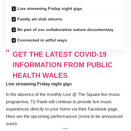
Live streaming Friday night gigs
Family art club returns
Be part of our collaborative nature documentary
Connected in artful ways
GET THE LATEST COVID-19
INFORMATION FROM PUBLIC
HEALTH WALES
Live streaming Friday night gigs
In the absence of the monthly Live @ The Square live music
programme, Tŷ Pawb will continue to provide live music
experiences directly to your home via their Facebook page.
Here are the upcoming performances (more to be announced
soon):
- Info -