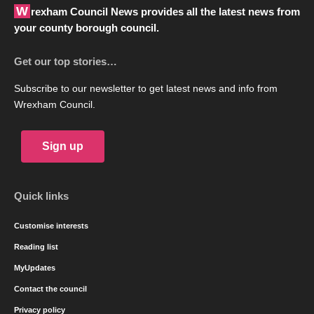
Wrexham Council News provides all the latest news from
your county borough council.
Get our top stories…
Subscribe to our newsletter to get latest news and info from
Wrexham Council.
Sign up
Quick links
Customise interests
Reading list
MyUpdates
Contact the council
Privacy policy