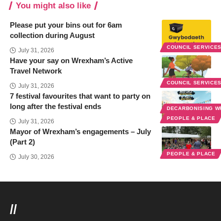
You might also like
Please put your bins out for 6am
collection during August
COUNCIL SERVICE
July 31, 2026
Have your say on Wrexham’s Active
Travel Network
COUNCIL SERVICE
July 31, 2026
7 festival favourites that want to party on
long after the festival ends
DECARBONISING 
PEOPLE & PLACE
July 31, 2026
Mayor of Wrexham’s engagements – July
(Part 2)
PEOPLE & PLACE
July 30, 2026
//