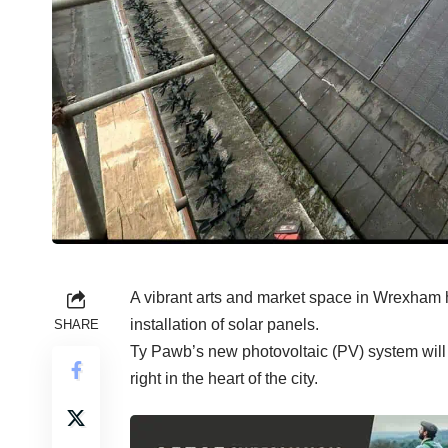
A vibrant arts and market space in Wrexham h
installation of solar panels.
SHARE
Ty Pawb’s new photovoltaic (PV) system wil
right in the heart of the city.