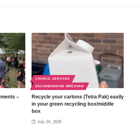
COUNCIL SERVICES
DECARBONISING WREXHAM
ements –
Recycle your cartons (Tetra Pak) easily
in your green recycling box/middle
box
July 24, 2026