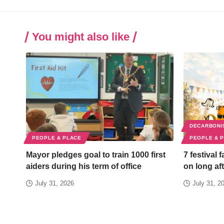
You might also like
DECARBONI
PEOPLE & PLACE
PEOPLE & 
Mayor pledges goal to train 1000 first
7 festival 
aiders during his term of office
on long aft
July 31, 2026
July 31, 2