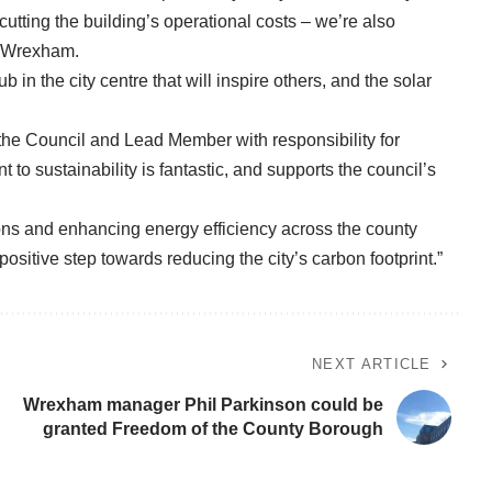
tting the building’s operational costs – we’re also
or Wrexham.
n the city centre that will inspire others, and the solar
 the Council and Lead Member with responsibility for
to sustainability is fantastic, and supports the council’s
ns and enhancing energy efficiency across the county
ositive step towards reducing the city’s carbon footprint.”
NEXT ARTICLE
Wrexham manager Phil Parkinson could be
granted Freedom of the County Borough