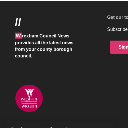
Get our t
//
Subscribe 
W
rexham Council News
provides all the latest news
Sig
from your county borough
council.
© 2026 Wrexham County Borough Council