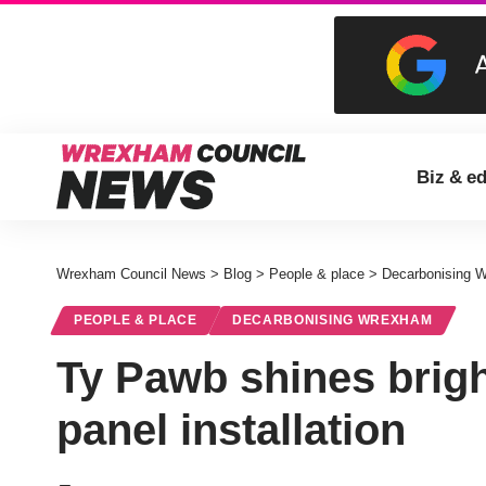
Biz & e
Wrexham Council News
>
Blog
>
People & place
>
Decarbonising 
PEOPLE & PLACE
DECARBONISING WREXHAM
Ty Pawb shines brigh
panel installation