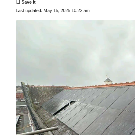
Last updated: May 15, 2025 10:22 am