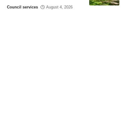
Council services
August 4, 2026