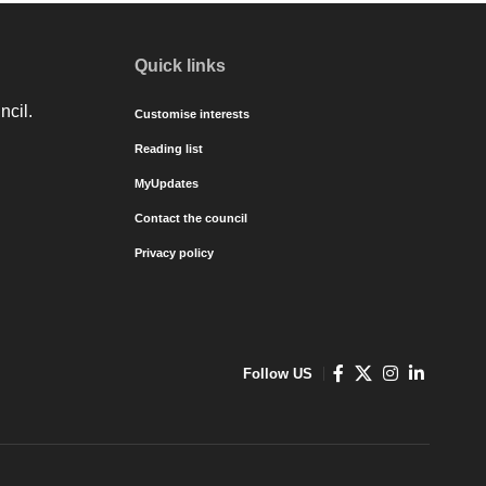
Quick links
ncil.
Customise interests
Reading list
MyUpdates
Contact the council
Privacy policy
Follow US