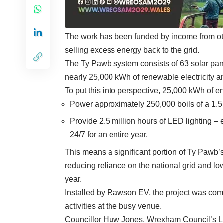
The work has been funded by income from oth
selling excess energy back to the grid.
The
Ty Pawb
system consists of 63 solar pan
nearly 25,000 kWh of renewable electricity a
To put this into perspective, 25,000 kWh of e
Power approximately 250,000 boils of a 1.5L
Provide 2.5 million hours of LED lighting –
24/7 for an entire year.
This means a significant portion of Ty Pawb’
reducing reliance on the national grid and l
year.
Installed by Rawson EV, the project was comp
activities at the busy venue.
Councillor Huw Jones, Wrexham Council’s Lea