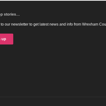
op stories…
to our newsletter to get latest news and info from Wrexham Cou
n up