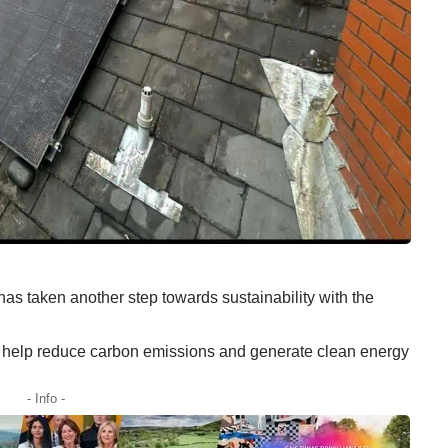
as taken another step towards sustainability with the
l help reduce carbon emissions and generate clean energy
- Info -