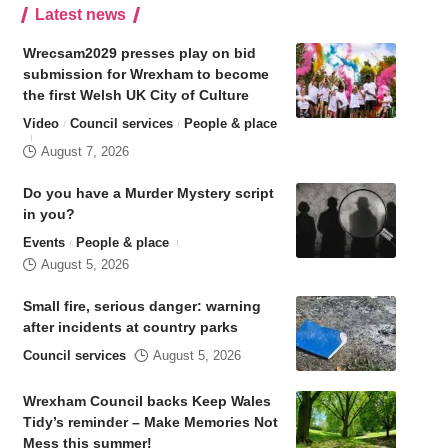
Latest news
Wrecsam2029 presses play on bid
submission for Wrexham to become
the first Welsh UK City of Culture
Video
Council services
People & place
August 7, 2026
Do you have a Murder Mystery script
in you?
Events
People & place
August 5, 2026
Small fire, serious danger: warning
after incidents at country parks
Council services
August 5, 2026
Wrexham Council backs Keep Wales
Tidy’s reminder – Make Memories Not
Mess this summer!