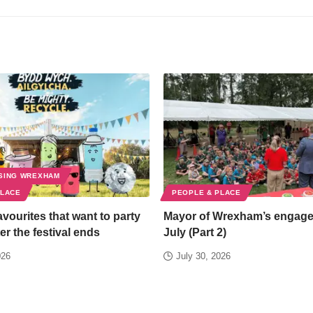
SING WREXHAM
PLACE
PEOPLE & PLACE
favourites that want to party
Mayor of Wrexham’s engag
er the festival ends
July (Part 2)
026
July 30, 2026