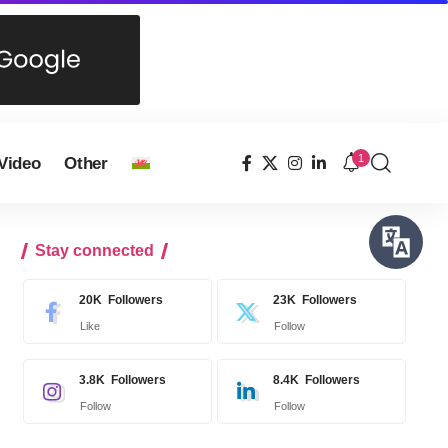
1
Video
Other
Stay connected
20K
Followers
23K
Followers
Like
Follow
3.8K
Followers
8.4K
Followers
Follow
Follow