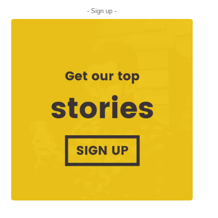
- Sign up -