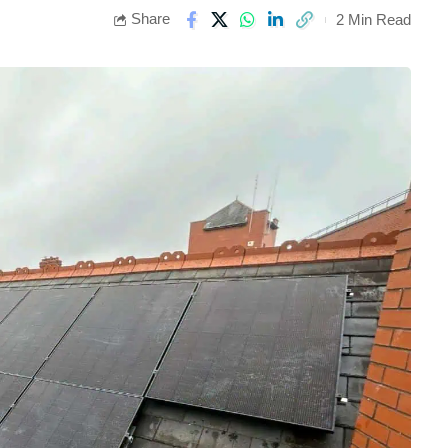
Share
2 Min Read