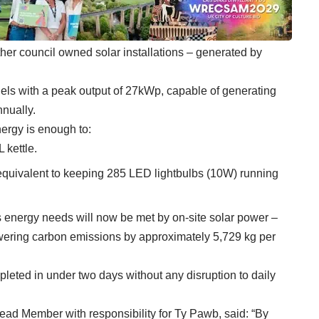
er council owned solar installations – generated by
els with a peak output of 27kWp, capable of generating
nnually.
nergy is enough to:
 kettle.
 equivalent to keeping 285 LED lightbulbs (10W) running
s energy needs will now be met by on-site solar power –
owering carbon emissions by approximately 5,729 kg per
leted in under two days without any disruption to daily
d Member with responsibility for Ty Pawb, said: “By