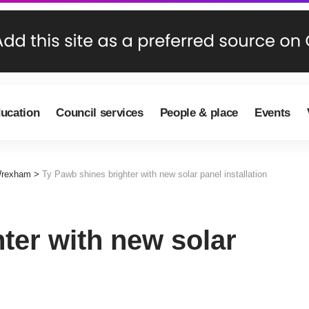
ducation
Council services
People & place
Events
Wrexham
>
Ty Pawb shines brighter with new solar panel installation
ter with new solar