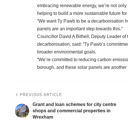
embracing renewable energy, we’re not only cu
helping to build a more sustainable future f
“We want Ty Pawb to be a decarbonisation hub i
panels are an important step towards this.”
Councillor David A Bithell, Deputy Leader of
decarbonisation, said: “Ty Pawb’s commitment 
broader environmental goals.
“We’re committed to reducing carbon emissio
borough, and these solar panels are another p
PREVIOUS ARTICLE
Grant and loan schemes for city centre
shops and commercial properties in
Wrexham