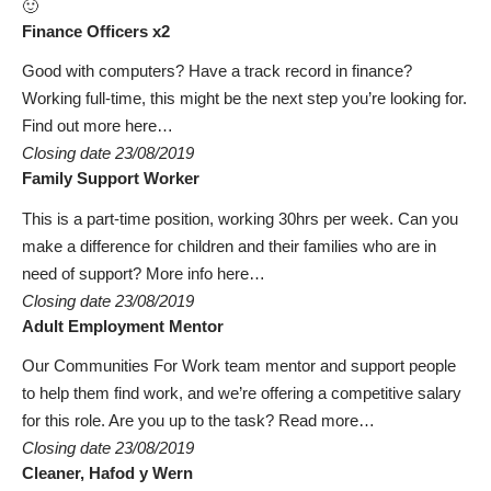
🙂
Finance Officers x2
Good with computers? Have a track record in finance?
Working full-time, this might be the next step you’re looking for.
Find out more here…
Closing date 23/08/2019
Family Support Worker
This is a part-time position, working 30hrs per week. Can you
make a difference for children and their families who are in
need of support?
More info here…
Closing date 23/08/2019
Adult Employment Mentor
Our Communities For Work team mentor and support people
to help them find work, and we’re offering a competitive salary
for this role. Are you up to the task?
Read more…
Closing date 23/08/2019
Cleaner, Hafod y Wern