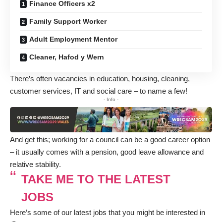
Finance Officers x2
Family Support Worker
Adult Employment Mentor
Cleaner, Hafod y Wern
There’s often vacancies in education, housing, cleaning,
customer services, IT and social care – to name a few!
- Info -
And get this; working for a council can be a good career option
– it usually comes with a pension, good leave allowance and
relative stability.
TAKE ME TO THE LATEST
JOBS
Here’s some of our latest jobs that you might be interested in