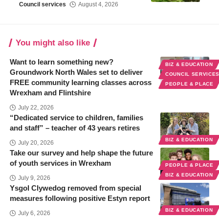
Council services
August 4, 2026
You might also like
Want to learn something new?
BIZ & EDUCATION
Groundwork North Wales set to deliver
COUNCIL SERVICE
FREE community learning classes across
PEOPLE & PLACE
Wrexham and Flintshire
July 22, 2026
“Dedicated service to children, families
and staff” – teacher of 43 years retires
BIZ & EDUCATION
July 20, 2026
Take our survey and help shape the future
of youth services in Wrexham
PEOPLE & PLACE
BIZ & EDUCATION
July 9, 2026
Ysgol Clywedog removed from special
measures following positive Estyn report
BIZ & EDUCATION
July 6, 2026