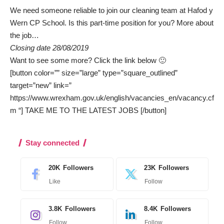
We need someone reliable to join our cleaning team at Hafod y
Wern CP School. Is this part-time position for you?
More about
the job…
Closing date 28/08/2019
Want to see some more? Click the link below 🙂
[button color=”” size=”large” type=”square_outlined”
target=”new” link=”
https://www.wrexham.gov.uk/english/vacancies_en/vacancy.cf
m “] TAKE ME TO THE LATEST JOBS [/button]
Stay connected
20K
Followers
23K
Followers
Like
Follow
3.8K
Followers
8.4K
Followers
Follow
Follow