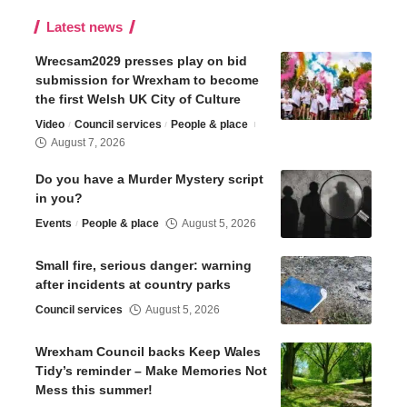
Latest news
Wrecsam2029 presses play on bid
submission for Wrexham to become
the first Welsh UK City of Culture
Video
Council services
People & place
August 7, 2026
Do you have a Murder Mystery script
in you?
Events
People & place
August 5, 2026
Small fire, serious danger: warning
after incidents at country parks
Council services
August 5, 2026
Wrexham Council backs Keep Wales
Tidy’s reminder – Make Memories Not
Mess this summer!