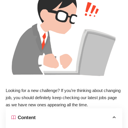
Looking for a new challenge? If you’re thinking about changing
job, you should definitely keep checking
our latest jobs page
as we have new ones appearing all the time.
Content