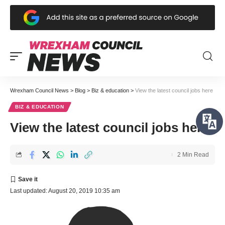
Wrexham Council News
>
Blog
>
Biz & education
>
View the latest council jobs here
BIZ & EDUCATION
View the latest council jobs here
2 Min Read
Last updated: August 20, 2019 10:35 am