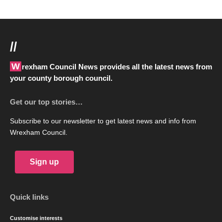
//
Wrexham Council News provides all the latest news from
your county borough council.
Get our top stories…
Subscribe to our newsletter to get latest news and info from
Wrexham Council.
Sign up
Quick links
Customise interests