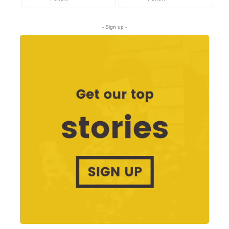
- Sign up -