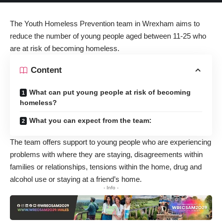
The Youth Homeless Prevention team in Wrexham aims to
reduce the number of young people aged between 11-25 who
are at risk of becoming homeless.
Content
What can put young people at risk of becoming
homeless?
What you can expect from the team:
The team offers support to young people who are experiencing
problems with where they are staying, disagreements within
families or relationships, tensions within the home, drug and
alcohol use or staying at a friend’s home.
- Info -