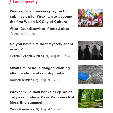
Latest news
Wrecsam2029 presses play on bid
submission for Wrexham to become
the first Welsh UK City of Culture
Video
Council services
People & place
August 7, 2026
Do you have a Murder Mystery script
in you?
Events
People & place
August 5, 2026
Small fire, serious danger: warning
after incidents at country parks
Council services
August 5, 2026
Wrexham Council backs Keep Wales
Tidy’s reminder – Make Memories Not
Mess this summer!
Council services
August 4, 2026