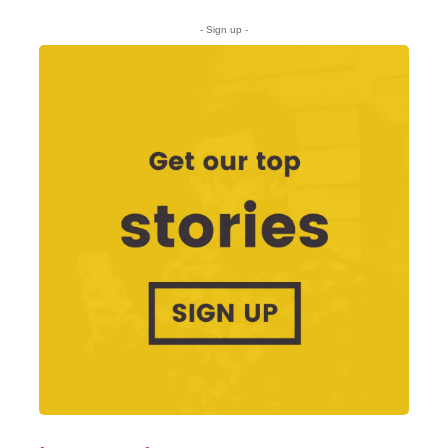
- Sign up -