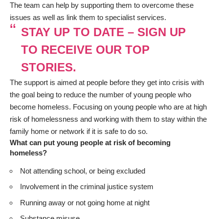
The team can help by supporting them to overcome these
issues as well as link them to specialist services.
STAY UP TO DATE – SIGN UP
TO RECEIVE OUR TOP
STORIES.
The support is aimed at people before they get into crisis with
the goal being to reduce the number of young people who
become homeless. Focusing on young people who are at high
risk of homelessness and working with them to stay within the
family home or network if it is safe to do so.
What can put young people at risk of becoming
homeless?
Not attending school, or being excluded
Involvement in the criminal justice system
Running away or not going home at night
Substance misuse