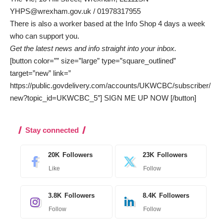
YHPS@wrexham.gov.uk
/ 01978317955
There is also a worker based at the Info Shop 4 days a week
who can support you.
Get the latest news and info straight into your inbox.
[button color=”” size=”large” type=”square_outlined”
target=”new” link=”
https://public.govdelivery.com/accounts/UKWCBC/subscriber/
new?topic_id=UKWCBC_5″] SIGN ME UP NOW [/button]
Stay connected
20K
Followers
23K
Followers
Like
Follow
3.8K
Followers
8.4K
Followers
Follow
Follow