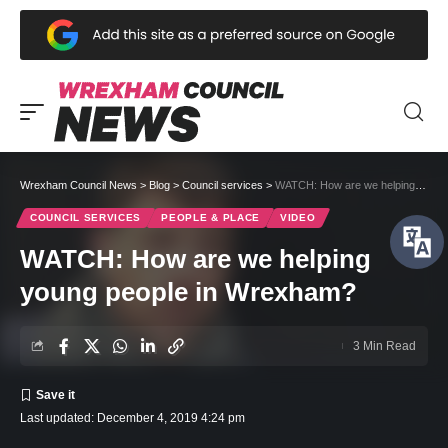
Wrexham Council News
>
Blog
>
Council services
>
WATCH: How are we helping young people in Wrexham?
COUNCIL SERVICES
PEOPLE & PLACE
VIDEO
WATCH: How are we helping
young people in Wrexham?
3 Min Read
Last updated: December 4, 2019 4:24 pm