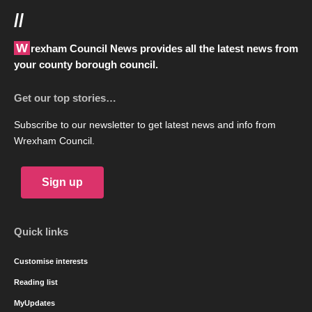
//
Wrexham Council News provides all the latest news from
your county borough council.
Get our top stories…
Subscribe to our newsletter to get latest news and info from
Wrexham Council.
Sign up
Quick links
Customise interests
Reading list
MyUpdates