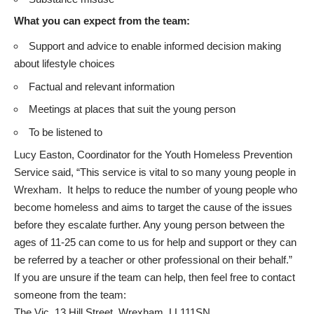
What you can expect from the team:
Support and advice to enable informed decision making
about lifestyle choices
Factual and relevant information
Meetings at places that suit the young person
To be listened to
Lucy Easton, Coordinator for the Youth Homeless Prevention
Service said, “This service is vital to so many young people in
Wrexham. It helps to reduce the number of young people who
become homeless and aims to target the cause of the issues
before they escalate further. Any young person between the
ages of 11-25 can come to us for help and support or they can
be referred by a teacher or other professional on their behalf.”
If you are unsure if the team can help, then feel free to contact
someone from the team:
The Vic, 13 Hill Street, Wrexham, LL111SN