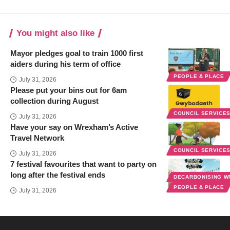
You might also like
Mayor pledges goal to train 1000 first
aiders during his term of office
PEOPLE & PLACE
July 31, 2026
Please put your bins out for 6am
collection during August
COUNCIL SERVICE
July 31, 2026
Have your say on Wrexham’s Active
Travel Network
COUNCIL SERVICE
July 31, 2026
7 festival favourites that want to party on
long after the festival ends
DECARBONISING 
PEOPLE & PLACE
July 31, 2026