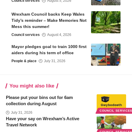
Council services
August 5, 2026
Wrexham Council backs Keep Wales
Tidy’s reminder – Make Memories Not
Mess this summer!
Council services
August 4, 2026
Mayor pledges goal to train 1000 first
aiders during his term of office
People & place
July 31, 2026
You might also like
Please put your bins out for 6am
collection during August
COUNCIL SERVICE
July 31, 2026
Have your say on Wrexham’s Active
Travel Network
COUNCIL SERVICE