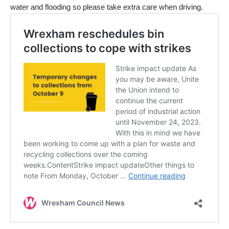
water and flooding so please take extra care when driving.