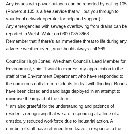
Any issues with power-outages can be reported by calling 105
(
Powercut 105
is a free service that will put you through to
your local network operator for help and support).
Any emergencies with sewage overflowing from drains can be
reported to Welsh Water on 0800 085 3968.
Remember that if there’s an immediate threat to life during any
adverse weather event, you should always call 999.
Councillor Hugh Jones, Wrexham Council’s Lead Member for
Environment, said: “I want to express my appreciation to the
staff of the Environment Department who have responded to
the numerous calls from residents to deal with flooding. Roads
have been closed and sand bags deployed in an attempt to
minimise the impact of the storm.
“I am also grateful for the understanding and patience of
residents recognising that we are responding at a time of a
drastically reduced workforce due to industrial action. A
number of staff have returned from leave in response to the