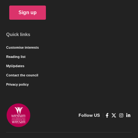
Sign up
Quick links
Customise interests
Reading list
MyUpdates
Contact the council
Privacy policy
Follow US