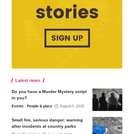
Latest news
Do you have a Murder Mystery script
in you?
Events
People & place
August 5, 2026
Small fire, serious danger: warning
after incidents at country parks