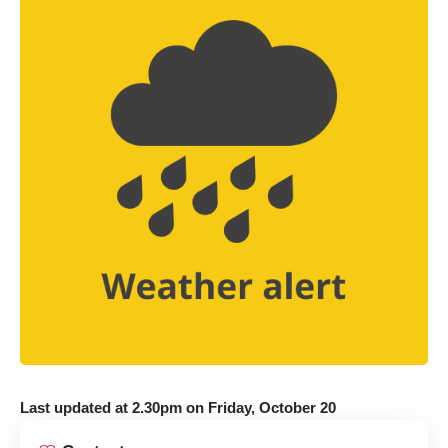
Last updated at 2.30pm on Friday, October 20