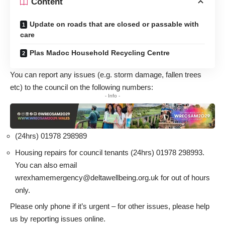
Content
Update on roads that are closed or passable with
care
Plas Madoc Household Recycling Centre
You can report any issues (e.g. storm damage, fallen trees
etc) to the council on the following numbers:
- Info -
(24hrs) 01978 298989
Housing repairs for council tenants (24hrs) 01978 298993.
You can also email
wrexhamemergency@deltawellbeing.org.uk
for out of hours
only.
Please only phone if it’s urgent – for other issues, please help
us by
reporting issues online
.