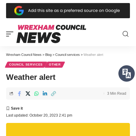
Wrexham Council News
>
Blog
>
Council services
>
Weather alert
COUNCIL SERVICES
OTHER
Weather alert
3 Min Read
Last updated: October 20, 2023 2:41 pm