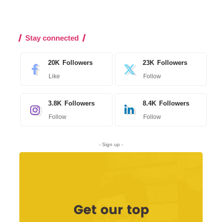
Stay connected
20K
Followers
23K
Followers
Like
Follow
3.8K
Followers
8.4K
Followers
Follow
Follow
- Sign up -