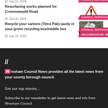
July 31, 2026
Resurfacing works planned for
Croesnewydd Road
COUNCIL SERVICE
July 30, 2026
Recycle your cartons (Tetra Pak) easily in
your green recycling box/middle box
COUNCIL SERVICE
DECARBONISING 
July 24, 2026
//
Wrexham Council News provides all the latest news from
your county borough council.
Get our top stories…
Subscribe to our newsletter to get latest news and info from
Wrexham Council.