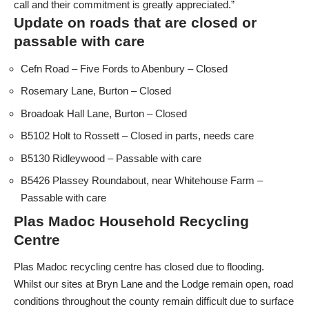
call and their commitment is greatly appreciated.”
Update on roads that are closed or
passable with care
Cefn Road – Five Fords to Abenbury – Closed
Rosemary Lane, Burton – Closed
Broadoak Hall Lane, Burton – Closed
B5102 Holt to Rossett – Closed in parts, needs care
B5130 Ridleywood – Passable with care
B5426 Plassey Roundabout, near Whitehouse Farm –
Passable with care
Plas Madoc Household Recycling
Centre
Plas Madoc recycling centre has closed due to flooding.
Whilst our sites at Bryn Lane and the Lodge remain open, road
conditions throughout the county remain difficult due to surface