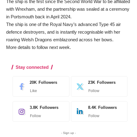
The ship is the first since the Second World War to be affiliated
with Wrexham, and the partnership was sealed at a ceremony
in Portsmouth back in April 2024.
The ship is one of the Royal Navy’s advanced Type 45 air
defence destroyers, and is instantly recognisable with her
roaring Welsh Dragons emblazoned across her bows.
More details to follow next week.
Stay connected
20K
Followers
23K
Followers
Like
Follow
3.8K
Followers
8.4K
Followers
Follow
Follow
- Sign up -