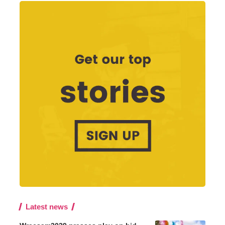
Latest news