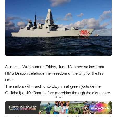
Join us in Wrexham on Friday, June 13 to see sailors from
HMS Dragon celebrate the Freedom of the City for the first
time.
The sailors will march onto Llwyn Isaf green (outside the
Guildhall) at 10.40am, before marching through the city centre.
- Info -