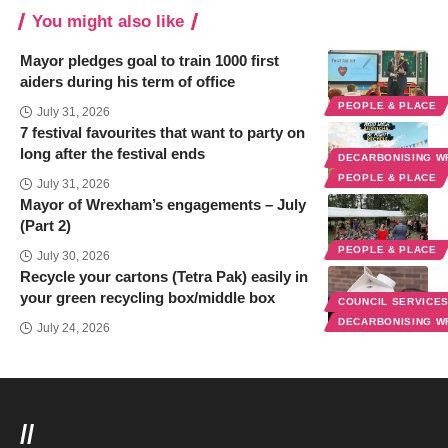
You might also like
Mayor pledges goal to train 1000 first
aiders during his term of office
PEOPLE & PLACE
July 31, 2026
7 festival favourites that want to party on
long after the festival ends
DECARBONISING 
PEOPLE & PLACE
July 31, 2026
Mayor of Wrexham’s engagements – July
(Part 2)
PEOPLE & PLACE
July 30, 2026
Recycle your cartons (Tetra Pak) easily in
your green recycling box/middle box
COUNCIL SERVICE
DECARBONISING 
July 24, 2026
//