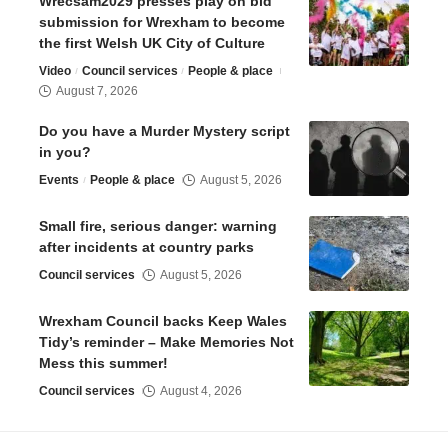
Wrecsam2029 presses play on bid
submission for Wrexham to become
the first Welsh UK City of Culture
Video
Council services
People & place
August 7, 2026
Do you have a Murder Mystery script
in you?
Events
People & place
August 5, 2026
Small fire, serious danger: warning
after incidents at country parks
Council services
August 5, 2026
Wrexham Council backs Keep Wales
Tidy’s reminder – Make Memories Not
Mess this summer!
Council services
August 4, 2026