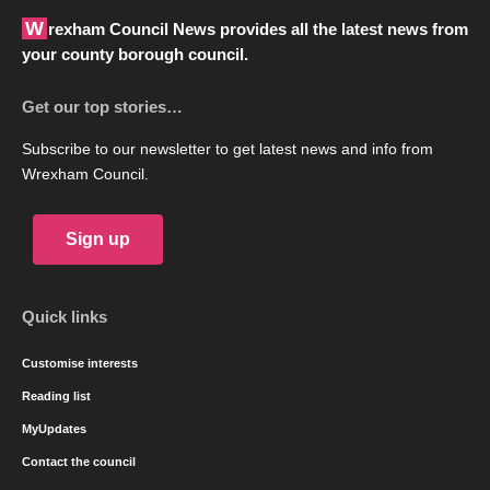
Wrexham Council News provides all the latest news from
your county borough council.
Get our top stories…
Subscribe to our newsletter to get latest news and info from
Wrexham Council.
Sign up
Quick links
Customise interests
Reading list
MyUpdates
Contact the council