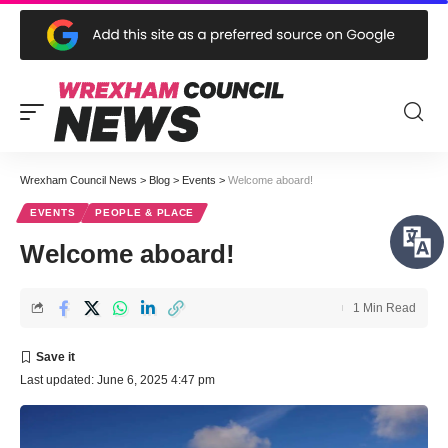
Wrexham Council News
>
Blog
>
Events
>
Welcome aboard!
EVENTS
PEOPLE & PLACE
Welcome aboard!
1 Min Read
Last updated: June 6, 2025 4:47 pm